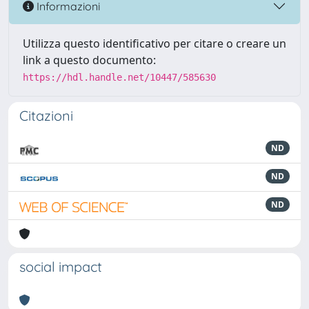
Informazioni
Utilizza questo identificativo per citare o creare un
link a questo documento:
https://hdl.handle.net/10447/585630
Citazioni
ND
ND
ND
social impact