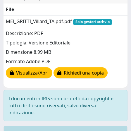
File
MEI_GRITTI_Villard_TA.pdf.pdf
Solo gestori archvio
Descrizione: PDF
Tipologia: Versione Editoriale
Dimensione 8.99 MB
Formato Adobe PDF
Visualizza/Apri
Richiedi una copia
I documenti in IRIS sono protetti da copyright e
tutti i diritti sono riservati, salvo diversa
indicazione.