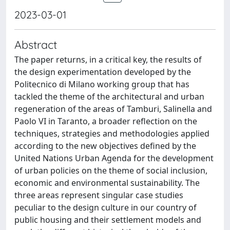
2023-03-01
Abstract
The paper returns, in a critical key, the results of
the design experimentation developed by the
Politecnico di Milano working group that has
tackled the theme of the architectural and urban
regeneration of the areas of Tamburi, Salinella and
Paolo VI in Taranto, a broader reflection on the
techniques, strategies and methodologies applied
according to the new objectives defined by the
United Nations Urban Agenda for the development
of urban policies on the theme of social inclusion,
economic and environmental sustainability. The
three areas represent singular case studies
peculiar to the design culture in our country of
public housing and their settlement models and