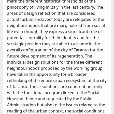
mark the different historical thresholds of the
philosophy of living in Italy in the last century. The
areas of design reflection that are considered
actual "urban enclaves" today are relegated to the
neighbourhoods that are marginalized from social
life even though they express a significant role of
potential centrality for their identity and for the
strategic position they are able to assume in the
overall configuration of the city of Taranto for the
future development of its regeneration. The
individual design solutions for the three different
neighbourhoods proposed by the working group
have taken the opportunity for a broader
rethinking of the entire urban ecosystem of the city
of Taranto. These solutions are coherent not only
with the functional program linked to the Social
Housing theme and requested by the Public
Administration but also to the issues related to the
reading of the urban context, the social conditions