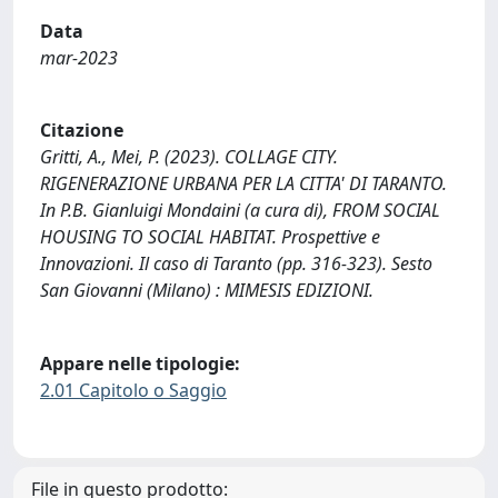
Data
mar-2023
Citazione
Gritti, A., Mei, P. (2023). COLLAGE CITY.
RIGENERAZIONE URBANA PER LA CITTA' DI TARANTO.
In P.B. Gianluigi Mondaini (a cura di), FROM SOCIAL
HOUSING TO SOCIAL HABITAT. Prospettive e
Innovazioni. Il caso di Taranto (pp. 316-323). Sesto
San Giovanni (Milano) : MIMESIS EDIZIONI.
Appare nelle tipologie:
2.01 Capitolo o Saggio
File in questo prodotto: