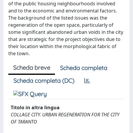
of the public housing neighbourhoods involved
and to the economic and environmental factors.
The background of the listed issues was the
regeneration of the open space, particularly of
some significant abandoned urban voids in the city
that are strategic for the project objectives due to
their location within the morphological fabric of
the town.
Scheda breve
Scheda completa
Scheda completa (DC)
Titolo in altra lingua
COLLAGE CITY. URBAN REGENERATION FOR THE CITY
OF TARANTO