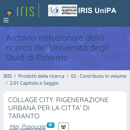
Archivio istituzionale della
ricerca dell'Università degli
Studi di Palermo
IRIS
Prodotti della ricerca
02 - Contributo in volume
2.01 Capitolo o Saggio
COLLAGE CITY. RIGENERAZIONE
URBANA PER LA CITTA' DI
TARANTO
Mei, Pasquale