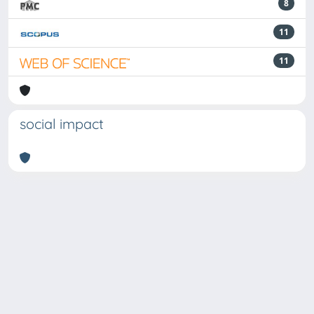
8
11
11
social impact
Powered by
IRIS
-
about IRIS
-