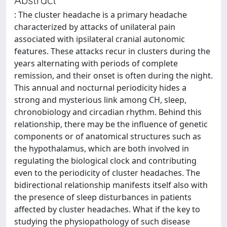
: The cluster headache is a primary headache
characterized by attacks of unilateral pain
associated with ipsilateral cranial autonomic
features. These attacks recur in clusters during the
years alternating with periods of complete
remission, and their onset is often during the night.
This annual and nocturnal periodicity hides a
strong and mysterious link among CH, sleep,
chronobiology and circadian rhythm. Behind this
relationship, there may be the influence of genetic
components or of anatomical structures such as
the hypothalamus, which are both involved in
regulating the biological clock and contributing
even to the periodicity of cluster headaches. The
bidirectional relationship manifests itself also with
the presence of sleep disturbances in patients
affected by cluster headaches. What if the key to
studying the physiopathology of such disease