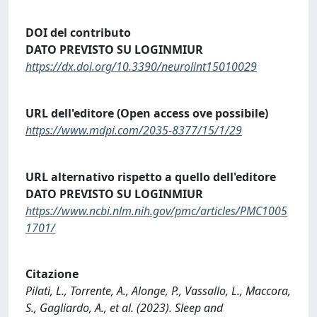
DOI del contributo
DATO PREVISTO SU LOGINMIUR
https://dx.doi.org/10.3390/neurolint15010029
URL dell'editore (Open access ove possibile)
https://www.mdpi.com/2035-8377/15/1/29
URL alternativo rispetto a quello dell'editore
DATO PREVISTO SU LOGINMIUR
https://www.ncbi.nlm.nih.gov/pmc/articles/PMC1005
1701/
Citazione
Pilati, L., Torrente, A., Alonge, P., Vassallo, L., Maccora,
S., Gagliardo, A., et al. (2023). Sleep and