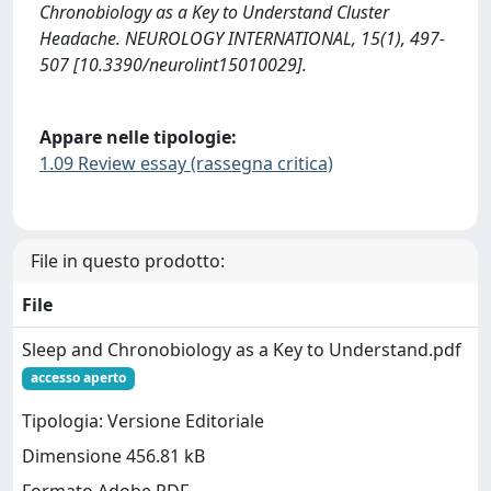
Chronobiology as a Key to Understand Cluster
Headache. NEUROLOGY INTERNATIONAL, 15(1), 497-
507 [10.3390/neurolint15010029].
Appare nelle tipologie:
1.09 Review essay (rassegna critica)
File in questo prodotto:
File
Sleep and Chronobiology as a Key to Understand.pdf
accesso aperto
Tipologia: Versione Editoriale
Dimensione 456.81 kB
Formato Adobe PDF