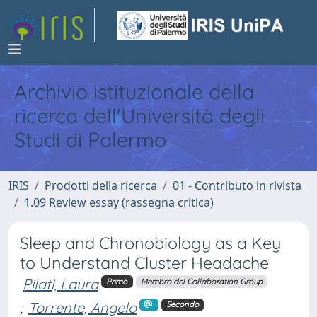
Archivio istituzionale della
ricerca dell'Università degli
Studi di Palermo
IRIS
Prodotti della ricerca
01 - Contributo in rivista
1.09 Review essay (rassegna critica)
Sleep and Chronobiology as a Key
to Understand Cluster Headache
Pilati, Laura
Primo
Membro del Collaboration Group
;
Torrente, Angelo
Secondo