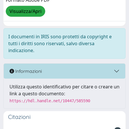
Visualizza/Apri
I documenti in IRIS sono protetti da copyright e
tutti i diritti sono riservati, salvo diversa
indicazione.
Informazioni
Utilizza questo identificativo per citare o creare un
link a questo documento:
https://hdl.handle.net/10447/585590
Citazioni