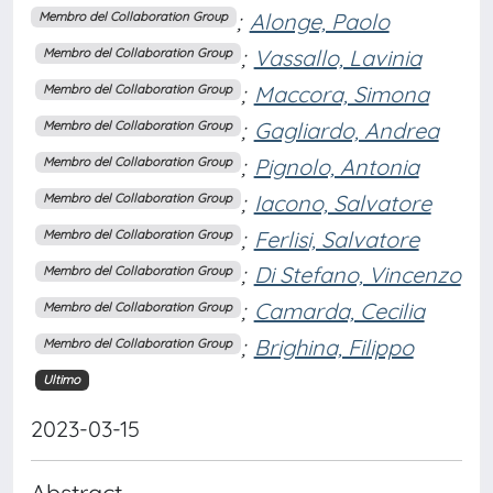
;
Alonge, Paolo
Membro del Collaboration Group
;
Vassallo, Lavinia
Membro del Collaboration Group
;
Maccora, Simona
Membro del Collaboration Group
;
Gagliardo, Andrea
Membro del Collaboration Group
;
Pignolo, Antonia
Membro del Collaboration Group
;
Iacono, Salvatore
Membro del Collaboration Group
;
Ferlisi, Salvatore
Membro del Collaboration Group
;
Di Stefano, Vincenzo
Membro del Collaboration Group
;
Camarda, Cecilia
Membro del Collaboration Group
;
Brighina, Filippo
Membro del Collaboration Group
Ultimo
2023-03-15
Abstract