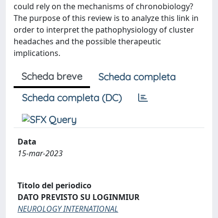
could rely on the mechanisms of chronobiology?
The purpose of this review is to analyze this link in
order to interpret the pathophysiology of cluster
headaches and the possible therapeutic
implications.
Scheda breve
Scheda completa
Scheda completa (DC)
Data
15-mar-2023
Titolo del periodico
DATO PREVISTO SU LOGINMIUR
NEUROLOGY INTERNATIONAL