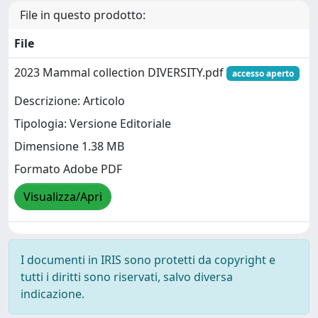
File in questo prodotto:
File
2023 Mammal collection DIVERSITY.pdf
accesso aperto
Descrizione: Articolo
Tipologia: Versione Editoriale
Dimensione 1.38 MB
Formato Adobe PDF
Visualizza/Apri
I documenti in IRIS sono protetti da copyright e
tutti i diritti sono riservati, salvo diversa
indicazione.