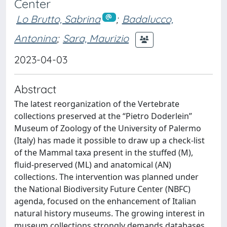
Center
Lo Brutto, Sabrina
;
Badalucco,
Antonina
;
Sara, Maurizio
2023-04-03
Abstract
The latest reorganization of the Vertebrate
collections preserved at the “Pietro Doderlein”
Museum of Zoology of the University of Palermo
(Italy) has made it possible to draw up a check-list
of the Mammal taxa present in the stuffed (M),
fluid-preserved (ML) and anatomical (AN)
collections. The intervention was planned under
the National Biodiversity Future Center (NBFC)
agenda, focused on the enhancement of Italian
natural history museums. The growing interest in
museum collections strongly demands databases