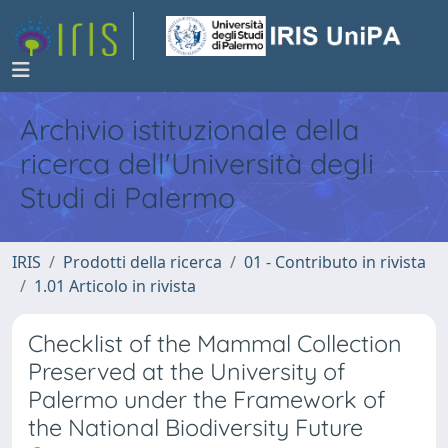
Archivio istituzionale della
ricerca dell'Università degli
Studi di Palermo
IRIS
Prodotti della ricerca
01 - Contributo in rivista
1.01 Articolo in rivista
Checklist of the Mammal Collection
Preserved at the University of
Palermo under the Framework of
the National Biodiversity Future