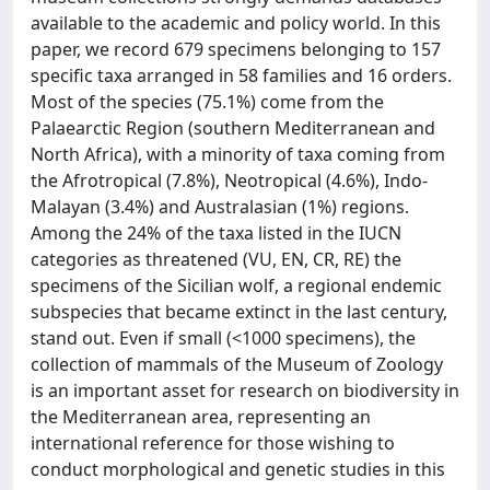
available to the academic and policy world. In this
paper, we record 679 specimens belonging to 157
specific taxa arranged in 58 families and 16 orders.
Most of the species (75.1%) come from the
Palaearctic Region (southern Mediterranean and
North Africa), with a minority of taxa coming from
the Afrotropical (7.8%), Neotropical (4.6%), Indo-
Malayan (3.4%) and Australasian (1%) regions.
Among the 24% of the taxa listed in the IUCN
categories as threatened (VU, EN, CR, RE) the
specimens of the Sicilian wolf, a regional endemic
subspecies that became extinct in the last century,
stand out. Even if small (<1000 specimens), the
collection of mammals of the Museum of Zoology
is an important asset for research on biodiversity in
the Mediterranean area, representing an
international reference for those wishing to
conduct morphological and genetic studies in this