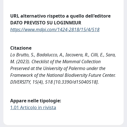
URL alternativo rispetto a quello dell'editore
DATO PREVISTO SU LOGINMIUR
https://www.mdpi.com/1424-2818/15/4/518
Citazione
Lo Brutto, S., Badalucco, A., Iacovera, R., Cilli, E., Sara,
M. (2023). Checklist of the Mammal Collection
Preserved at the University of Palermo under the
Framework of the National Biodiversity Future Center.
DIVERSITY, 15(4), 518 [10.3390/d15040518].
Appare nelle tipologie:
1.01 Articolo in rivista