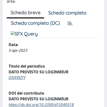
area.
Scheda breve
Scheda completa
Scheda completa (DC)
Data
3-apr-2023
Titolo del periodico
DATO PREVISTO SU LOGINMIUR
DIVERSITY
DOI del contributo
DATO PREVISTO SU LOGINMIUR
https://dx.doi.org/10.3390/d15040518