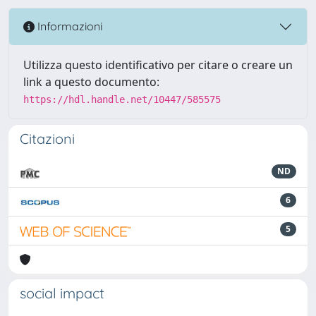
Informazioni
Utilizza questo identificativo per citare o creare un
link a questo documento:
https://hdl.handle.net/10447/585575
Citazioni
ND
6
5
social impact