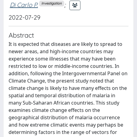
Di Carlo P.
;
Investigation
2022-07-29
Abstract
It is expected that diseases are likely to spread to
newer areas, and high-income countries may
experience some illnesses that may have been
restricted to low or middle-income countries. In
addition, following the Intergovernmental Panel on
Climate Change, the present study noted that
climate change is likely to have many effects on the
spatial and temporal distribution of malaria in
many Sub-Saharan African countries. This study
examines climate change effects on the
geographical distribution of malaria occurrence
and how extreme climatic events may perhaps be
determining factors in the range of vectors for