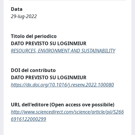
Data
29-lug-2022
Titolo del periodico
DATO PREVISTO SU LOGINMIUR
RESOURCES, ENVIRONMENT AND SUSTAINABILITY
DOI del contributo
DATO PREVISTO SU LOGINMIUR
https://dx.doi.org/10.1016/j.resenv.2022.100080
URL dell'editore (Open access ove possibile)
http://www.sciencedirect.com/science/article/pii/S266
6916122000299