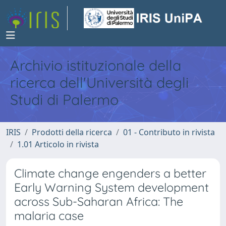
Archivio istituzionale della
ricerca dell'Università degli
Studi di Palermo
IRIS
Prodotti della ricerca
01 - Contributo in rivista
1.01 Articolo in rivista
Climate change engenders a better
Early Warning System development
across Sub-Saharan Africa: The
malaria case