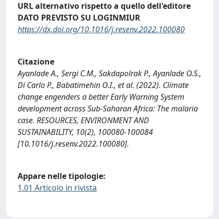
URL alternativo rispetto a quello dell'editore
DATO PREVISTO SU LOGINMIUR
https://dx.doi.org/10.1016/j.resenv.2022.100080
Citazione
Ayanlade A., Sergi C.M., Sakdapolrak P., Ayanlade O.S.,
Di Carlo P., Babatimehin O.I., et al. (2022). Climate
change engenders a better Early Warning System
development across Sub-Saharan Africa: The malaria
case. RESOURCES, ENVIRONMENT AND
SUSTAINABILITY, 10(2), 100080-100084
[10.1016/j.resenv.2022.100080].
Appare nelle tipologie:
1.01 Articolo in rivista