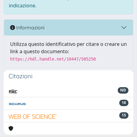
indicazione.
Informazioni
Utilizza questo identificativo per citare o creare un
link a questo documento:
https://hdl.handle.net/10447/585258
Citazioni
ND
18
15