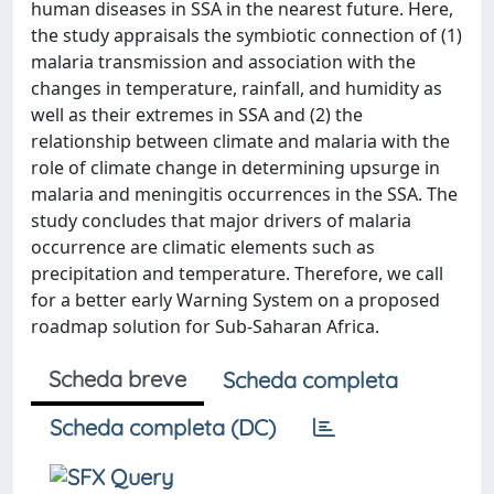
human diseases in SSA in the nearest future. Here,
the study appraisals the symbiotic connection of (1)
malaria transmission and association with the
changes in temperature, rainfall, and humidity as
well as their extremes in SSA and (2) the
relationship between climate and malaria with the
role of climate change in determining upsurge in
malaria and meningitis occurrences in the SSA. The
study concludes that major drivers of malaria
occurrence are climatic elements such as
precipitation and temperature. Therefore, we call
for a better early Warning System on a proposed
roadmap solution for Sub-Saharan Africa.
Scheda breve
Scheda completa
Scheda completa (DC)