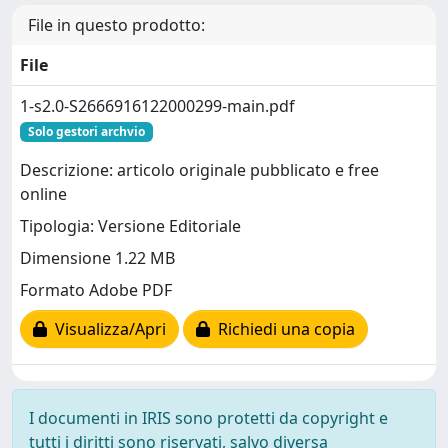
File in questo prodotto:
File
1-s2.0-S2666916122000299-main.pdf
Solo gestori archvio
Descrizione: articolo originale pubblicato e free
online
Tipologia: Versione Editoriale
Dimensione 1.22 MB
Formato Adobe PDF
Visualizza/Apri
Richiedi una copia
I documenti in IRIS sono protetti da copyright e
tutti i diritti sono riservati, salvo diversa