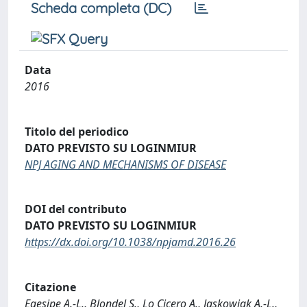
Scheda completa (DC)
Data
2016
Titolo del periodico
DATO PREVISTO SU LOGINMIUR
NPJ AGING AND MECHANISMS OF DISEASE
DOI del contributo
DATO PREVISTO SU LOGINMIUR
https://dx.doi.org/10.1038/npjamd.2016.26
Citazione
Egesipe A.-L., Blondel S., Lo Cicero A., Jaskowiak A.-L.,