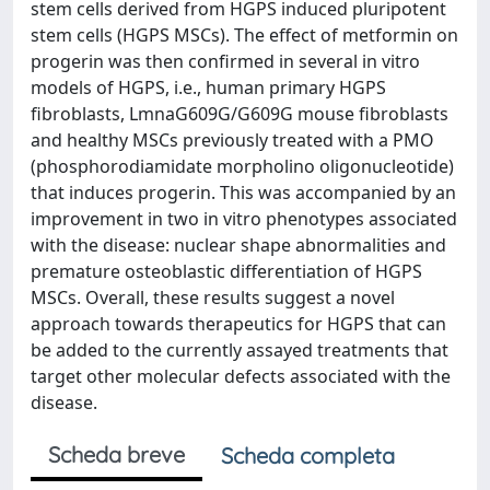
stem cells derived from HGPS induced pluripotent
stem cells (HGPS MSCs). The effect of metformin on
progerin was then confirmed in several in vitro
models of HGPS, i.e., human primary HGPS
fibroblasts, LmnaG609G/G609G mouse fibroblasts
and healthy MSCs previously treated with a PMO
(phosphorodiamidate morpholino oligonucleotide)
that induces progerin. This was accompanied by an
improvement in two in vitro phenotypes associated
with the disease: nuclear shape abnormalities and
premature osteoblastic differentiation of HGPS
MSCs. Overall, these results suggest a novel
approach towards therapeutics for HGPS that can
be added to the currently assayed treatments that
target other molecular defects associated with the
disease.
Scheda breve
Scheda completa