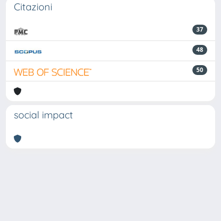
Citazioni
37
48
50
social impact