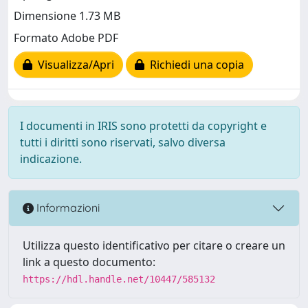
Dimensione 1.73 MB
Formato Adobe PDF
Visualizza/Apri
Richiedi una copia
I documenti in IRIS sono protetti da copyright e
tutti i diritti sono riservati, salvo diversa
indicazione.
Informazioni
Utilizza questo identificativo per citare o creare un
link a questo documento:
https://hdl.handle.net/10447/585132