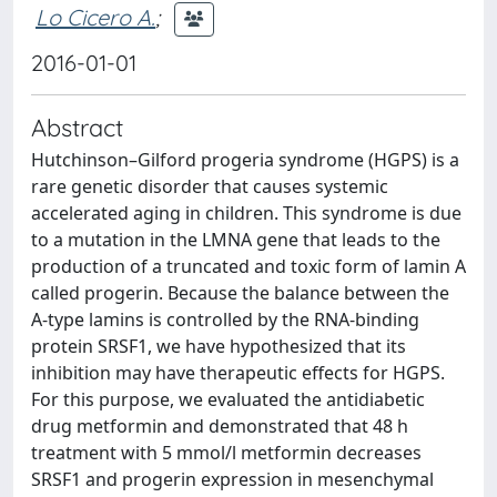
Lo Cicero A.
;
2016-01-01
Abstract
Hutchinson–Gilford progeria syndrome (HGPS) is a
rare genetic disorder that causes systemic
accelerated aging in children. This syndrome is due
to a mutation in the LMNA gene that leads to the
production of a truncated and toxic form of lamin A
called progerin. Because the balance between the
A-type lamins is controlled by the RNA-binding
protein SRSF1, we have hypothesized that its
inhibition may have therapeutic effects for HGPS.
For this purpose, we evaluated the antidiabetic
drug metformin and demonstrated that 48 h
treatment with 5 mmol/l metformin decreases
SRSF1 and progerin expression in mesenchymal