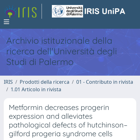
Archivio istituzionale della
ricerca dell'Università degli
Studi di Palermo
IRIS
Prodotti della ricerca
01 - Contributo in rivista
1.01 Articolo in rivista
Metformin decreases progerin
expression and alleviates
pathological defects of hutchinson–
gilford progeria syndrome cells