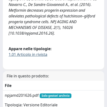
Navarro C., De Sandre-Giovannoli A., et al. (2016).
Metformin decreases progerin expression and
alleviates pathological defects of hutchinson–gilford
progeria syndrome cells. NPJ AGING AND
MECHANISMS OF DISEASE, 2(1), 16026
[10.1038/npjamd.2016.26].
Appare nelle tipologie:
1.01 Articolo in rivista
File in questo prodotto:
File
npjamd201626.pdf
Solo gestori archvio
Tipologia: Versione Editoriale