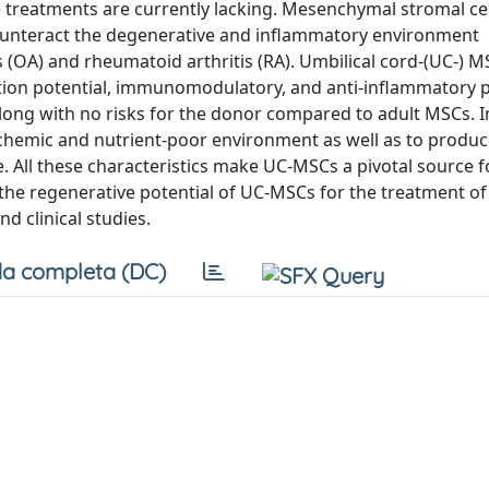
 treatments are currently lacking. Mesenchymal stromal ce
ounteract the degenerative and inflammatory environment
s (OA) and rheumatoid arthritis (RA). Umbilical cord-(UC-) 
tiation potential, immunomodulatory, and anti-inflammatory 
along with no risks for the donor compared to adult MSCs. I
schemic and nutrient-poor environment as well as to produc
age. All these characteristics make UC-MSCs a pivotal source 
 the regenerative potential of UC-MSCs for the treatment of
nd clinical studies.
a completa (DC)