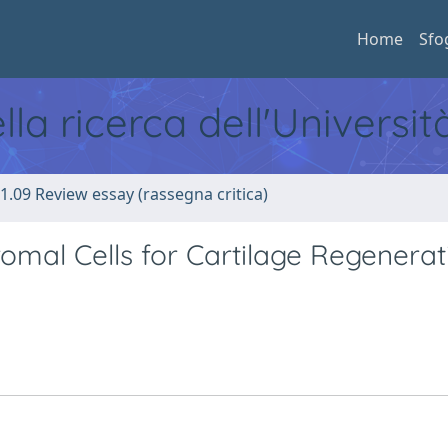
Home
Sfo
ella ricerca dell'Universi
1.09 Review essay (rassegna critica)
mal Cells for Cartilage Regenerat