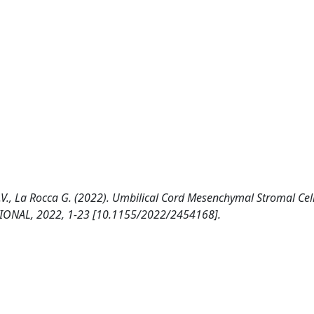
C.V., La Rocca G. (2022). Umbilical Cord Mesenchymal Stromal Cell
ATIONAL, 2022, 1-23 [10.1155/2022/2454168].