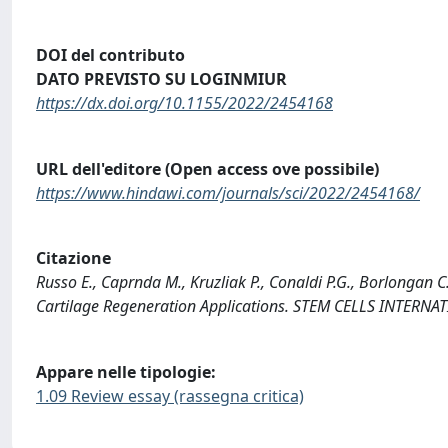
DOI del contributo
DATO PREVISTO SU LOGINMIUR
https://dx.doi.org/10.1155/2022/2454168
URL dell'editore (Open access ove possibile)
https://www.hindawi.com/journals/sci/2022/2454168/
Citazione
Russo E., Caprnda M., Kruzliak P., Conaldi P.G., Borlongan 
Cartilage Regeneration Applications. STEM CELLS INTERN
Appare nelle tipologie:
1.09 Review essay (rassegna critica)