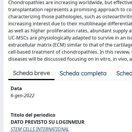
Chondropathies are increasing worldwide, but effective
transplantation represents a promising approach to c
characterizing those pathologies, such as osteoarthriti
increasing interest due to their multilineage differen
as well as higher proliferation rates, abundant supply 
UC-MSCs are physiologically adapted to survive in an i
extracellular matrix (ECM) similar to that of the cartil
cell-based treatment of chondropathies. In this review,
diseases will be discussed focusing on in vitro, in vivo, a
Scheda breve
Scheda completa
Sched
Data
6-gen-2022
Titolo del periodico
DATO PREVISTO SU LOGINMIUR
STEM CELLS INTERNATIONAL