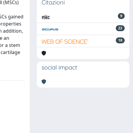
Citazioni
ll (MSCs)
MSCs gained
9
properties
22
n addition,
e an
18
for a stem
 cartilage
social impact