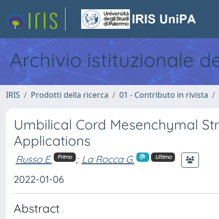
Archivio istituzionale d
IRIS
Prodotti della ricerca
01 - Contributo in rivista
Umbilical Cord Mesenchymal Stro
Applications
Russo E.
;
La Rocca G.
Primo
Ultimo
2022-01-06
Abstract