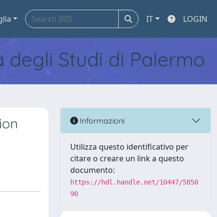
glia
IT
LOGIN
tà degli Studi di Palermo
ion
Informazioni
Utilizza questo identificativo per
citare o creare un link a questo
documento:
https://hdl.handle.net/10447/5850
90