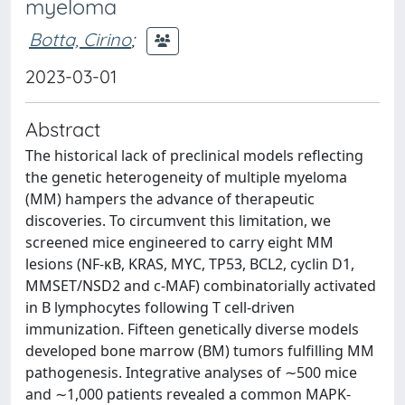
myeloma
Botta, Cirino
;
2023-03-01
Abstract
The historical lack of preclinical models reflecting
the genetic heterogeneity of multiple myeloma
(MM) hampers the advance of therapeutic
discoveries. To circumvent this limitation, we
screened mice engineered to carry eight MM
lesions (NF-κB, KRAS, MYC, TP53, BCL2, cyclin D1,
MMSET/NSD2 and c-MAF) combinatorially activated
in B lymphocytes following T cell-driven
immunization. Fifteen genetically diverse models
developed bone marrow (BM) tumors fulfilling MM
pathogenesis. Integrative analyses of ∼500 mice
and ∼1,000 patients revealed a common MAPK-