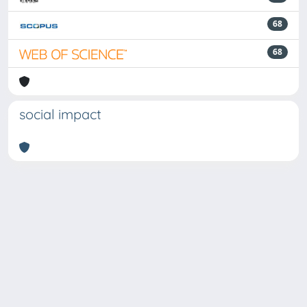
68
68
social impact
Powered by
IRIS
-
about IRIS
-