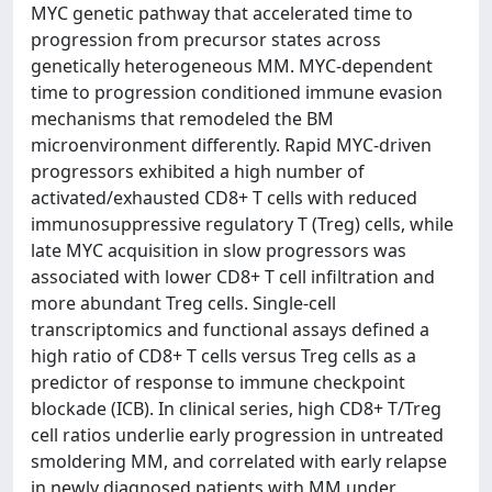
MYC genetic pathway that accelerated time to
progression from precursor states across
genetically heterogeneous MM. MYC-dependent
time to progression conditioned immune evasion
mechanisms that remodeled the BM
microenvironment differently. Rapid MYC-driven
progressors exhibited a high number of
activated/exhausted CD8+ T cells with reduced
immunosuppressive regulatory T (Treg) cells, while
late MYC acquisition in slow progressors was
associated with lower CD8+ T cell infiltration and
more abundant Treg cells. Single-cell
transcriptomics and functional assays defined a
high ratio of CD8+ T cells versus Treg cells as a
predictor of response to immune checkpoint
blockade (ICB). In clinical series, high CD8+ T/Treg
cell ratios underlie early progression in untreated
smoldering MM, and correlated with early relapse
in newly diagnosed patients with MM under