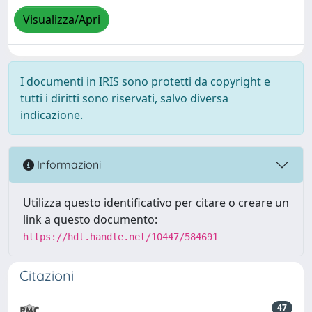
Visualizza/Apri
I documenti in IRIS sono protetti da copyright e
tutti i diritti sono riservati, salvo diversa
indicazione.
Informazioni
Utilizza questo identificativo per citare o creare un
link a questo documento:
https://hdl.handle.net/10447/584691
Citazioni
47