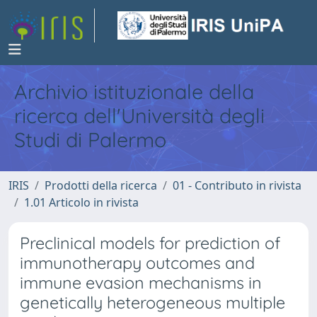
Archivio istituzionale della
ricerca dell'Università degli
Studi di Palermo
IRIS
Prodotti della ricerca
01 - Contributo in rivista
1.01 Articolo in rivista
Preclinical models for prediction of
immunotherapy outcomes and
immune evasion mechanisms in
genetically heterogeneous multiple