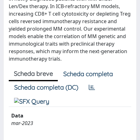
Len/Dex therapy. In ICB-refractory MM models,
increasing CD8+ T cell cytotoxicity or depleting Treg
cells reversed immunotherapy resistance and
yielded prolonged MM control. Our experimental
models enable the correlation of MM genetic and
immunological traits with preclinical therapy
responses, which may inform the next-generation
immunotherapy trials.
Scheda breve
Scheda completa
Scheda completa (DC)
Data
mar-2023