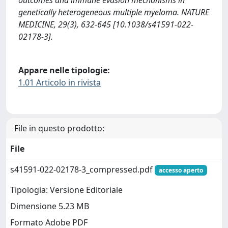
outcomes and immune evasion mechanisms in
genetically heterogeneous multiple myeloma. NATURE
MEDICINE, 29(3), 632-645 [10.1038/s41591-022-
02178-3].
Appare nelle tipologie:
1.01 Articolo in rivista
File in questo prodotto:
File
s41591-022-02178-3_compressed.pdf
accesso aperto
Tipologia: Versione Editoriale
Dimensione 5.23 MB
Formato Adobe PDF