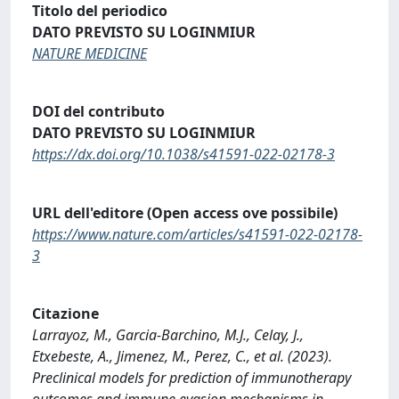
Titolo del periodico
DATO PREVISTO SU LOGINMIUR
NATURE MEDICINE
DOI del contributo
DATO PREVISTO SU LOGINMIUR
https://dx.doi.org/10.1038/s41591-022-02178-3
URL dell'editore (Open access ove possibile)
https://www.nature.com/articles/s41591-022-02178-
3
Citazione
Larrayoz, M., Garcia-Barchino, M.J., Celay, J.,
Etxebeste, A., Jimenez, M., Perez, C., et al. (2023).
Preclinical models for prediction of immunotherapy