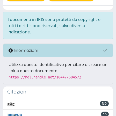
I documenti in IRIS sono protetti da copyright e
tutti i diritti sono riservati, salvo diversa
indicazione.
Informazioni
Utilizza questo identificativo per citare o creare un
link a questo documento:
https://hdl.handle.net/10447/584572
Citazioni
ND
15