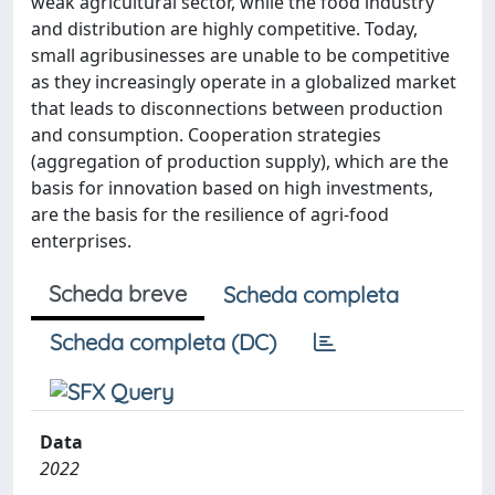
weak agricultural sector, while the food industry
and distribution are highly competitive. Today,
small agribusinesses are unable to be competitive
as they increasingly operate in a globalized market
that leads to disconnections between production
and consumption. Cooperation strategies
(aggregation of production supply), which are the
basis for innovation based on high investments,
are the basis for the resilience of agri-food
enterprises.
Scheda breve
Scheda completa
Scheda completa (DC)
Data
2022