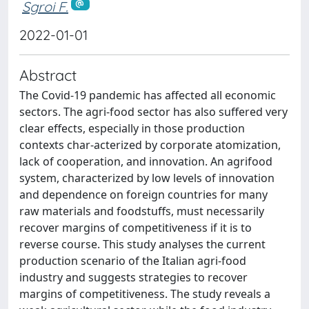
Sgroi F.
2022-01-01
Abstract
The Covid-19 pandemic has affected all economic
sectors. The agri-food sector has also suffered very
clear effects, especially in those production
contexts char-acterized by corporate atomization,
lack of cooperation, and innovation. An agrifood
system, characterized by low levels of innovation
and dependence on foreign countries for many
raw materials and foodstuffs, must necessarily
recover margins of competitiveness if it is to
reverse course. This study analyses the current
production scenario of the Italian agri-food
industry and suggests strategies to recover
margins of competitiveness. The study reveals a