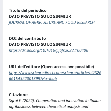
Titolo del periodico
DATO PREVISTO SU LOGINMIUR
JOURNAL OF AGRICULTURE AND FOOD RESEARCH
DOI del contributo
DATO PREVISTO SU LOGINMIUR
https://dx.doi.org/10.1016/j.jafr.2022.100406
URL dell'editore (Open access ove possibile)
https://www.sciencedirect.com/science/article/pii/S26
66154322001399?via=ihub
Citazione
Sgroi F. (2022). Cooperation and innovation in Italian
agribusiness between theoretical analysis and