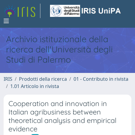
Archivio istituzionale della
ricerca dell'Università degli
Studi di Palermo
IRIS
Prodotti della ricerca
01 - Contributo in rivista
1.01 Articolo in rivista
Cooperation and innovation in
Italian agribusiness between
theoretical analysis and empirical
evidence