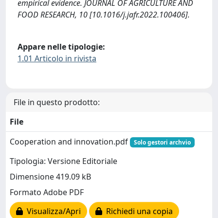
empirical evidence. JOURNAL OF AGRICULTURE AND
FOOD RESEARCH, 10 [10.1016/j.jafr.2022.100406].
Appare nelle tipologie:
1.01 Articolo in rivista
File in questo prodotto:
File
Cooperation and innovation.pdf
Solo gestori archvio
Tipologia: Versione Editoriale
Dimensione 419.09 kB
Formato Adobe PDF
Visualizza/Apri
Richiedi una copia