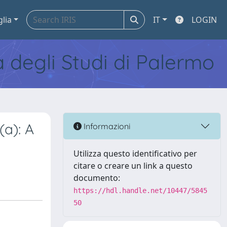
glia
IT
LOGIN
tà degli Studi di Palermo
(a): A
Informazioni
Utilizza questo identificativo per
citare o creare un link a questo
documento:
https://hdl.handle.net/10447/5845
50