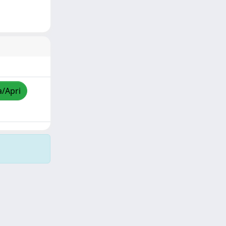
a/Apri