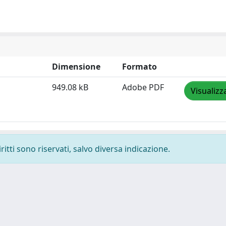
Dimensione
Formato
949.08 kB
Adobe PDF
Visualizz
ritti sono riservati, salvo diversa indicazione.