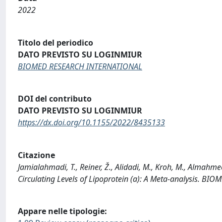
2022
Titolo del periodico
DATO PREVISTO SU LOGINMIUR
BIOMED RESEARCH INTERNATIONAL
DOI del contributo
DATO PREVISTO SU LOGINMIUR
https://dx.doi.org/10.1155/2022/8435133
Citazione
Jamialahmadi, T., Reiner, Ž., Alidadi, M., Kroh, M., Almahmee
Circulating Levels of Lipoprotein (a): A Meta-analysis.
Appare nelle tipologie: