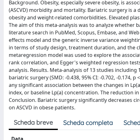
Background. Obesity, especially severe obesity, is assoc
(ASCVD) morbidity and mortality. Bariatric surgery is a 
obesity and weight-related comorbidities. Elevated plasm
The aim of this meta-analysis was to analyze whether ba
literature search in PubMed, Scopus, Embase, and Web
effects model and the generic inverse variance weight
in terms of study design, treatment duration, and the c
metaregression model was used to explore the associatio
rank correlation, and Egger's weighted regression tests
analysis. Results. Meta-analysis of 13 studies including 
bariatric surgery (SMD: -0.438, 95% CI: -0.702, -0.174, p 
any significant association between the changes in Lp(a
index, or baseline Lp(a) concentration. The reduction in 
Conclusion. Bariatric surgery significantly decreases ci
on ASCVD in obese patients.
Scheda breve
Scheda completa
Sched
Data