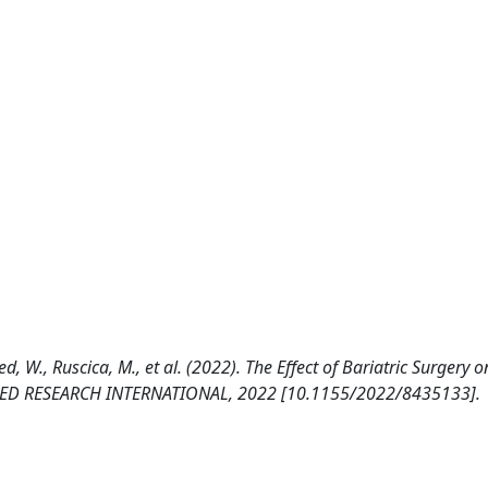
d, W., Ruscica, M., et al. (2022). The Effect of Bariatric Surgery o
 BIOMED RESEARCH INTERNATIONAL, 2022 [10.1155/2022/8435133].