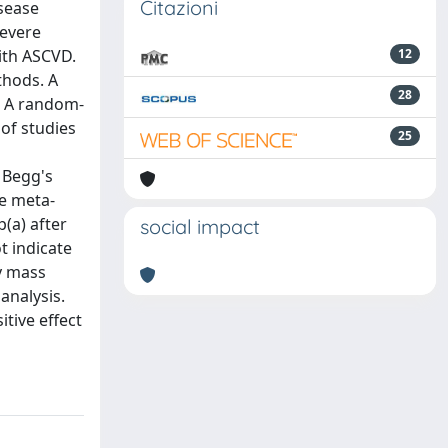
Citazioni
isease
severe
with ASCVD.
12
thods. A
28
. A random-
of studies
25
 Begg's
he meta-
p(a) after
social impact
t indicate
dy mass
analysis.
itive effect