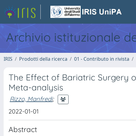
Archivio istituzionale d
IRIS
Prodotti della ricerca
01 - Contributo in rivista
The Effect of Bariatric Surgery o
Meta-analysis
Rizzo, Manfredi
;
2022-01-01
Abstract