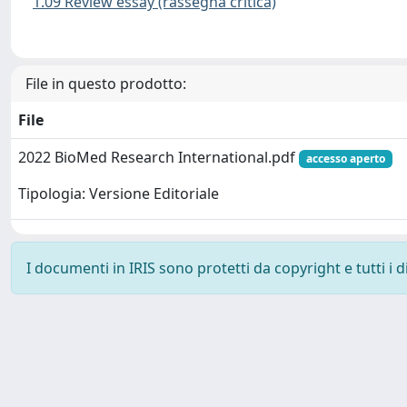
1.09 Review essay (rassegna critica)
File in questo prodotto:
File
2022 BioMed Research International.pdf
accesso aperto
Tipologia: Versione Editoriale
I documenti in IRIS sono protetti da copyright e tutti i di