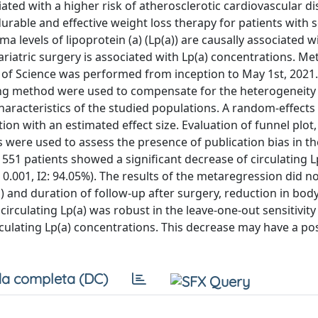
iated with a higher risk of atherosclerotic cardiovascular d
durable and effective weight loss therapy for patients with 
a levels of lipoprotein (a) (Lp(a)) are causally associated 
riatric surgery is associated with Lp(a) concentrations. Me
 of Science was performed from inception to May 1st, 2021
ing method were used to compensate for the heterogeneity 
haracteristics of the studied populations. A random-effects
n with an estimated effect size. Evaluation of funnel plot,
 were used to assess the presence of publication bias in t
1551 patients showed a significant decrease of circulating L
< 0.001, I2: 94.05%). The results of the metaregression did no
) and duration of follow-up after surgery, reduction in bo
circulating Lp(a) was robust in the leave-one-out sensitivity 
rculating Lp(a) concentrations. This decrease may have a pos
a completa (DC)