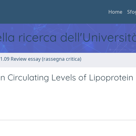
Home
Sfo
ella ricerca dell'Universi
1.09 Review essay (rassegna critica)
n Circulating Levels of Lipoprotein 