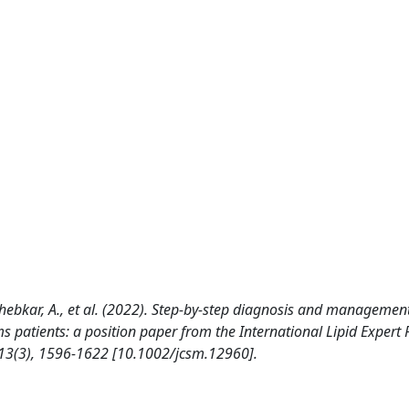
, Sahebkar, A., et al. (2022). Step-by-step diagnosis and managemen
 patients: a position paper from the International Lipid Expert 
3(3), 1596-1622 [10.1002/jcsm.12960].