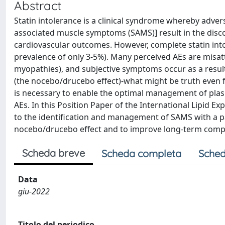
Abstract
Statin intolerance is a clinical syndrome whereby adver
associated muscle symptoms (SAMS)] result in the disco
cardiovascular outcomes. However, complete statin intol
prevalence of only 3-5%). Many perceived AEs are misat
myopathies), and subjective symptoms occur as a result
(the nocebo/drucebo effect)-what might be truth even f
is necessary to enable the optimal management of plasma
AEs. In this Position Paper of the International Lipid E
to the identification and management of SAMS with a p
nocebo/drucebo effect and to improve long-term compli
Scheda breve
Scheda completa
Sched
Data
giu-2022
Titolo del periodico