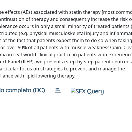
se effects (AEs) associated with statin therapy [most commo
ntinuation of therapy and consequently increase the risk 
erance occurs in only a small minority of treated patients
tributed (e.g. physical musculoskeletal injury and inflamma
 of the fact that patients expect them to do so when takin
or over 50% of all patients with muscle weakness/pain. Cle
 in real-world clinical practice in patients who experience
xpert Panel (ILEP), we present a step-by-step patient-centre
articular focus on strategies to prevent and manage the
ance with lipid-lowering therapy.
a completa (DC)