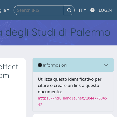
glia
IT
LOGIN
tà degli Studi di Palermo
ffect
Informazioni
rom
Utilizza questo identificativo per
citare o creare un link a questo
documento:
https://hdl.handle.net/10447/5845
47