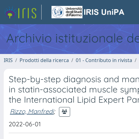
Archivio istituzionale d
IRIS
Prodotti della ricerca
01 - Contributo in rivista
Step-by-step diagnosis and ma
in statin-associated muscle sym
the International Lipid Expert Pa
Rizzo, Manfredi
;
2022-06-01