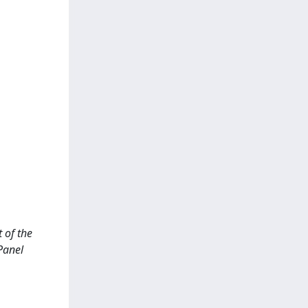
t of the
Panel