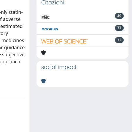
Citazioni
nly statin-
40
of adverse
 (estimated
77
tory
g medicines
72
ar guidance
 subjective
d approach
social impact