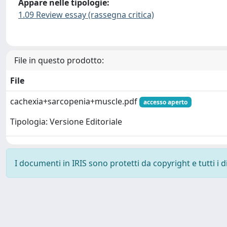
Appare nelle tipologie:
1.09 Review essay (rassegna critica)
File in questo prodotto:
File
cachexia+sarcopenia+muscle.pdf
accesso aperto
Tipologia: Versione Editoriale
I documenti in IRIS sono protetti da copyright e tutti i di