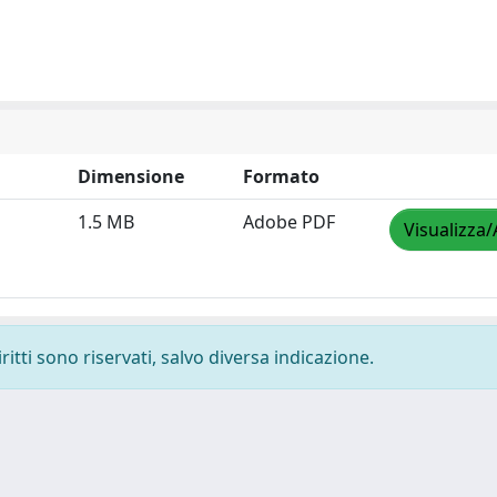
Dimensione
Formato
1.5 MB
Adobe PDF
Visualizza/
ritti sono riservati, salvo diversa indicazione.