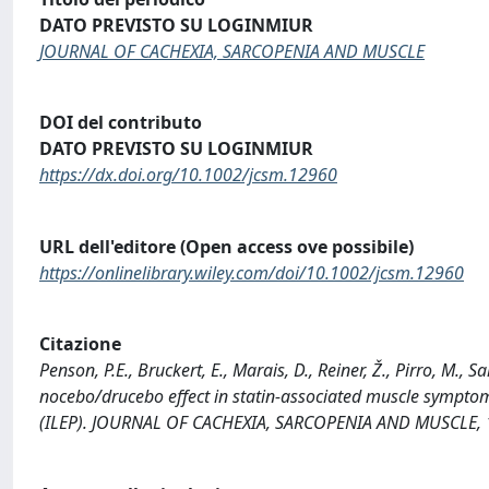
DATO PREVISTO SU LOGINMIUR
JOURNAL OF CACHEXIA, SARCOPENIA AND MUSCLE
DOI del contributo
DATO PREVISTO SU LOGINMIUR
https://dx.doi.org/10.1002/jcsm.12960
URL dell'editore (Open access ove possibile)
https://onlinelibrary.wiley.com/doi/10.1002/jcsm.12960
Citazione
Penson, P.E., Bruckert, E., Marais, D., Reiner, Ž., Pirro, M.
nocebo/drucebo effect in statin-associated muscle symptoms
(ILEP). JOURNAL OF CACHEXIA, SARCOPENIA AND MUSCLE, 1