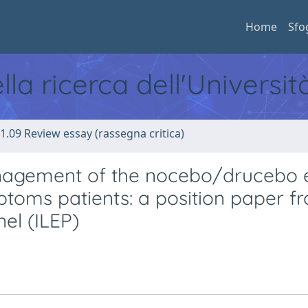
Home
Sfo
ella ricerca dell'Universi
1.09 Review essay (rassegna critica)
nagement of the nocebo/drucebo e
ptoms patients: a position paper f
nel (ILEP)