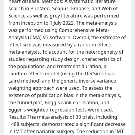
heart disease. Methods: A systematic literature
search in PubMed, Scopus, Embase, and Web of
Science as well as grey literature was performed
from inception to 1 July 2022. The meta-analysis
was performed using Comprehensive Meta-
Analysis (CMA) V3 software. Overall, the estimate of
effect size was measured by a random effects
meta-analysis. To account for the heterogeneity of
studies regarding study design, characteristics of
the populations, and treatment duration, a
random-effects model (using the DerSimonian-
Laird method) and the generic inverse variance
weighting approach were used. To assess the
existence of publication bias in the meta-analysis,
the funnel plot, Begg's rank correlation, and
Egger's weighted regression tests were used.
Results: The meta-analysis of 30 trials, including
1488 subjects, demonstrated a significant decrease
in IMT after bariatric surgery. The reduction in IMT