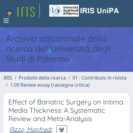
Archivio istituzionale della
ricerca dell'Università degli
Studi di Palermo
IRIS
Prodotti della ricerca
01 - Contributo in rivista
1.09 Review essay (rassegna critica)
Effect of Bariatric Surgery on Intima
Media Thickness: A Systematic
Review and Meta-Analysis
Rizzo, Manfredi
;