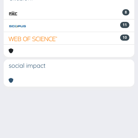
8
11
10
social impact