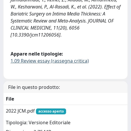
W., Kesharwani, P., Al-Rasadi, K., et al. (2022). Effect of
Bariatric Surgery on Intima Media Thickness: A
Systematic Review and Meta-Analysis. JOURNAL OF
CLINICAL MEDICINE, 11(20), 6056
[10.3390/jcm11206056].
Appare nelle tipologie:
1.09 Review essay (rassegna critica)
File in questo prodotto:
File
2022 JCM.pdf
accesso aperto
Tipologia: Versione Editoriale