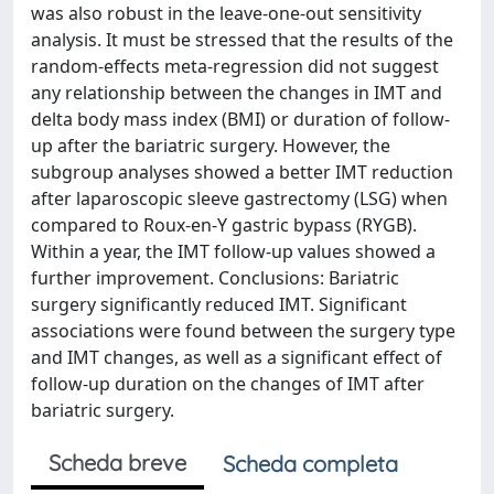
was also robust in the leave-one-out sensitivity
analysis. It must be stressed that the results of the
random-effects meta-regression did not suggest
any relationship between the changes in IMT and
delta body mass index (BMI) or duration of follow-
up after the bariatric surgery. However, the
subgroup analyses showed a better IMT reduction
after laparoscopic sleeve gastrectomy (LSG) when
compared to Roux-en-Y gastric bypass (RYGB).
Within a year, the IMT follow-up values showed a
further improvement. Conclusions: Bariatric
surgery significantly reduced IMT. Significant
associations were found between the surgery type
and IMT changes, as well as a significant effect of
follow-up duration on the changes of IMT after
bariatric surgery.
Scheda breve
Scheda completa