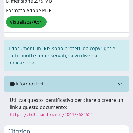
Dimensione 2.75 MB
Formato Adobe PDF
Visualizza/Apri
I documenti in IRIS sono protetti da copyright e
tutti i diritti sono riservati, salvo diversa
indicazione.
Informazioni
Utilizza questo identificativo per citare o creare un
link a questo documento:
https://hdl.handle.net/10447/584521
Citazioni