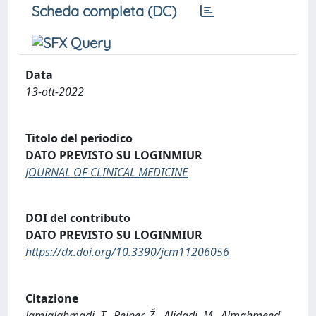
Scheda completa (DC)
Data
13-ott-2022
Titolo del periodico
DATO PREVISTO SU LOGINMIUR
JOURNAL OF CLINICAL MEDICINE
DOI del contributo
DATO PREVISTO SU LOGINMIUR
https://dx.doi.org/10.3390/jcm11206056
Citazione
Jamialahmadi, T., Reiner, Ž., Alidadi, M., Almahmeed,