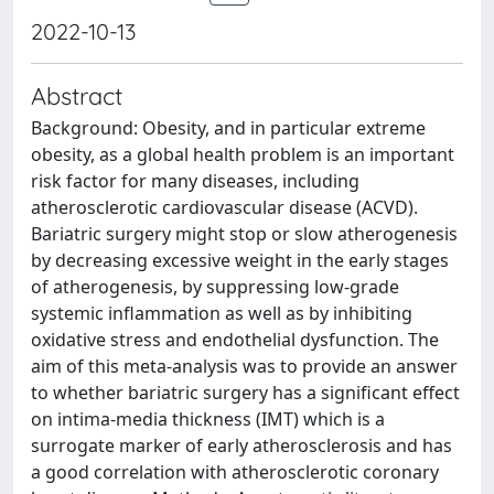
2022-10-13
Abstract
Background: Obesity, and in particular extreme
obesity, as a global health problem is an important
risk factor for many diseases, including
atherosclerotic cardiovascular disease (ACVD).
Bariatric surgery might stop or slow atherogenesis
by decreasing excessive weight in the early stages
of atherogenesis, by suppressing low-grade
systemic inflammation as well as by inhibiting
oxidative stress and endothelial dysfunction. The
aim of this meta-analysis was to provide an answer
to whether bariatric surgery has a significant effect
on intima-media thickness (IMT) which is a
surrogate marker of early atherosclerosis and has
a good correlation with atherosclerotic coronary