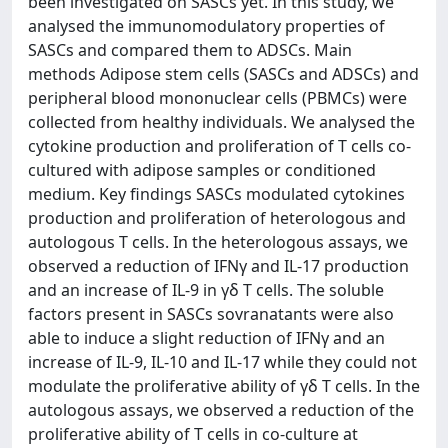
been investigated on SASCs yet. In this study, we
analysed the immunomodulatory properties of
SASCs and compared them to ADSCs. Main
methods Adipose stem cells (SASCs and ADSCs) and
peripheral blood mononuclear cells (PBMCs) were
collected from healthy individuals. We analysed the
cytokine production and proliferation of T cells co-
cultured with adipose samples or conditioned
medium. Key findings SASCs modulated cytokines
production and proliferation of heterologous and
autologous T cells. In the heterologous assays, we
observed a reduction of IFNγ and IL-17 production
and an increase of IL-9 in γδ T cells. The soluble
factors present in SASCs sovranatants were also
able to induce a slight reduction of IFNγ and an
increase of IL-9, IL-10 and IL-17 while they could not
modulate the proliferative ability of γδ T cells. In the
autologous assays, we observed a reduction of the
proliferative ability of T cells in co-culture at