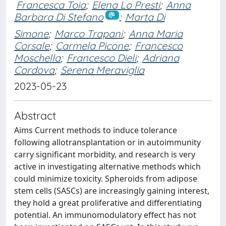
Francesca Toia
;
Elena Lo Presti
;
Anna
Barbara Di Stefano
;
Marta Di
Simone
;
Marco Trapani
;
Anna Maria
Corsale
;
Carmela Picone
;
Francesco
Moschella
;
Francesco Dieli
;
Adriana
Cordova
;
Serena Meraviglia
2023-05-23
Abstract
Aims Current methods to induce tolerance
following allotransplantation or in autoimmunity
carry significant morbidity, and research is very
active in investigating alternative methods which
could minimize toxicity. Spheroids from adipose
stem cells (SASCs) are increasingly gaining interest,
they hold a great proliferative and differentiating
potential. An immunomodulatory effect has not