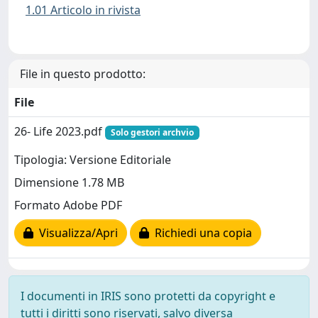
1.01 Articolo in rivista
File in questo prodotto:
File
26- Life 2023.pdf
Solo gestori archvio
Tipologia: Versione Editoriale
Dimensione 1.78 MB
Formato Adobe PDF
Visualizza/Apri
Richiedi una copia
I documenti in IRIS sono protetti da copyright e
tutti i diritti sono riservati, salvo diversa