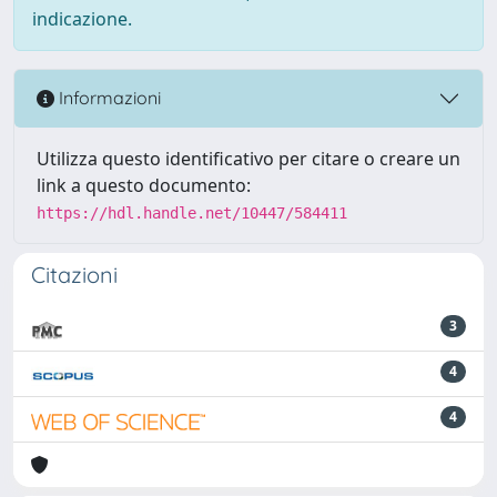
indicazione.
Informazioni
Utilizza questo identificativo per citare o creare un
link a questo documento:
https://hdl.handle.net/10447/584411
Citazioni
3
4
4