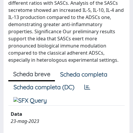
different ratios with SASCs. Analysis of the SASCs
secretome showed an increased IL-5, IL-10, IL-4 and
IL-13 production compared to the ADSCs one,
demonstrating greater anti-inflammatory
properties. Significance Our preliminary results
support the idea that SASCs exert more
pronounced biological immune modulation
compared to the classical adherent ADSCs,
especially in heterologous experimental settings.
Scheda breve
Scheda completa
Scheda completa (DC)
Data
23-mag-2023