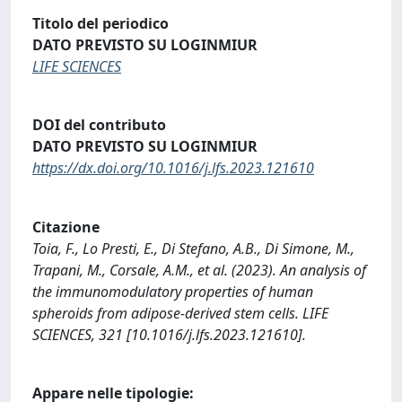
Titolo del periodico
DATO PREVISTO SU LOGINMIUR
LIFE SCIENCES
DOI del contributo
DATO PREVISTO SU LOGINMIUR
https://dx.doi.org/10.1016/j.lfs.2023.121610
Citazione
Toia, F., Lo Presti, E., Di Stefano, A.B., Di Simone, M.,
Trapani, M., Corsale, A.M., et al. (2023). An analysis of
the immunomodulatory properties of human
spheroids from adipose-derived stem cells. LIFE
SCIENCES, 321 [10.1016/j.lfs.2023.121610].
Appare nelle tipologie: