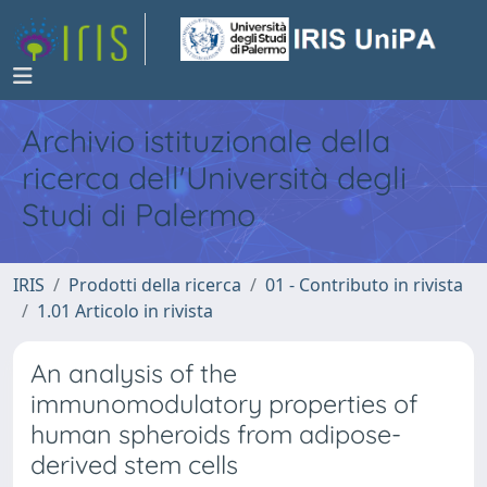
Archivio istituzionale della
ricerca dell'Università degli
Studi di Palermo
IRIS
Prodotti della ricerca
01 - Contributo in rivista
1.01 Articolo in rivista
An analysis of the
immunomodulatory properties of
human spheroids from adipose-
derived stem cells