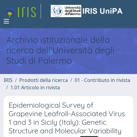
Archivio istituzionale della
ricerca dell'Università degli
Studi di Palermo
IRIS
Prodotti della ricerca
01 - Contributo in rivista
1.01 Articolo in rivista
Epidemiological Survey of
Grapevine Leafroll-Associated Virus
1 and 3 in Sicily (Italy): Genetic
Structure and Molecular Variability