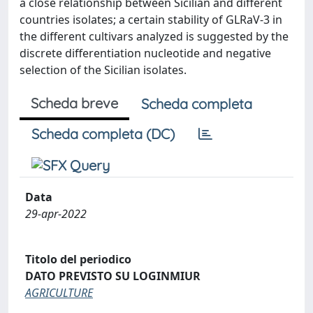
a close relationship between Sicilian and different
countries isolates; a certain stability of GLRaV-3 in
the different cultivars analyzed is suggested by the
discrete differentiation nucleotide and negative
selection of the Sicilian isolates.
Scheda breve
Scheda completa
Scheda completa (DC)
Data
29-apr-2022
Titolo del periodico
DATO PREVISTO SU LOGINMIUR
AGRICULTURE