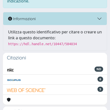
indicazione.
Informazioni
Utilizza questo identificativo per citare o creare un
link a questo documento:
https://hdl.handle.net/10447/584034
Citazioni
ND
6
5