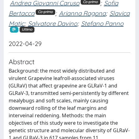
Andrea Giovanni Caruso
;
Sofia
Co-primo
Bertacca
;
Arianna Ragona
;
Slavica
Co-primo
Matic
;
Salvatore Davino
;
Stefano Panno
Ultimo
2022-04-29
Abstract
Background: the most widely distributed and
virulent Grapevine leafroll-associated viruses
(GLRaV) that affect grapevine are GLRaV-1 and
GLRaV-3, transmitted semi-persistently by different
mealybugs and soft scales, mainly causing
downward rolling of the leaf margins and
interveinal reddening. Methods: the main
objectives of this study were to investigate the
genetic structure and molecular diversity of GLRaV-
1 and GLRaV-3 in 617 samples from 11