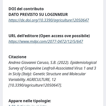
DOI del contributo
DATO PREVISTO SU LOGINMIUR
https://dx.doi.org/10.3390/agriculture12050647
URL dell'editore (Open access ove possibile)
https://www.mdpi.com/2077-0472/12/5/647
Citazione
Andrea Giovanni Caruso, S.B. (2022). Epidemiological
Survey of Grapevine Leafroll-Associated Virus 1 and 3
in Sicily (Italy): Genetic Structure and Molecular
Variability. AGRICULTURE, 12
[10.3390/agriculture12050647].
Appare nelle tipologie: