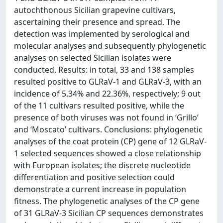
autochthonous Sicilian grapevine cultivars,
ascertaining their presence and spread. The
detection was implemented by serological and
molecular analyses and subsequently phylogenetic
analyses on selected Sicilian isolates were
conducted. Results: in total, 33 and 138 samples
resulted positive to GLRaV-1 and GLRaV-3, with an
incidence of 5.34% and 22.36%, respectively; 9 out
of the 11 cultivars resulted positive, while the
presence of both viruses was not found in ‘Grillo’
and ‘Moscato’ cultivars. Conclusions: phylogenetic
analyses of the coat protein (CP) gene of 12 GLRaV-
1 selected sequences showed a close relationship
with European isolates; the discrete nucleotide
differentiation and positive selection could
demonstrate a current increase in population
fitness. The phylogenetic analyses of the CP gene
of 31 GLRaV-3 Sicilian CP sequences demonstrates