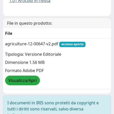
1.01 Articolo in rivista
File in questo prodotto:
File
agriculture-12-00647-v2.pdf
accesso aperto
Tipologia: Versione Editoriale
Dimensione 1.56 MB
Formato Adobe PDF
Visualizza/Apri
I documenti in IRIS sono protetti da copyright e
tutti i diritti sono riservati, salvo diversa