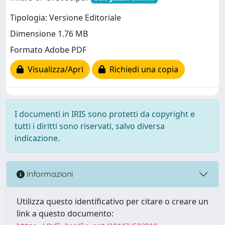
Tipologia: Versione Editoriale
Dimensione 1.76 MB
Formato Adobe PDF
Visualizza/Apri
Richiedi una copia
I documenti in IRIS sono protetti da copyright e
tutti i diritti sono riservati, salvo diversa
indicazione.
Informazioni
Utilizza questo identificativo per citare o creare un
link a questo documento: