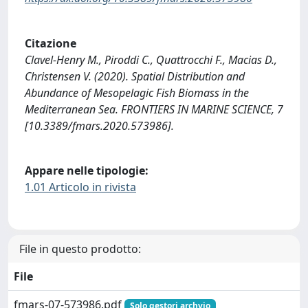
Citazione
Clavel-Henry M., Piroddi C., Quattrocchi F., Macias D.,
Christensen V. (2020). Spatial Distribution and
Abundance of Mesopelagic Fish Biomass in the
Mediterranean Sea. FRONTIERS IN MARINE SCIENCE, 7
[10.3389/fmars.2020.573986].
Appare nelle tipologie:
1.01 Articolo in rivista
File in questo prodotto:
File
fmars-07-573986.pdf
Solo gestori archvio