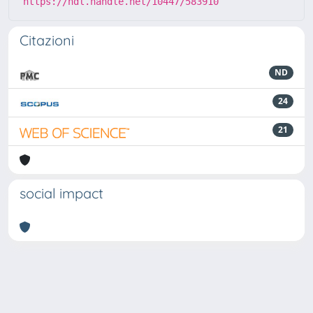
https://hdl.handle.net/10447/583910
Citazioni
ND
24
21
social impact