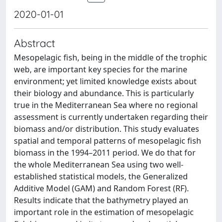
2020-01-01
Abstract
Mesopelagic fish, being in the middle of the trophic
web, are important key species for the marine
environment; yet limited knowledge exists about
their biology and abundance. This is particularly
true in the Mediterranean Sea where no regional
assessment is currently undertaken regarding their
biomass and/or distribution. This study evaluates
spatial and temporal patterns of mesopelagic fish
biomass in the 1994–2011 period. We do that for
the whole Mediterranean Sea using two well-
established statistical models, the Generalized
Additive Model (GAM) and Random Forest (RF).
Results indicate that the bathymetry played an
important role in the estimation of mesopelagic