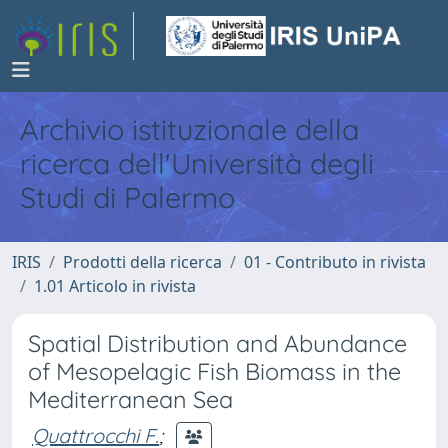
Archivio istituzionale della
ricerca dell'Università degli
Studi di Palermo
IRIS
Prodotti della ricerca
01 - Contributo in rivista
1.01 Articolo in rivista
Spatial Distribution and Abundance
of Mesopelagic Fish Biomass in the
Mediterranean Sea
Quattrocchi F.
;