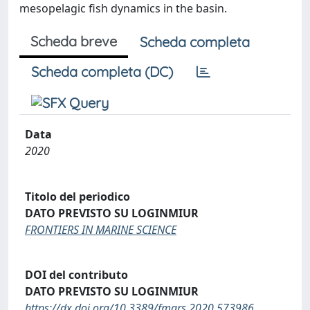
mesopelagic fish dynamics in the basin.
Scheda breve
Scheda completa
Scheda completa (DC)
Data
2020
Titolo del periodico
DATO PREVISTO SU LOGINMIUR
FRONTIERS IN MARINE SCIENCE
DOI del contributo
DATO PREVISTO SU LOGINMIUR
https://dx.doi.org/10.3389/fmars.2020.573986