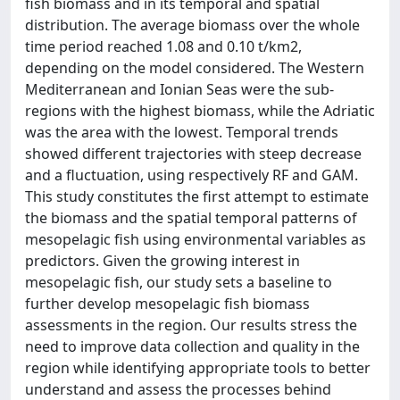
fish biomass and in its temporal and spatial
distribution. The average biomass over the whole
time period reached 1.08 and 0.10 t/km2,
depending on the model considered. The Western
Mediterranean and Ionian Seas were the sub-
regions with the highest biomass, while the Adriatic
was the area with the lowest. Temporal trends
showed different trajectories with steep decrease
and a fluctuation, using respectively RF and GAM.
This study constitutes the first attempt to estimate
the biomass and the spatial temporal patterns of
mesopelagic fish using environmental variables as
predictors. Given the growing interest in
mesopelagic fish, our study sets a baseline to
further develop mesopelagic fish biomass
assessments in the region. Our results stress the
need to improve data collection and quality in the
region while identifying appropriate tools to better
understand and assess the processes behind