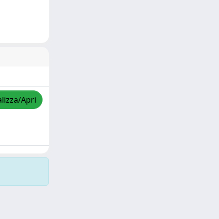
lizza/Apri