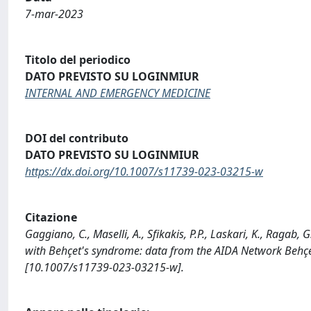
7-mar-2023
Titolo del periodico
DATO PREVISTO SU LOGINMIUR
INTERNAL AND EMERGENCY MEDICINE
DOI del contributo
DATO PREVISTO SU LOGINMIUR
https://dx.doi.org/10.1007/s11739-023-03215-w
Citazione
Gaggiano, C., Maselli, A., Sfikakis, P.P., Laskari, K., Ragab,
with Behçet's syndrome: data from the AIDA Network Beh
[10.1007/s11739-023-03215-w].