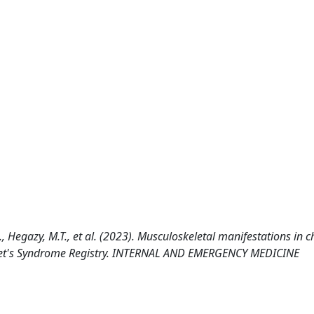
 G., Hegazy, M.T., et al. (2023). Musculoskeletal manifestations in c
çet's Syndrome Registry. INTERNAL AND EMERGENCY MEDICINE