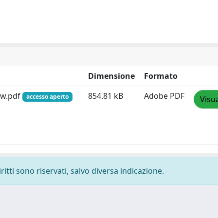
Dimensione
Formato
-w.pdf
854.81 kB
Adobe PDF
accesso aperto
Visua
ritti sono riservati, salvo diversa indicazione.