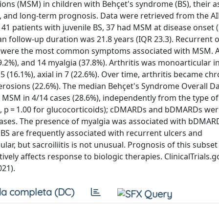
ions (MSM) in children with Behçet's syndrome (BS), their a
y, and long-term prognosis. Data were retrieved from the A
41 patients with juvenile BS, 37 had MSM at disease onset 
n follow-up duration was 21.8 years (IQR 23.3). Recurrent o
.8%) were the most common symptoms associated with MSM. A
89.2%), and 14 myalgia (37.8%). Arthritis was monoarticular i
 5 (16.1%), axial in 7 (22.6%). Over time, arthritis became chr
nt erosions (22.6%). The median Behçet's Syndrome Overall 
or MSM in 4/14 cases (28.6%), independently from the type o
s, p = 1.00 for glucocorticoids); cDMARDs and bDMARDs we
) cases. The presence of myalgia was associated with bDMAR
h BS are frequently associated with recurrent ulcers and
ular, but sacroiliitis is not unusual. Prognosis of this subset 
vely affects response to biologic therapies. ClinicalTrials.g
21).
a completa (DC)