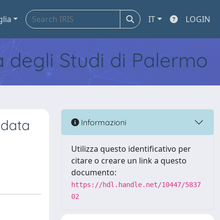
glia
IT
LOGIN
tà degli Studi di Palermo
 data
Informazioni
Utilizza questo identificativo per
citare o creare un link a questo
documento:
https://hdl.handle.net/10447/5837
02