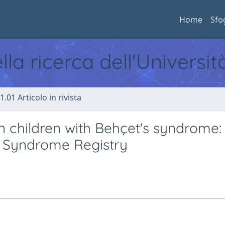
Home
Sfo
ella ricerca dell'Universi
1.01 Articolo in rivista
n children with Behçet's syndrome:
s Syndrome Registry