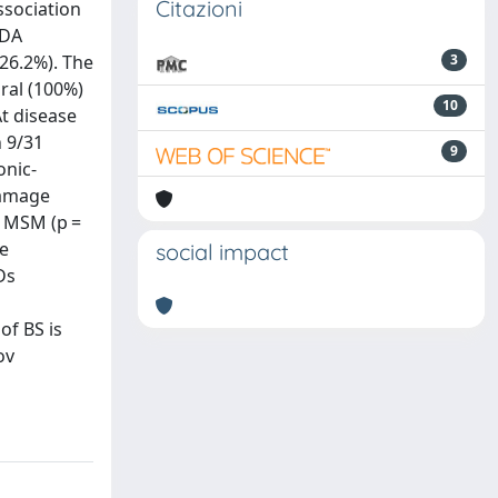
Citazioni
ssociation
IDA
(26.2%). The
3
ral (100%)
10
t disease
n 9/31
9
onic-
Damage
f MSM (p =
re
social impact
Ds
of BS is
ov