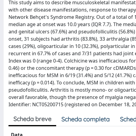
This study aims to describe musculoskeletal manifestat
with other disease manifestations, response to therap
Network Behçet's Syndrome Registry. Out of a total of 1
median age at onset was 10.0 years (IQR 7.7). The media
and genital ulcers (67.6%) and pseudofolliculitis (56
onset, 31 subjects had arthritis (83.8%), 33 arthralgia (
cases (29%), oligoarticular in 10 (32.3%), polyarticular in
recurrent in 67.7% of cases and 7/31 patients had joi
Index was 0 (range 0-4). Colchicine was inefficacious f
0.46) or the concomitant therapy (p = 0.30 for cDMARD
inefficacious for MSM in 6/19 (31.4%) and 5/12 (41.7%
inefficacy (p = 0.014). To conclude, MSM in children wit
pseudofolliculitis. Arthritis is mostly mono- or oligoartic
overall favorable, though the presence of myalgia negati
Identifier: NCT05200715 (registered on December 18, 20
Scheda breve
Scheda completa
Sched
Data