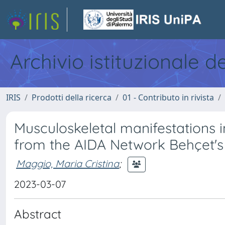
Archivio istituzionale d
IRIS
Prodotti della ricerca
01 - Contributo in rivista
Musculoskeletal manifestations i
from the AIDA Network Behçet'
Maggio, Maria Cristina
;
2023-03-07
Abstract