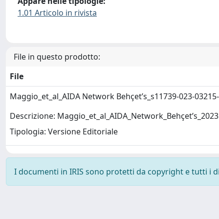
Appare nelle tipologie:
1.01 Articolo in rivista
File in questo prodotto:
File
Maggio_et_al_AIDA Network Behçet’s_s11739-023-03215
Descrizione: Maggio_et_al_AIDA_Network_Behçet’s_2023
Tipologia: Versione Editoriale
I documenti in IRIS sono protetti da copyright e tutti i di