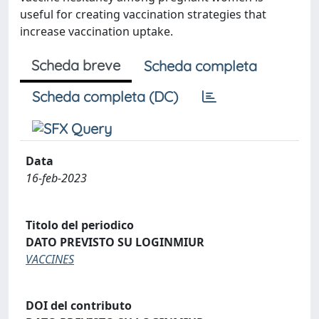
useful for creating vaccination strategies that
increase vaccination uptake.
Scheda breve
Scheda completa
Scheda completa (DC)
Data
16-feb-2023
Titolo del periodico
DATO PREVISTO SU LOGINMIUR
VACCINES
DOI del contributo