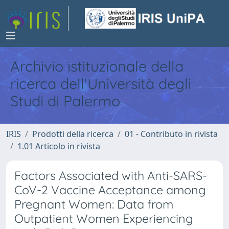
Archivio istituzionale della
ricerca dell'Università degli
Studi di Palermo
IRIS
Prodotti della ricerca
01 - Contributo in rivista
1.01 Articolo in rivista
Factors Associated with Anti-SARS-
CoV-2 Vaccine Acceptance among
Pregnant Women: Data from
Outpatient Women Experiencing