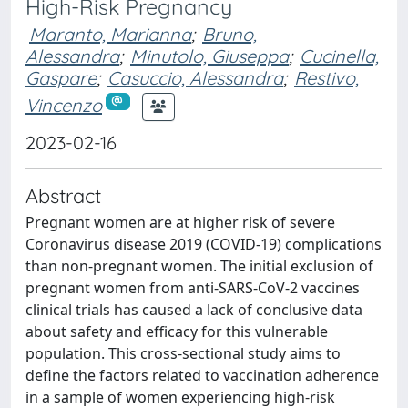
High-Risk Pregnancy
Maranto, Marianna
;
Bruno,
Alessandra
;
Minutolo, Giuseppa
;
Cucinella,
Gaspare
;
Casuccio, Alessandra
;
Restivo,
Vincenzo
2023-02-16
Abstract
Pregnant women are at higher risk of severe
Coronavirus disease 2019 (COVID-19) complications
than non-pregnant women. The initial exclusion of
pregnant women from anti-SARS-CoV-2 vaccines
clinical trials has caused a lack of conclusive data
about safety and efficacy for this vulnerable
population. This cross-sectional study aims to
define the factors related to vaccination adherence
in a sample of women experiencing high-risk