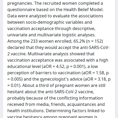
pregnancies. The recruited women completed a
questionnaire based on the Health Belief Model.
Data were analyzed to evaluate the associations
between socio-demographic variables and
vaccination acceptance through descriptive,
univariate and multivariate logistic analyses.
Among the 233 women enrolled, 65.2% (n = 152)
declared that they would accept the anti-SARS-CoV-
2 vaccine. Multivariate analysis showed that
vaccination acceptance was associated with a high
educational level (aOR = 4.52, p = 0.001), a low
perception of barriers to vaccination (aOR = 1.58, p
= 0.005) and the gynecologist's advice (aOR = 3.18, p
= 0.01). About a third of pregnant women are still
hesitant about the anti-SARS-CoV-2 vaccine,
probably because of the conflicting information
received from media, friends, acquaintances and
health institutions. Determining factors linked to
vaccine hesitancy among pregnant women is