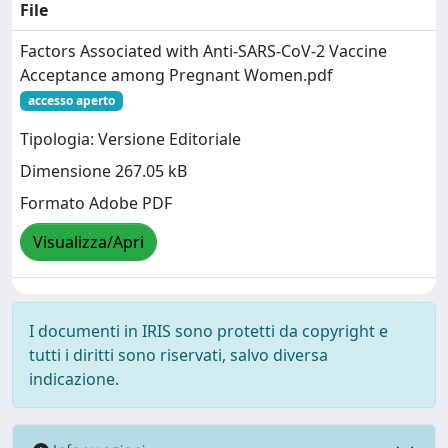
File
Factors Associated with Anti-SARS-CoV-2 Vaccine
Acceptance among Pregnant Women.pdf
accesso aperto
Tipologia: Versione Editoriale
Dimensione 267.05 kB
Formato Adobe PDF
Visualizza/Apri
I documenti in IRIS sono protetti da copyright e
tutti i diritti sono riservati, salvo diversa
indicazione.