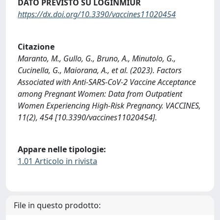
DATO PREVISTO SU LOGINMIUR
https://dx.doi.org/10.3390/vaccines11020454
Citazione
Maranto, M., Gullo, G., Bruno, A., Minutolo, G.,
Cucinella, G., Maiorana, A., et al. (2023). Factors
Associated with Anti-SARS-CoV-2 Vaccine Acceptance
among Pregnant Women: Data from Outpatient
Women Experiencing High-Risk Pregnancy. VACCINES,
11(2), 454 [10.3390/vaccines11020454].
Appare nelle tipologie:
1.01 Articolo in rivista
File in questo prodotto: