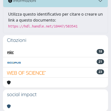
Informazioni
Utilizza questo identificativo per citare o creare un
link a questo documento:
https://hdl.handle.net/10447/583541
Citazioni
18
21
23
social impact