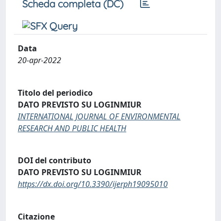
Scheda completa (DC)
Data
20-apr-2022
Titolo del periodico
DATO PREVISTO SU LOGINMIUR
INTERNATIONAL JOURNAL OF ENVIRONMENTAL
RESEARCH AND PUBLIC HEALTH
DOI del contributo
DATO PREVISTO SU LOGINMIUR
https://dx.doi.org/10.3390/ijerph19095010
Citazione