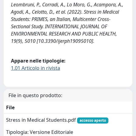
Leombruni, P., Corradi, A., Lo Moro, G., Acampora, A.,
Agodi, A., Celotto, D., et al. (2022). Stress in Medical
Students: PRIMES, an Italian, Multicenter Cross-
Sectional Study. INTERNATIONAL JOURNAL OF
ENVIRONMENTAL RESEARCH AND PUBLIC HEALTH,
19(9), 5010 [10.3390/ijerph19095010].
Appare nelle tipologie:
1.01 Articolo in rivista
File in questo prodotto:
File
Stress in Medical Students.pdf
accesso aperto
Tipologia: Versione Editoriale