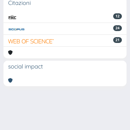
Citazioni
12
24
21
social impact