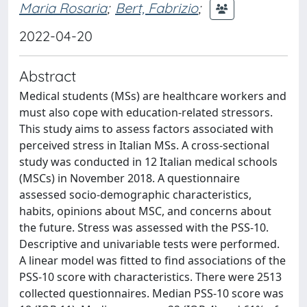
Maria Rosaria
;
Bert, Fabrizio
;
2022-04-20
Abstract
Medical students (MSs) are healthcare workers and
must also cope with education-related stressors.
This study aims to assess factors associated with
perceived stress in Italian MSs. A cross-sectional
study was conducted in 12 Italian medical schools
(MSCs) in November 2018. A questionnaire
assessed socio-demographic characteristics,
habits, opinions about MSC, and concerns about
the future. Stress was assessed with the PSS-10.
Descriptive and univariable tests were performed.
A linear model was fitted to find associations of the
PSS-10 score with characteristics. There were 2513
collected questionnaires. Median PSS-10 score was