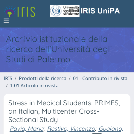
Archivio istituzionale della
ricerca dell'Università degli
Studi di Palermo
IRIS
Prodotti della ricerca
01 - Contributo in rivista
1.01 Articolo in rivista
Stress in Medical Students: PRIMES,
an Italian, Multicenter Cross-
Sectional Study
Pavia, Maria
;
Restivo, Vincenzo
;
Gualano,