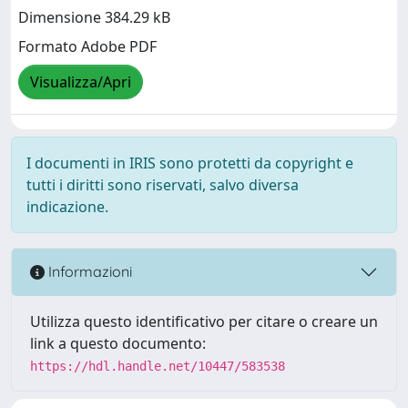
Dimensione 384.29 kB
Formato Adobe PDF
Visualizza/Apri
I documenti in IRIS sono protetti da copyright e
tutti i diritti sono riservati, salvo diversa
indicazione.
Informazioni
Utilizza questo identificativo per citare o creare un
link a questo documento:
https://hdl.handle.net/10447/583538