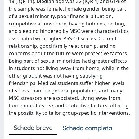
18 (IQR 11). Median age was 22 (IQR 4) and 61% of
the sample was female. Female gender, being part
of a sexual minority, poor financial situation,
competitive atmosphere, having hobbies, resting,
and sleeping hindered by MSC were characteristics
associated with higher PSS-10 scores. Current
relationship, good family relationship, and no
concerns about the future were protective factors.
Being part of sexual minorities had greater effects
in students not living away from home, while in the
other group it was not having satisfying
friendships. Medical students suffer higher levels
of stress than the general population, and many
MSC stressors are associated. Living away from
home modifies risk and protective factors, offering
the possibility to tailor group-specific interventions.
Scheda breve
Scheda completa