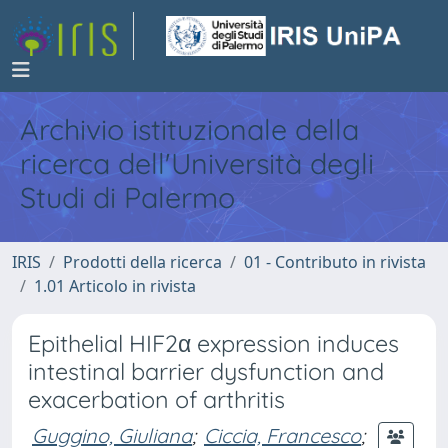
Archivio istituzionale della
ricerca dell'Università degli
Studi di Palermo
IRIS
Prodotti della ricerca
01 - Contributo in rivista
1.01 Articolo in rivista
Epithelial HIF2α expression induces
intestinal barrier dysfunction and
exacerbation of arthritis
Guggino, Giuliana
;
Ciccia, Francesco
;