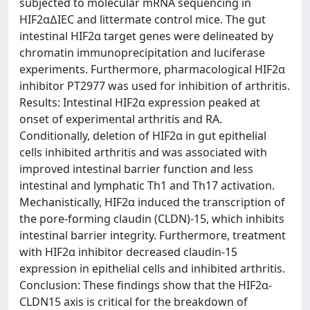
subjected to molecular mRNA sequencing in
HIF2α∆IEC and littermate control mice. The gut
intestinal HIF2α target genes were delineated by
chromatin immunoprecipitation and luciferase
experiments. Furthermore, pharmacological HIF2α
inhibitor PT2977 was used for inhibition of arthritis.
Results: Intestinal HIF2α expression peaked at
onset of experimental arthritis and RA.
Conditionally, deletion of HIF2α in gut epithelial
cells inhibited arthritis and was associated with
improved intestinal barrier function and less
intestinal and lymphatic Th1 and Th17 activation.
Mechanistically, HIF2α induced the transcription of
the pore-forming claudin (CLDN)-15, which inhibits
intestinal barrier integrity. Furthermore, treatment
with HIF2α inhibitor decreased claudin-15
expression in epithelial cells and inhibited arthritis.
Conclusion: These findings show that the HIF2α-
CLDN15 axis is critical for the breakdown of