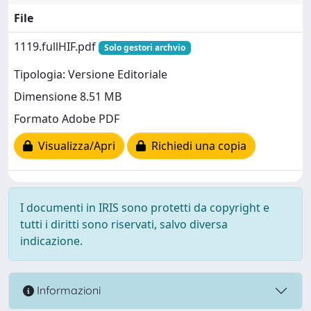
File
1119.fullHIF.pdf
Solo gestori archvio
Tipologia: Versione Editoriale
Dimensione 8.51 MB
Formato Adobe PDF
Visualizza/Apri
Richiedi una copia
I documenti in IRIS sono protetti da copyright e
tutti i diritti sono riservati, salvo diversa
indicazione.
Informazioni