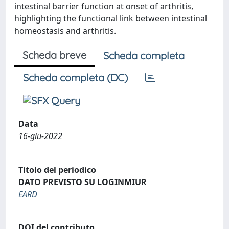
intestinal barrier function at onset of arthritis,
highlighting the functional link between intestinal
homeostasis and arthritis.
Scheda breve
Scheda completa
Scheda completa (DC)
Data
16-giu-2022
Titolo del periodico
DATO PREVISTO SU LOGINMIUR
EARD
DOI del contributo