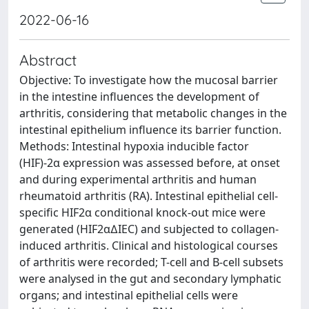
2022-06-16
Abstract
Objective: To investigate how the mucosal barrier
in the intestine influences the development of
arthritis, considering that metabolic changes in the
intestinal epithelium influence its barrier function.
Methods: Intestinal hypoxia inducible factor
(HIF)-2α expression was assessed before, at onset
and during experimental arthritis and human
rheumatoid arthritis (RA). Intestinal epithelial cell-
specific HIF2α conditional knock-out mice were
generated (HIF2α∆IEC) and subjected to collagen-
induced arthritis. Clinical and histological courses
of arthritis were recorded; T-cell and B-cell subsets
were analysed in the gut and secondary lymphatic
organs; and intestinal epithelial cells were