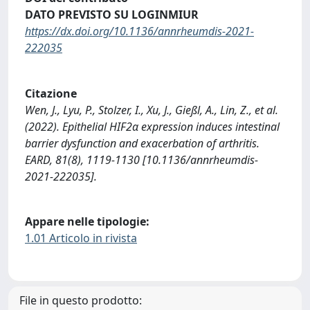
DATO PREVISTO SU LOGINMIUR
https://dx.doi.org/10.1136/annrheumdis-2021-
222035
Citazione
Wen, J., Lyu, P., Stolzer, I., Xu, J., Gießl, A., Lin, Z., et al.
(2022). Epithelial HIF2α expression induces intestinal
barrier dysfunction and exacerbation of arthritis.
EARD, 81(8), 1119-1130 [10.1136/annrheumdis-
2021-222035].
Appare nelle tipologie:
1.01 Articolo in rivista
File in questo prodotto: