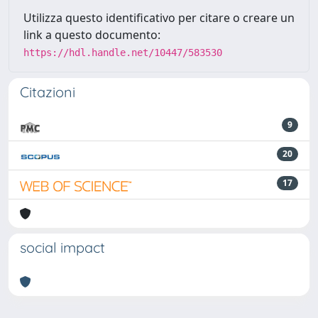
Utilizza questo identificativo per citare o creare un
link a questo documento:
https://hdl.handle.net/10447/583530
Citazioni
9
20
17
social impact