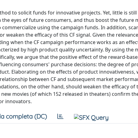
o solicit funds for innovative projects. Yet, little is stil
 in the eyes of future consumers, and thus boost the future
 commercialize using the campaign funds. In addition, sca
r weaken the efficacy of this CF signal. Given the relevance
ding when the CF campaign performance works as an effect
racterized by high product quality uncertainty. By using the 
cifically, we argue that the positive effect of the reward-bas
fluencing consumers' purchase decisions: the degree of pr
ct. Elaborating on the effects of product innovativeness, 
e relationship between CF and subsequent market performa
ations, on the other hand, should weaken the efficacy of 
 new movies (of which 152 released in theaters) confirm th
or innovators.
a completa (DC)