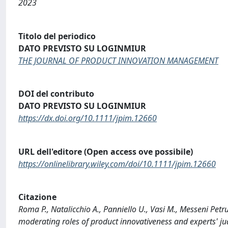
2023
Titolo del periodico
DATO PREVISTO SU LOGINMIUR
THE JOURNAL OF PRODUCT INNOVATION MANAGEMENT
DOI del contributo
DATO PREVISTO SU LOGINMIUR
https://dx.doi.org/10.1111/jpim.12660
URL dell'editore (Open access ove possibile)
https://onlinelibrary.wiley.com/doi/10.1111/jpim.12660
Citazione
Roma P., Natalicchio A., Panniello U., Vasi M., Messeni Pe
moderating roles of product innovativeness and experts'