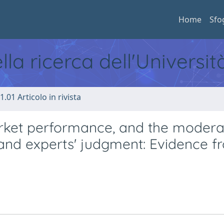
Home
Sfo
ella ricerca dell'Universi
1.01 Articolo in rivista
ket performance, and the modera
 and experts' judgment: Evidence f