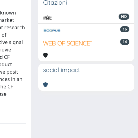
Citazioni
l known
ND
 market
nt research
16
 of
ive signal
14
movie
ed CF
oduct
social impact
we posit
nces in an
the CF
ese