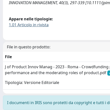
INNOVATION MANAGEMENT, 40(3), 297-339 [10.1111/jpim
Appare nelle tipologie:
1.01 Articolo in rivista
File in questo prodotto:
File
J of Product Innov Manag - 2023 - Roma - Crowdfundin
performance and the moderating roles of product.pdf
Tipologia: Versione Editoriale
I documenti in IRIS sono protetti da copyright e tutti i di