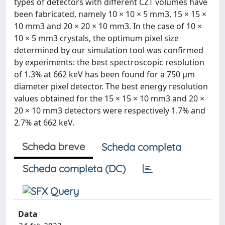
types of detectors with different CZT volumes have
been fabricated, namely 10 × 10 × 5 mm3, 15 × 15 ×
10 mm3 and 20 × 20 × 10 mm3. In the case of 10 ×
10 × 5 mm3 crystals, the optimum pixel size
determined by our simulation tool was confirmed
by experiments: the best spectroscopic resolution
of 1.3% at 662 keV has been found for a 750 μm
diameter pixel detector. The best energy resolution
values obtained for the 15 × 15 × 10 mm3 and 20 ×
20 × 10 mm3 detectors were respectively 1.7% and
2.7% at 662 keV.
Scheda breve
Scheda completa
Scheda completa (DC)
Data