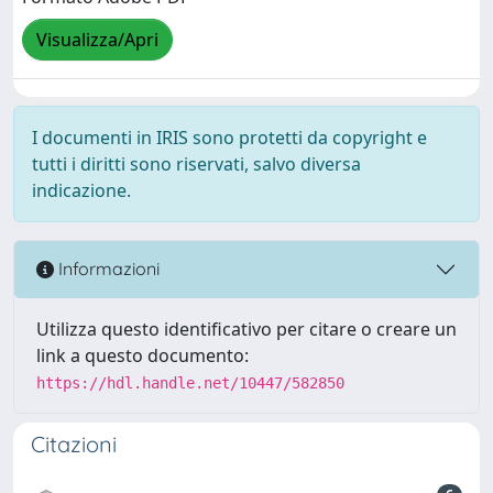
Visualizza/Apri
I documenti in IRIS sono protetti da copyright e
tutti i diritti sono riservati, salvo diversa
indicazione.
Informazioni
Utilizza questo identificativo per citare o creare un
link a questo documento:
https://hdl.handle.net/10447/582850
Citazioni