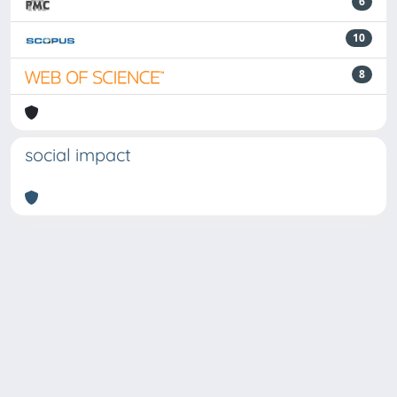
6
10
8
social impact
Powered by
IRIS
-
about IRIS
-