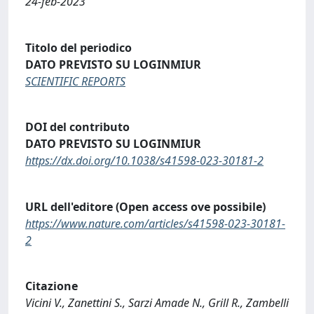
24-feb-2023
Titolo del periodico
DATO PREVISTO SU LOGINMIUR
SCIENTIFIC REPORTS
DOI del contributo
DATO PREVISTO SU LOGINMIUR
https://dx.doi.org/10.1038/s41598-023-30181-2
URL dell'editore (Open access ove possibile)
https://www.nature.com/articles/s41598-023-30181-
2
Citazione
Vicini V., Zanettini S., Sarzi Amade N., Grill R., Zambelli