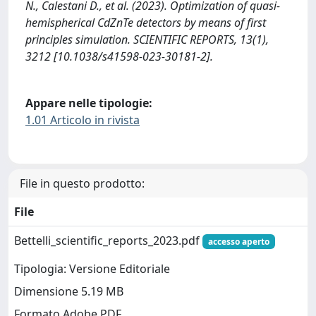
N., Calestani D., et al. (2023). Optimization of quasi-
hemispherical CdZnTe detectors by means of first
principles simulation. SCIENTIFIC REPORTS, 13(1),
3212 [10.1038/s41598-023-30181-2].
Appare nelle tipologie:
1.01 Articolo in rivista
File in questo prodotto:
File
Bettelli_scientific_reports_2023.pdf
accesso aperto
Tipologia: Versione Editoriale
Dimensione 5.19 MB
Formato Adobe PDF