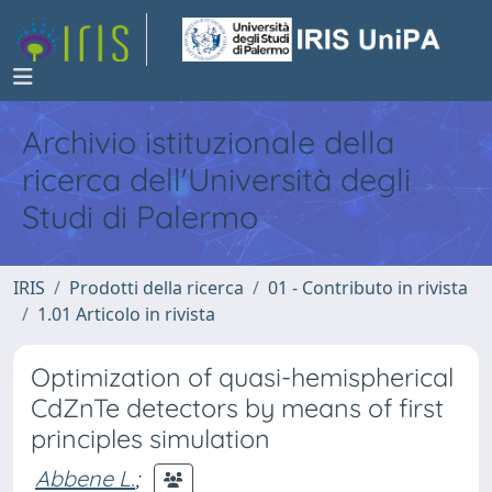
Archivio istituzionale della
ricerca dell'Università degli
Studi di Palermo
IRIS
Prodotti della ricerca
01 - Contributo in rivista
1.01 Articolo in rivista
Optimization of quasi-hemispherical
CdZnTe detectors by means of first
principles simulation
Abbene L.
;