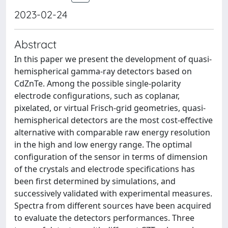
2023-02-24
Abstract
In this paper we present the development of quasi-
hemispherical gamma-ray detectors based on
CdZnTe. Among the possible single-polarity
electrode configurations, such as coplanar,
pixelated, or virtual Frisch-grid geometries, quasi-
hemispherical detectors are the most cost-effective
alternative with comparable raw energy resolution
in the high and low energy range. The optimal
configuration of the sensor in terms of dimension
of the crystals and electrode specifications has
been first determined by simulations, and
successively validated with experimental measures.
Spectra from different sources have been acquired
to evaluate the detectors performances. Three