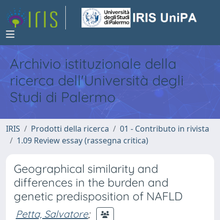
Archivio istituzionale della
ricerca dell'Università degli
Studi di Palermo
IRIS
Prodotti della ricerca
01 - Contributo in rivista
1.09 Review essay (rassegna critica)
Geographical similarity and
differences in the burden and
genetic predisposition of NAFLD
Petta, Salvatore
;