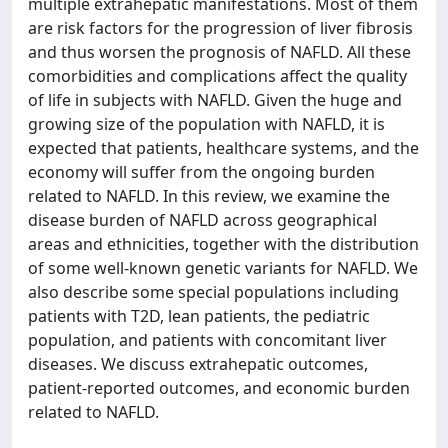
multiple extrahepatic manifestations. Most of them
are risk factors for the progression of liver fibrosis
and thus worsen the prognosis of NAFLD. All these
comorbidities and complications affect the quality
of life in subjects with NAFLD. Given the huge and
growing size of the population with NAFLD, it is
expected that patients, healthcare systems, and the
economy will suffer from the ongoing burden
related to NAFLD. In this review, we examine the
disease burden of NAFLD across geographical
areas and ethnicities, together with the distribution
of some well-known genetic variants for NAFLD. We
also describe some special populations including
patients with T2D, lean patients, the pediatric
population, and patients with concomitant liver
diseases. We discuss extrahepatic outcomes,
patient-reported outcomes, and economic burden
related to NAFLD.