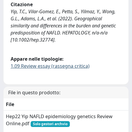
Citazione
Yip, T.C., Vilar-Gomez, E., Petta, S., Yilmaz, Y., Wong,
G.L., Adams, L.A., et al. (2022). Geographical
similarity and differences in the burden and genetic
predisposition of NAFLD. HEPATOLOGY, n/a-n/a
[10.1002/hep.32774].
Appare nelle tipologie:
1.09 Review essay (rassegna critica)
File in questo prodotto:
File
Hep22 Yip NAFLD epidemiology genetics Review
Online.pdf
Solo gestori archvio