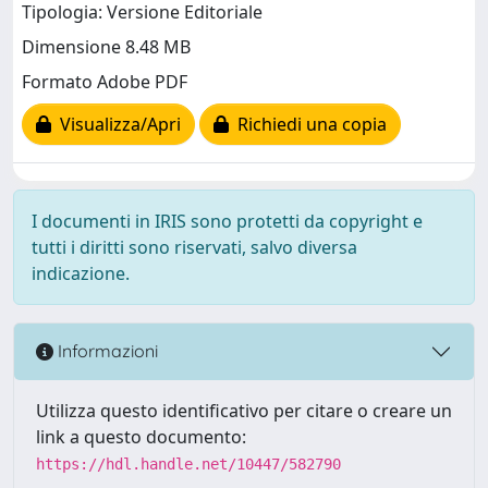
Tipologia: Versione Editoriale
Dimensione 8.48 MB
Formato Adobe PDF
Visualizza/Apri
Richiedi una copia
I documenti in IRIS sono protetti da copyright e
tutti i diritti sono riservati, salvo diversa
indicazione.
Informazioni
Utilizza questo identificativo per citare o creare un
link a questo documento:
https://hdl.handle.net/10447/582790