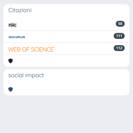
Citazioni
58
111
112
social impact