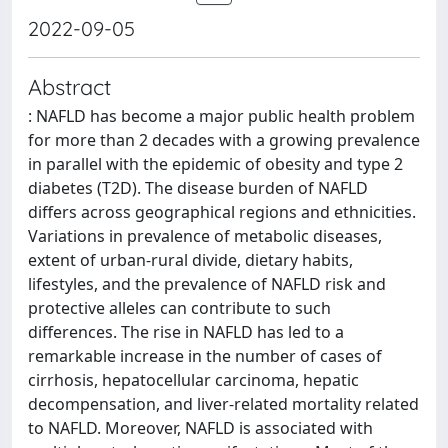
2022-09-05
Abstract
: NAFLD has become a major public health problem
for more than 2 decades with a growing prevalence
in parallel with the epidemic of obesity and type 2
diabetes (T2D). The disease burden of NAFLD
differs across geographical regions and ethnicities.
Variations in prevalence of metabolic diseases,
extent of urban-rural divide, dietary habits,
lifestyles, and the prevalence of NAFLD risk and
protective alleles can contribute to such
differences. The rise in NAFLD has led to a
remarkable increase in the number of cases of
cirrhosis, hepatocellular carcinoma, hepatic
decompensation, and liver-related mortality related
to NAFLD. Moreover, NAFLD is associated with