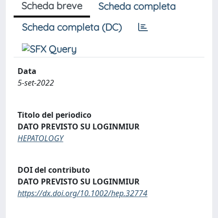
Scheda breve
Scheda completa
Scheda completa (DC)
Data
5-set-2022
Titolo del periodico
DATO PREVISTO SU LOGINMIUR
HEPATOLOGY
DOI del contributo
DATO PREVISTO SU LOGINMIUR
https://dx.doi.org/10.1002/hep.32774