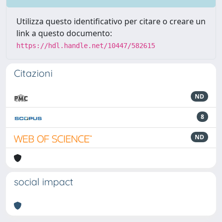
Utilizza questo identificativo per citare o creare un
link a questo documento:
https://hdl.handle.net/10447/582615
Citazioni
ND
8
ND
social impact