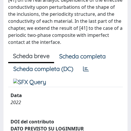
[41] on the real analytic dependence of the effective
conductivity upon perturbations of the shape of
the inclusions, the periodicity structure, and the
conductivity of each material. In the last part of the
chapter, we extend the result of [41] to the case of a
periodic two-phase composite with imperfect
contact at the interface.
Scheda breve
Scheda completa
Scheda completa (DC)
Data
2022
DOI del contributo
DATO PREVISTO SU LOGINMIUR