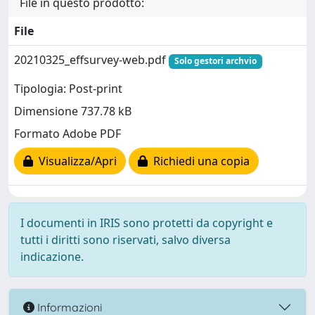
File in questo prodotto:
File
20210325_effsurvey-web.pdf
Solo gestori archvio
Tipologia: Post-print
Dimensione 737.78 kB
Formato Adobe PDF
Visualizza/Apri
Richiedi una copia
I documenti in IRIS sono protetti da copyright e
tutti i diritti sono riservati, salvo diversa
indicazione.
Informazioni