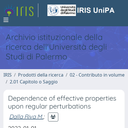
Archivio istituzionale della
ricerca dell'Università degli
Studi di Palermo
IRIS
Prodotti della ricerca
02 - Contributo in volume
2.01 Capitolo o Saggio
Dependence of effective properties
upon regular perturbations
Dalla Riva M.
;