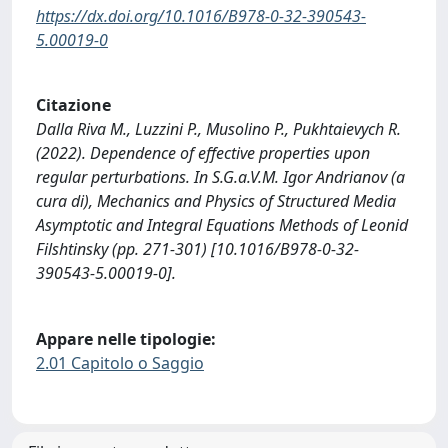
https://dx.doi.org/10.1016/B978-0-32-390543-
5.00019-0
Citazione
Dalla Riva M., Luzzini P., Musolino P., Pukhtaievych R.
(2022). Dependence of effective properties upon
regular perturbations. In S.G.a.V.M. Igor Andrianov (a
cura di), Mechanics and Physics of Structured Media
Asymptotic and Integral Equations Methods of Leonid
Filshtinsky (pp. 271-301) [10.1016/B978-0-32-
390543-5.00019-0].
Appare nelle tipologie:
2.01 Capitolo o Saggio