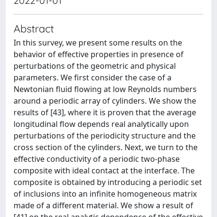
2022-01-01
Abstract
In this survey, we present some results on the
behavior of effective properties in presence of
perturbations of the geometric and physical
parameters. We first consider the case of a
Newtonian fluid flowing at low Reynolds numbers
around a periodic array of cylinders. We show the
results of [43], where it is proven that the average
longitudinal flow depends real analytically upon
perturbations of the periodicity structure and the
cross section of the cylinders. Next, we turn to the
effective conductivity of a periodic two-phase
composite with ideal contact at the interface. The
composite is obtained by introducing a periodic set
of inclusions into an infinite homogeneous matrix
made of a different material. We show a result of