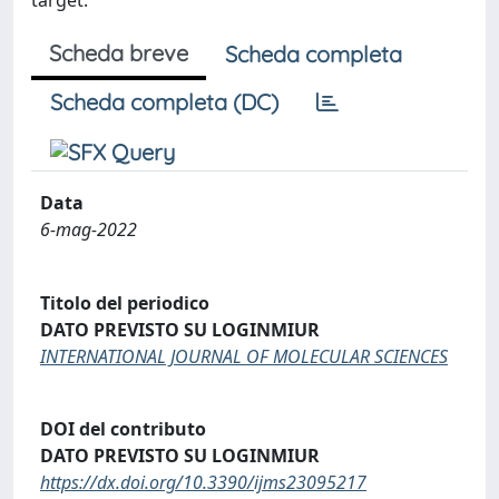
target.
Scheda breve
Scheda completa
Scheda completa (DC)
Data
6-mag-2022
Titolo del periodico
DATO PREVISTO SU LOGINMIUR
INTERNATIONAL JOURNAL OF MOLECULAR SCIENCES
DOI del contributo
DATO PREVISTO SU LOGINMIUR
https://dx.doi.org/10.3390/ijms23095217