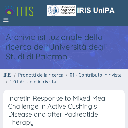
Archivio istituzionale della
ricerca dell'Università degli
Studi di Palermo
IRIS
Prodotti della ricerca
01 - Contributo in rivista
1.01 Articolo in rivista
Incretin Response to Mixed Meal
Challenge in Active Cushing's
Disease and after Pasireotide
Therapy