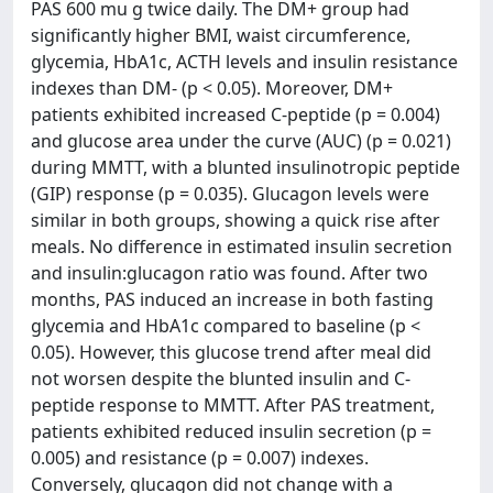
PAS 600 mu g twice daily. The DM+ group had
significantly higher BMI, waist circumference,
glycemia, HbA1c, ACTH levels and insulin resistance
indexes than DM- (p < 0.05). Moreover, DM+
patients exhibited increased C-peptide (p = 0.004)
and glucose area under the curve (AUC) (p = 0.021)
during MMTT, with a blunted insulinotropic peptide
(GIP) response (p = 0.035). Glucagon levels were
similar in both groups, showing a quick rise after
meals. No difference in estimated insulin secretion
and insulin:glucagon ratio was found. After two
months, PAS induced an increase in both fasting
glycemia and HbA1c compared to baseline (p <
0.05). However, this glucose trend after meal did
not worsen despite the blunted insulin and C-
peptide response to MMTT. After PAS treatment,
patients exhibited reduced insulin secretion (p =
0.005) and resistance (p = 0.007) indexes.
Conversely, glucagon did not change with a