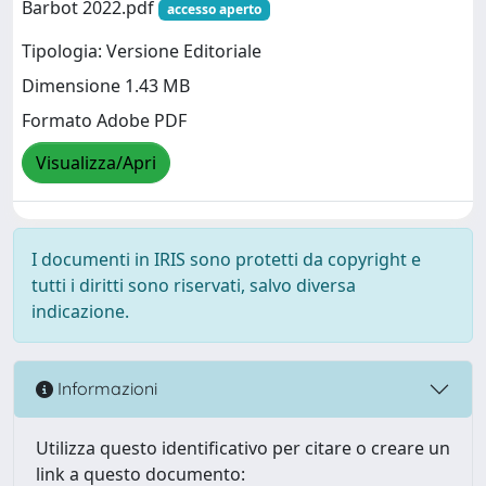
Barbot 2022.pdf
accesso aperto
Tipologia: Versione Editoriale
Dimensione 1.43 MB
Formato Adobe PDF
Visualizza/Apri
I documenti in IRIS sono protetti da copyright e
tutti i diritti sono riservati, salvo diversa
indicazione.
Informazioni
Utilizza questo identificativo per citare o creare un
link a questo documento: