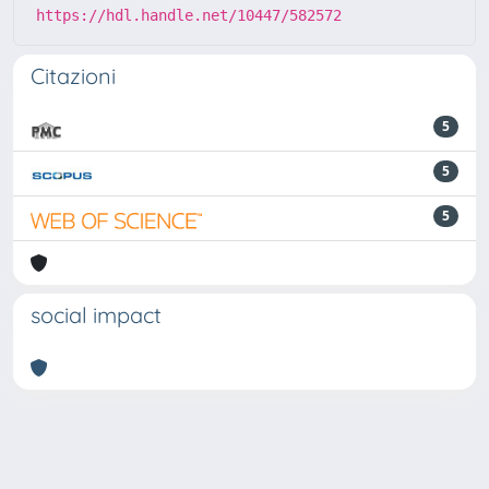
https://hdl.handle.net/10447/582572
Citazioni
5
5
5
social impact