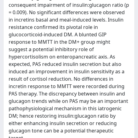
consequent impairment of insulin:glucagon ratio (p
= 0.009). No significant differences were observed
in incretins basal and meal-induced levels. Insulin
resistance confirmed its pivotal role in
glucocorticoid-induced DM. A blunted GIP
response to MMTT in the DM+ group might
suggest a potential inhibitory role of
hypercortisolism on enteropancreatic axis. As
expected, PAS reduced insulin secretion but also
induced an improvement in insulin sensitivity as a
result of cortisol reduction. No differences in
incretin response to MMTT were recorded during
PAS therapy. The discrepancy between insulin and
glucagon trends while on PAS may be an important
pathophysiological mechanism in this iatrogenic
DM; hence restoring insulin:glucagon ratio by
either enhancing insulin secretion or reducing
glucagon tone can be a potential therapeutic