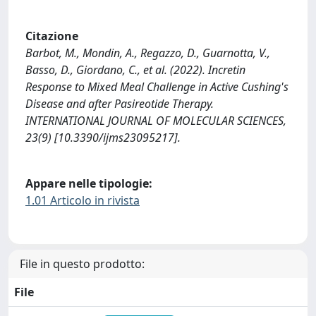
Citazione
Barbot, M., Mondin, A., Regazzo, D., Guarnotta, V.,
Basso, D., Giordano, C., et al. (2022). Incretin
Response to Mixed Meal Challenge in Active Cushing's
Disease and after Pasireotide Therapy.
INTERNATIONAL JOURNAL OF MOLECULAR SCIENCES,
23(9) [10.3390/ijms23095217].
Appare nelle tipologie:
1.01 Articolo in rivista
File in questo prodotto:
File