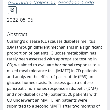
Guarnotta, Valentina
;
Giordano, Carla
;
2022-05-06
Abstract
Cushing's disease (CD) causes diabetes mellitus
(DM) through different mechanisms in a significant
proportion of patients. Glucose metabolism has
rarely been assessed with appropriate testing in
CD; we aimed to evaluate hormonal response to a
mixed meal tolerance test (MMTT) in CD patients
and analyzed the effect of pasireotide (PAS) on
glucose homeostasis. To assess gastro-entero-
pancreatic hormones response in diabetic (DM+)
and non-diabetic (DM-) patients, 26 patients with
CD underwent an MMTT. Ten patients were
submitted to a second MMTT after two months of