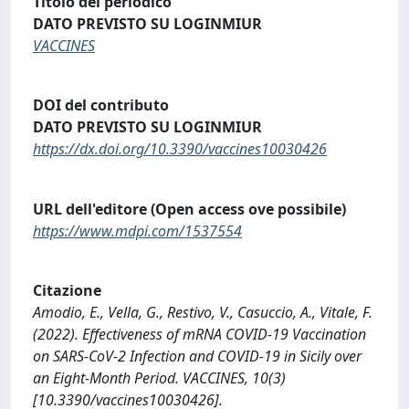
Titolo del periodico
DATO PREVISTO SU LOGINMIUR
VACCINES
DOI del contributo
DATO PREVISTO SU LOGINMIUR
https://dx.doi.org/10.3390/vaccines10030426
URL dell'editore (Open access ove possibile)
https://www.mdpi.com/1537554
Citazione
Amodio, E., Vella, G., Restivo, V., Casuccio, A., Vitale, F.
(2022). Effectiveness of mRNA COVID-19 Vaccination
on SARS-CoV-2 Infection and COVID-19 in Sicily over
an Eight-Month Period. VACCINES, 10(3)
[10.3390/vaccines10030426].