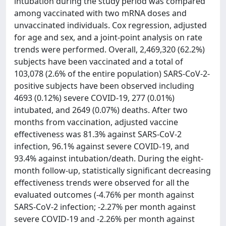
intubation during the study period was compared
among vaccinated with two mRNA doses and
unvaccinated individuals. Cox regression, adjusted
for age and sex, and a joint-point analysis on rate
trends were performed. Overall, 2,469,320 (62.2%)
subjects have been vaccinated and a total of
103,078 (2.6% of the entire population) SARS-CoV-2-
positive subjects have been observed including
4693 (0.12%) severe COVID-19, 277 (0.01%)
intubated, and 2649 (0.07%) deaths. After two
months from vaccination, adjusted vaccine
effectiveness was 81.3% against SARS-CoV-2
infection, 96.1% against severe COVID-19, and
93.4% against intubation/death. During the eight-
month follow-up, statistically significant decreasing
effectiveness trends were observed for all the
evaluated outcomes (-4.76% per month against
SARS-CoV-2 infection; -2.27% per month against
severe COVID-19 and -2.26% per month against