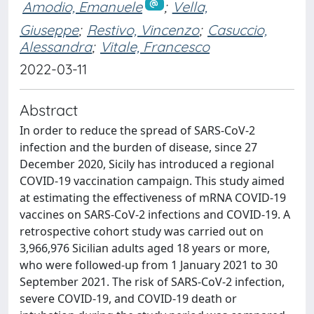
Amodio, Emanuele
;
Vella,
Giuseppe
;
Restivo, Vincenzo
;
Casuccio,
Alessandra
;
Vitale, Francesco
2022-03-11
Abstract
In order to reduce the spread of SARS-CoV-2
infection and the burden of disease, since 27
December 2020, Sicily has introduced a regional
COVID-19 vaccination campaign. This study aimed
at estimating the effectiveness of mRNA COVID-19
vaccines on SARS-CoV-2 infections and COVID-19. A
retrospective cohort study was carried out on
3,966,976 Sicilian adults aged 18 years or more,
who were followed-up from 1 January 2021 to 30
September 2021. The risk of SARS-CoV-2 infection,
severe COVID-19, and COVID-19 death or