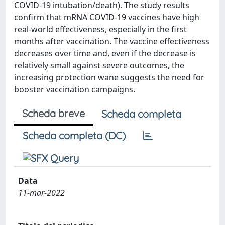
COVID-19 intubation/death). The study results
confirm that mRNA COVID-19 vaccines have high
real-world effectiveness, especially in the first
months after vaccination. The vaccine effectiveness
decreases over time and, even if the decrease is
relatively small against severe outcomes, the
increasing protection wane suggests the need for
booster vaccination campaigns.
Scheda breve
Scheda completa
Scheda completa (DC)
Data
11-mar-2022