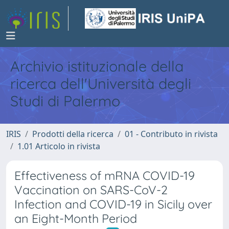
Archivio istituzionale della
ricerca dell'Università degli
Studi di Palermo
IRIS
Prodotti della ricerca
01 - Contributo in rivista
1.01 Articolo in rivista
Effectiveness of mRNA COVID-19
Vaccination on SARS-CoV-2
Infection and COVID-19 in Sicily over
an Eight-Month Period