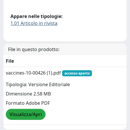
Appare nelle tipologie:
1.01 Articolo in rivista
File in questo prodotto:
File
vaccines-10-00426 (1).pdf
accesso aperto
Tipologia: Versione Editoriale
Dimensione 2.58 MB
Formato Adobe PDF
Visualizza/Apri