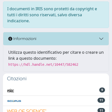
I documenti in IRIS sono protetti da copyright e
tutti i diritti sono riservati, salvo diversa
indicazione.
Informazioni
Utilizza questo identificativo per citare o creare un
link a questo documento:
https://hdl.handle.net/10447/582462
Citazioni
9
11
11