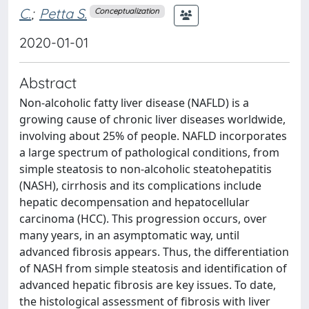
C.
;
Petta S.
Conceptualization
2020-01-01
Abstract
Non-alcoholic fatty liver disease (NAFLD) is a
growing cause of chronic liver diseases worldwide,
involving about 25% of people. NAFLD incorporates
a large spectrum of pathological conditions, from
simple steatosis to non-alcoholic steatohepatitis
(NASH), cirrhosis and its complications include
hepatic decompensation and hepatocellular
carcinoma (HCC). This progression occurs, over
many years, in an asymptomatic way, until
advanced fibrosis appears. Thus, the differentiation
of NASH from simple steatosis and identification of
advanced hepatic fibrosis are key issues. To date,
the histological assessment of fibrosis with liver