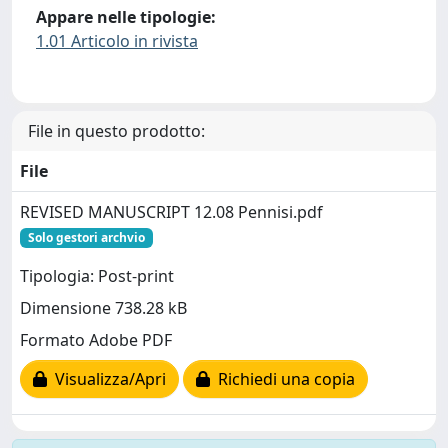
Appare nelle tipologie:
1.01 Articolo in rivista
File in questo prodotto:
File
REVISED MANUSCRIPT 12.08 Pennisi.pdf
Solo gestori archvio
Tipologia: Post-print
Dimensione 738.28 kB
Formato Adobe PDF
Visualizza/Apri
Richiedi una copia