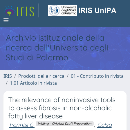
Archivio istituzionale della
ricerca dell'Università degli
Studi di Palermo
IRIS
Prodotti della ricerca
01 - Contributo in rivista
1.01 Articolo in rivista
The relevance of noninvasive tools
to assess fibrosis in non-alcoholic
fatty liver disease
Pennisi G.
;
Celsa
Writing – Original Draft Preparation