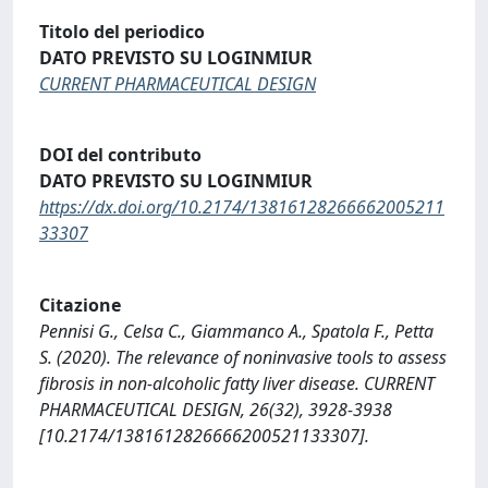
Titolo del periodico
DATO PREVISTO SU LOGINMIUR
CURRENT PHARMACEUTICAL DESIGN
DOI del contributo
DATO PREVISTO SU LOGINMIUR
https://dx.doi.org/10.2174/13816128266662005211
33307
Citazione
Pennisi G., Celsa C., Giammanco A., Spatola F., Petta
S. (2020). The relevance of noninvasive tools to assess
fibrosis in non-alcoholic fatty liver disease. CURRENT
PHARMACEUTICAL DESIGN, 26(32), 3928-3938
[10.2174/1381612826666200521133307].