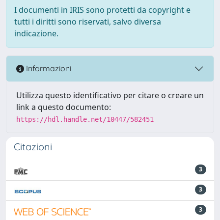
I documenti in IRIS sono protetti da copyright e
tutti i diritti sono riservati, salvo diversa
indicazione.
Informazioni
Utilizza questo identificativo per citare o creare un
link a questo documento:
https://hdl.handle.net/10447/582451
Citazioni
3
3
3