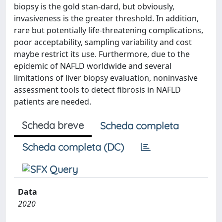
biopsy is the gold stan-dard, but obviously,
invasiveness is the greater threshold. In addition,
rare but potentially life-threatening complications,
poor acceptability, sampling variability and cost
maybe restrict its use. Furthermore, due to the
epidemic of NAFLD worldwide and several
limitations of liver biopsy evaluation, noninvasive
assessment tools to detect fibrosis in NAFLD
patients are needed.
Scheda breve
Scheda completa
Scheda completa (DC)
Data
2020