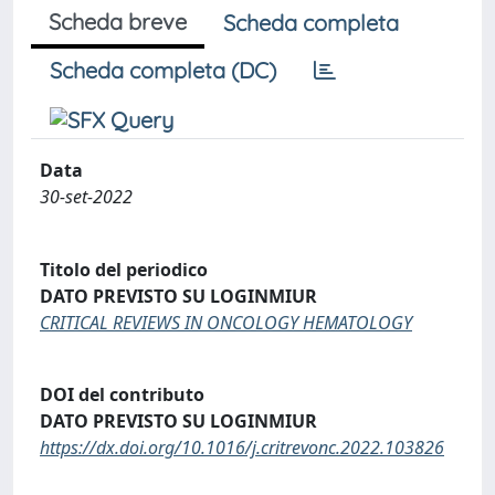
Scheda breve
Scheda completa
Scheda completa (DC)
Data
30-set-2022
Titolo del periodico
DATO PREVISTO SU LOGINMIUR
CRITICAL REVIEWS IN ONCOLOGY HEMATOLOGY
DOI del contributo
DATO PREVISTO SU LOGINMIUR
https://dx.doi.org/10.1016/j.critrevonc.2022.103826