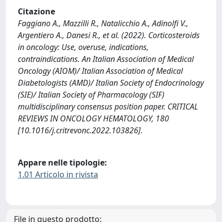
Citazione
Faggiano A., Mazzilli R., Natalicchio A., Adinolfi V.,
Argentiero A., Danesi R., et al. (2022). Corticosteroids
in oncology: Use, overuse, indications,
contraindications. An Italian Association of Medical
Oncology (AIOM)/ Italian Association of Medical
Diabetologists (AMD)/ Italian Society of Endocrinology
(SIE)/ Italian Society of Pharmacology (SIF)
multidisciplinary consensus position paper. CRITICAL
REVIEWS IN ONCOLOGY HEMATOLOGY, 180
[10.1016/j.critrevonc.2022.103826].
Appare nelle tipologie:
1.01 Articolo in rivista
File in questo prodotto: