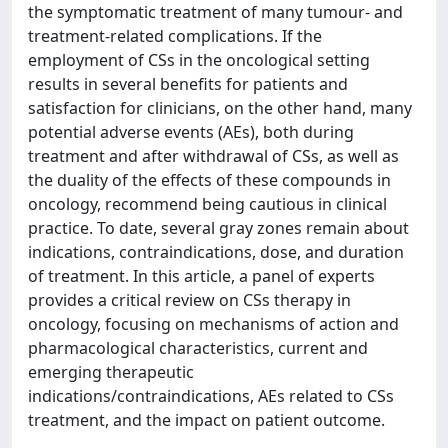
the symptomatic treatment of many tumour- and
treatment-related complications. If the
employment of CSs in the oncological setting
results in several benefits for patients and
satisfaction for clinicians, on the other hand, many
potential adverse events (AEs), both during
treatment and after withdrawal of CSs, as well as
the duality of the effects of these compounds in
oncology, recommend being cautious in clinical
practice. To date, several gray zones remain about
indications, contraindications, dose, and duration
of treatment. In this article, a panel of experts
provides a critical review on CSs therapy in
oncology, focusing on mechanisms of action and
pharmacological characteristics, current and
emerging therapeutic
indications/contraindications, AEs related to CSs
treatment, and the impact on patient outcome.