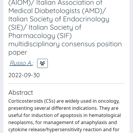
(AIOM)/ Italian Association of
Medical Diabetologists (AMD)/
Italian Society of Endocrinology
(SIE)/ Italian Society of
Pharmacology (SIF)
multidisciplinary consensus position
paper
Russo A.
;
2022-09-30
Abstract
Corticosteroids (CSs) are widely used in oncology,
presenting several different indications. They are
useful for induction of apoptosis in hematological
neoplasms, for management of anaphylaxis and
cytokine release/hypersensitivity reaction and for