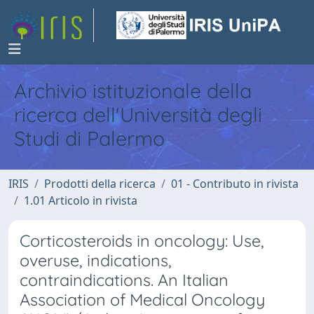
Archivio istituzionale della
ricerca dell'Università degli
Studi di Palermo
IRIS
Prodotti della ricerca
01 - Contributo in rivista
1.01 Articolo in rivista
Corticosteroids in oncology: Use,
overuse, indications,
contraindications. An Italian
Association of Medical Oncology