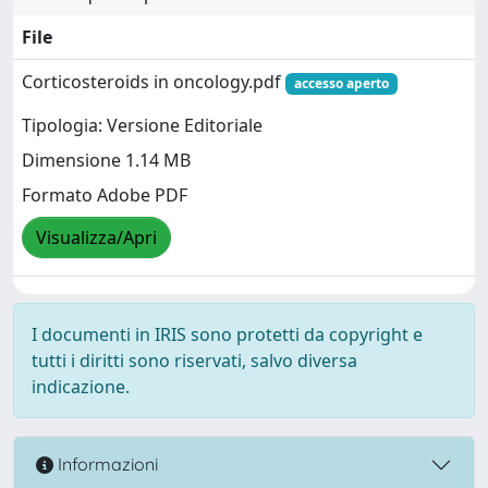
File
Corticosteroids in oncology.pdf
accesso aperto
Tipologia: Versione Editoriale
Dimensione 1.14 MB
Formato Adobe PDF
Visualizza/Apri
I documenti in IRIS sono protetti da copyright e
tutti i diritti sono riservati, salvo diversa
indicazione.
Informazioni