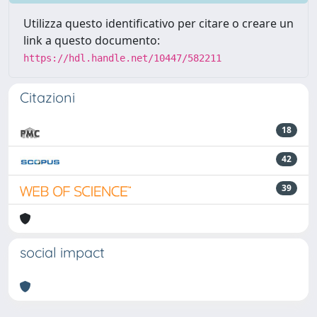
Utilizza questo identificativo per citare o creare un
link a questo documento:
https://hdl.handle.net/10447/582211
Citazioni
18
42
39
social impact