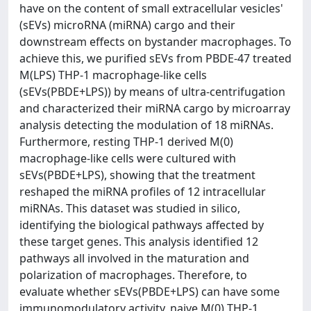
have on the content of small extracellular vesicles'
(sEVs) microRNA (miRNA) cargo and their
downstream effects on bystander macrophages. To
achieve this, we purified sEVs from PBDE-47 treated
M(LPS) THP-1 macrophage-like cells
(sEVs(PBDE+LPS)) by means of ultra-centrifugation
and characterized their miRNA cargo by microarray
analysis detecting the modulation of 18 miRNAs.
Furthermore, resting THP-1 derived M(0)
macrophage-like cells were cultured with
sEVs(PBDE+LPS), showing that the treatment
reshaped the miRNA profiles of 12 intracellular
miRNAs. This dataset was studied in silico,
identifying the biological pathways affected by
these target genes. This analysis identified 12
pathways all involved in the maturation and
polarization of macrophages. Therefore, to
evaluate whether sEVs(PBDE+LPS) can have some
immunomodulatory activity, naive M(0) THP-1