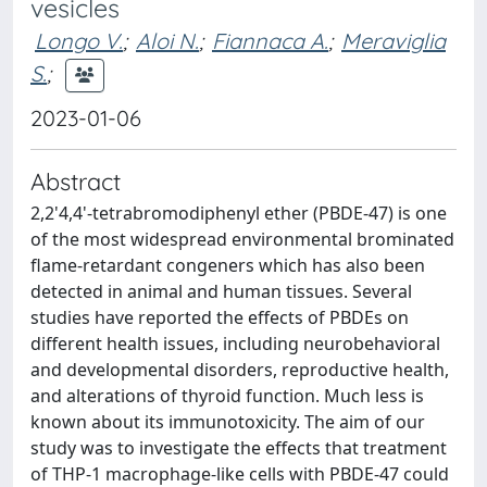
vesicles
Longo V.
;
Aloi N.
;
Fiannaca A.
;
Meraviglia
S.
;
2023-01-06
Abstract
2,2'4,4'-tetrabromodiphenyl ether (PBDE-47) is one
of the most widespread environmental brominated
flame-retardant congeners which has also been
detected in animal and human tissues. Several
studies have reported the effects of PBDEs on
different health issues, including neurobehavioral
and developmental disorders, reproductive health,
and alterations of thyroid function. Much less is
known about its immunotoxicity. The aim of our
study was to investigate the effects that treatment
of THP-1 macrophage-like cells with PBDE-47 could