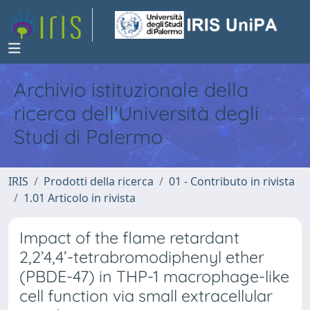
Archivio istituzionale della
ricerca dell'Università degli
Studi di Palermo
IRIS
Prodotti della ricerca
01 - Contributo in rivista
1.01 Articolo in rivista
Impact of the flame retardant
2,2’4,4’-tetrabromodiphenyl ether
(PBDE-47) in THP-1 macrophage-like
cell function via small extracellular