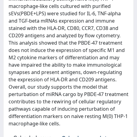
macrophage-like cells cultured with purified
sEVs(PBDE+LPS) were studied for IL-6, TNF-alpha
and TGF-beta mRNAs expression and immune
stained with the HLA-DR, CD80, CCR7, CD38 and
CD209 antigens and analyzed by flow cytometry.
This analysis showed that the PBDE-47 treatment
does not induce the expression of specific M1 and
M2 cytokine markers of differentiation and may
have impaired the ability to make immunological
synapses and present antigens, down-regulating
the expression of HLA-DR and CD209 antigens.
Overall, our study supports the model that
perturbation of miRNA cargo by PBDE-47 treatment
contributes to the rewiring of cellular regulatory
pathways capable of inducing perturbation of
differentiation markers on naive resting M(0) THP-1
macrophage-like cells.