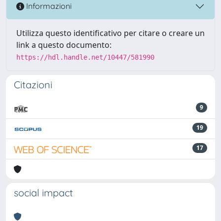
Informazioni
Utilizza questo identificativo per citare o creare un
link a questo documento:
https://hdl.handle.net/10447/581990
Citazioni
9
19
17
social impact