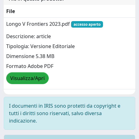
File
Longo V Frontiers 2023.pdf
accesso aperto
Descrizione: article
Tipologia: Versione Editoriale
Dimensione 5.38 MB
Formato Adobe PDF
Visualizza/Apri
I documenti in IRIS sono protetti da copyright e
tutti i diritti sono riservati, salvo diversa
indicazione.