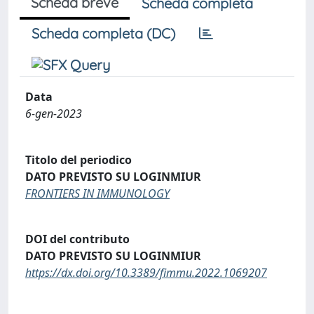
Scheda breve
Scheda completa
Scheda completa (DC)
Data
6-gen-2023
Titolo del periodico
DATO PREVISTO SU LOGINMIUR
FRONTIERS IN IMMUNOLOGY
DOI del contributo
DATO PREVISTO SU LOGINMIUR
https://dx.doi.org/10.3389/fimmu.2022.1069207