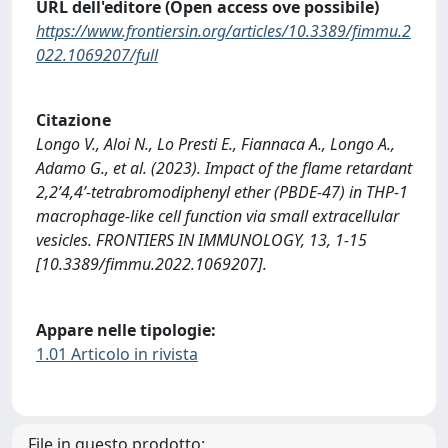
URL dell'editore (Open access ove possibile)
https://www.frontiersin.org/articles/10.3389/fimmu.2
022.1069207/full
Citazione
Longo V., Aloi N., Lo Presti E., Fiannaca A., Longo A.,
Adamo G., et al. (2023). Impact of the flame retardant
2,2’4,4’-tetrabromodiphenyl ether (PBDE-47) in THP-1
macrophage-like cell function via small extracellular
vesicles. FRONTIERS IN IMMUNOLOGY, 13, 1-15
[10.3389/fimmu.2022.1069207].
Appare nelle tipologie:
1.01 Articolo in rivista
File in questo prodotto: