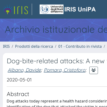
Archivio istituzionale d
IRIS
Prodotti della ricerca
01 - Contributo in rivista
Dog-bite-related attacks: A new
Albano, Davide
;
Pomara, Cristoforo
;
2020-05-01
Abstract
Dog attacks today represent a health hazard considerin
identification of the dog that attacked the victim is nec