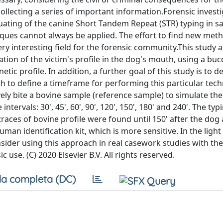
llecting a series of important information.Forensic investi
uating of the canine Short Tandem Repeat (STR) typing in sa
ques cannot always be applied. The effort to find new met
ery interesting field for the forensic community.This study 
tion of the victim's profile in the dog's mouth, using a bu
tic profile. In addition, a further goal of this study is to 
 to define a timeframe for performing this particular tec
ely bite a bovine sample (reference sample) to simulate the 
ervals: 30', 45', 60', 90', 120', 150', 180' and 240'. The typ
traces of bovine profile were found until 150' after the dog 
an identification kit, which is more sensitive. In the light 
ider using this approach in real casework studies with the
c use. (C) 2020 Elsevier B.V. All rights reserved.
a completa (DC)