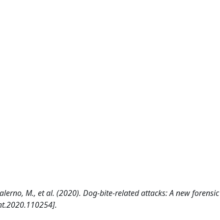
., Salerno, M., et al. (2020). Dog-bite-related attacks: A new forens
nt.2020.110254].