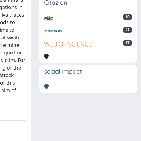
Citazioni
gations in
liva traces
10
hods to
aims to
21
ccal swab
17
determine
hnique.For
victim. For
ing of the
social impact
attack
of this
 aim of