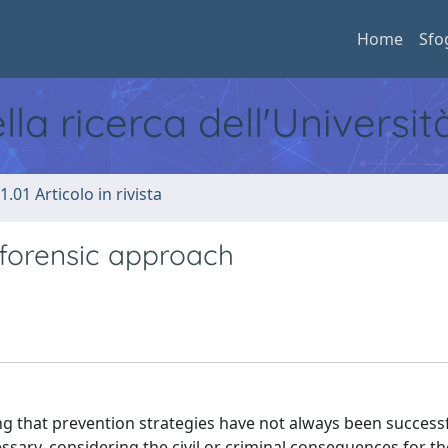
Home
Sfo
ella ricerca dell'Universi
1.01 Articolo in rivista
 forensic approach
g that prevention strategies have not always been successf
essary, considering the civil or criminal consequences for t