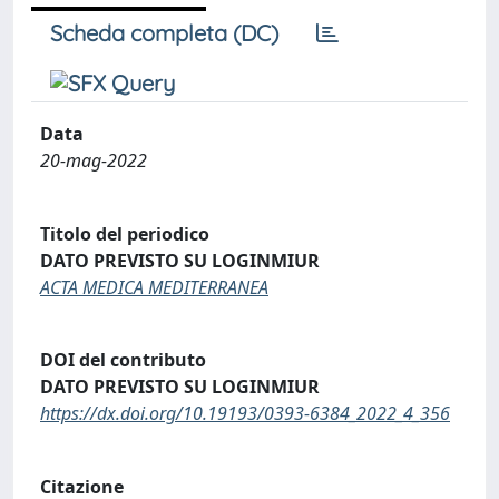
Scheda completa (DC)
Data
20-mag-2022
Titolo del periodico
DATO PREVISTO SU LOGINMIUR
ACTA MEDICA MEDITERRANEA
DOI del contributo
DATO PREVISTO SU LOGINMIUR
https://dx.doi.org/10.19193/0393-6384_2022_4_356
Citazione