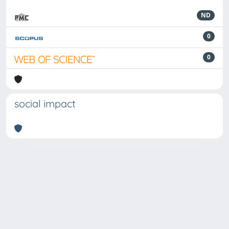
ND
0
0
social impact