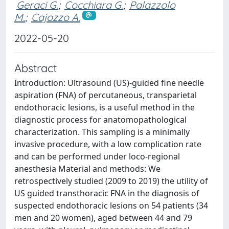
Geraci G.
;
Cocchiara G.
;
Palazzolo
M.
;
Cajozzo A.
2022-05-20
Abstract
Introduction: Ultrasound (US)-guided fine needle
aspiration (FNA) of percutaneous, transparietal
endothoracic lesions, is a useful method in the
diagnostic process for anatomopathological
characterization. This sampling is a minimally
invasive procedure, with a low complication rate
and can be performed under loco-regional
anesthesia Material and methods: We
retrospectively studied (2009 to 2019) the utility of
US guided transthoracic FNA in the diagnosis of
suspected endothoracic lesions on 54 patients (34
men and 20 women), aged between 44 and 79