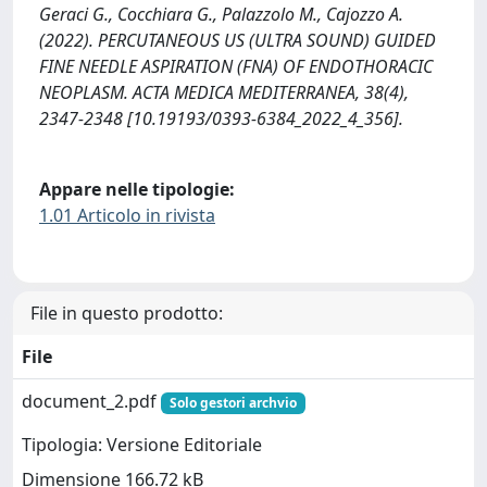
Geraci G., Cocchiara G., Palazzolo M., Cajozzo A.
(2022). PERCUTANEOUS US (ULTRA SOUND) GUIDED
FINE NEEDLE ASPIRATION (FNA) OF ENDOTHORACIC
NEOPLASM. ACTA MEDICA MEDITERRANEA, 38(4),
2347-2348 [10.19193/0393-6384_2022_4_356].
Appare nelle tipologie:
1.01 Articolo in rivista
File in questo prodotto:
File
document_2.pdf
Solo gestori archvio
Tipologia: Versione Editoriale
Dimensione 166.72 kB