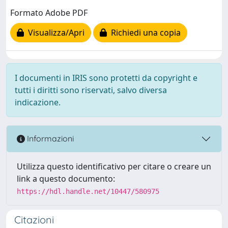
Formato Adobe PDF
Visualizza/Apri
Richiedi una copia
I documenti in IRIS sono protetti da copyright e
tutti i diritti sono riservati, salvo diversa
indicazione.
Informazioni
Utilizza questo identificativo per citare o creare un
link a questo documento:
https://hdl.handle.net/10447/580975
Citazioni