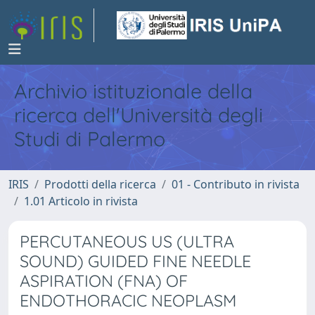
Archivio istituzionale della
ricerca dell'Università degli
Studi di Palermo
IRIS
Prodotti della ricerca
01 - Contributo in rivista
1.01 Articolo in rivista
PERCUTANEOUS US (ULTRA
SOUND) GUIDED FINE NEEDLE
ASPIRATION (FNA) OF
ENDOTHORACIC NEOPLASM