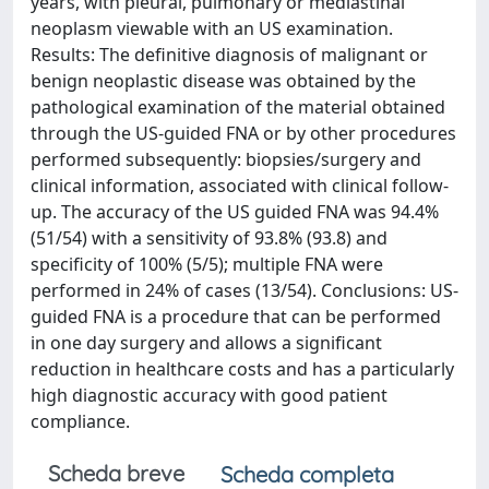
years, with pleural, pulmonary or mediastinal
neoplasm viewable with an US examination.
Results: The definitive diagnosis of malignant or
benign neoplastic disease was obtained by the
pathological examination of the material obtained
through the US-guided FNA or by other procedures
performed subsequently: biopsies/surgery and
clinical information, associated with clinical follow-
up. The accuracy of the US guided FNA was 94.4%
(51/54) with a sensitivity of 93.8% (93.8) and
specificity of 100% (5/5); multiple FNA were
performed in 24% of cases (13/54). Conclusions: US-
guided FNA is a procedure that can be performed
in one day surgery and allows a significant
reduction in healthcare costs and has a particularly
high diagnostic accuracy with good patient
compliance.
Scheda breve
Scheda completa