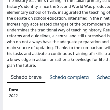
The history teacher’s training in the Italian primary sch
history’s identity, since the Second World War, produce
elementary school of 1985, inaugurated the teaching of 
the debate on school education, intensified in the ninetie
increasingly accelerated changes of the post-modern s
undermines the traditional way of teaching history. Retr
reforms and guidelines, a central and still unresolved i
who do not always have the adequate preparation and the
main source of updating. Thanks to the comparison with
his tasks and activate a continuous training of skills, 
a knowledge in action, or rather a knowledge for life t
plan the future.
Scheda breve
Scheda completa
Sched
Data
2022