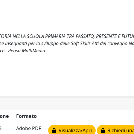
ORIA NELLA SCUOLA PRIMARIA TRA PASSATO, PRESENTE E FUTURO
e insegnanti per lo sviluppo delle Soft Skills Atti del convegno N
cce : Pensa MultiMedia.
ione
Formato
B
Adobe PDF
Visualizza/Apri
Richiedi una