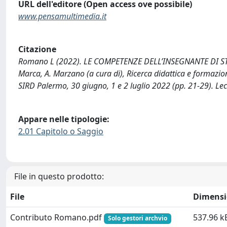
URL dell'editore (Open access ove possibile)
www.pensamultimedia.it
Citazione
Romano L (2022). LE COMPETENZE DELL’INSEGNANTE DI ST
Marca, A. Marzano (a cura di), Ricerca didattica e formazion
SIRD Palermo, 30 giugno, 1 e 2 luglio 2022 (pp. 21-29). Le
Appare nelle tipologie:
2.01 Capitolo o Saggio
File in questo prodotto:
File
Dimens
Contributo Romano.pdf
537.96 k
Solo gestori archvio