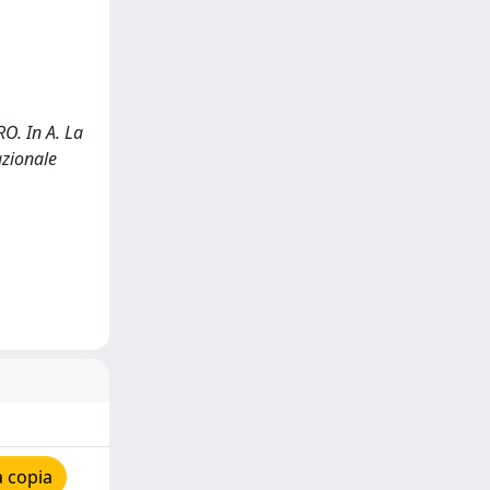
. In A. La
azionale
 copia