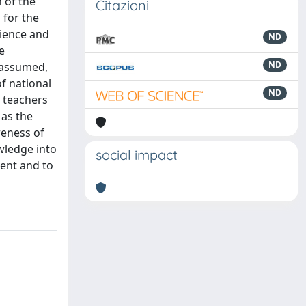
n of the
Citazioni
 for the
cience and
ND
e
ND
 assumed,
of national
ND
s teachers
 as the
reness of
owledge into
social impact
sent and to