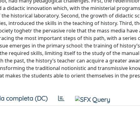
ool, had many pedagogical challenges. First, the redefinitio
d a didactic innovation which, with the ministerial programs
the historical laboratory. Second, the growth of didactic s
s, introduced the skills in the teaching of history. Third, th
ociety toghetr the pervasive role that the mass media have
acing the most important steps of this path, with a series 
ssue emerges in the primary school: the training of history’
 required skills, limiting itself to the study of the manual
 the past, the history’s teacher can acquire a greater awa
transforming the traditional notionistic and transmissive kn
hat makes the students able to orient themselves in the pre
a completa (DC)