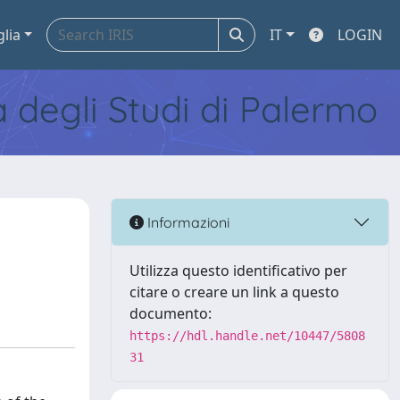
glia
IT
LOGIN
tà degli Studi di Palermo
Informazioni
Utilizza questo identificativo per
citare o creare un link a questo
documento:
https://hdl.handle.net/10447/5808
31