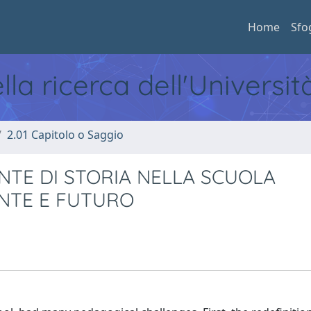
Home
Sfo
ella ricerca dell'Universi
2.01 Capitolo o Saggio
NTE DI STORIA NELLA SCUOLA
ENTE E FUTURO