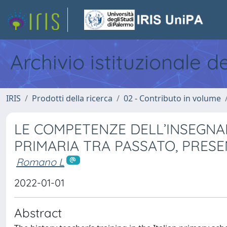
Archivio istituzionale d
IRIS
Prodotti della ricerca
02 - Contributo in volume
LE COMPETENZE DELL’INSEGNA
PRIMARIA TRA PASSATO, PRES
Romano L
2022-01-01
Abstract