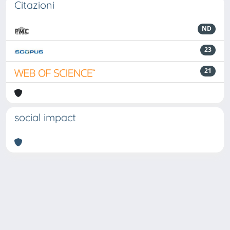
Citazioni
ND
23
21
social impact