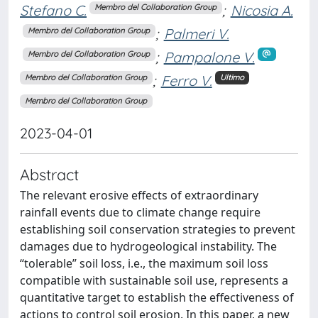
Stefano C.
;
Nicosia A.
Membro del Collaboration Group
;
Palmeri V.
Membro del Collaboration Group
;
Pampalone V.
Membro del Collaboration Group
;
Ferro V.
Membro del Collaboration Group
Ultimo
Membro del Collaboration Group
2023-04-01
Abstract
The relevant erosive effects of extraordinary
rainfall events due to climate change require
establishing soil conservation strategies to prevent
damages due to hydrogeological instability. The
“tolerable” soil loss, i.e., the maximum soil loss
compatible with sustainable soil use, represents a
quantitative target to establish the effectiveness of
actions to control soil erosion. In this paper, a new