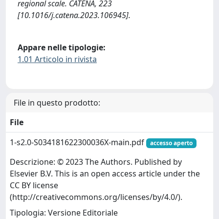
regional scale. CATENA, 223
[10.1016/j.catena.2023.106945].
Appare nelle tipologie:
1.01 Articolo in rivista
File in questo prodotto:
File
1-s2.0-S034181622300036X-main.pdf
accesso aperto
Descrizione: © 2023 The Authors. Published by
Elsevier B.V. This is an open access article under the
CC BY license
(http://creativecommons.org/licenses/by/4.0/).
Tipologia: Versione Editoriale