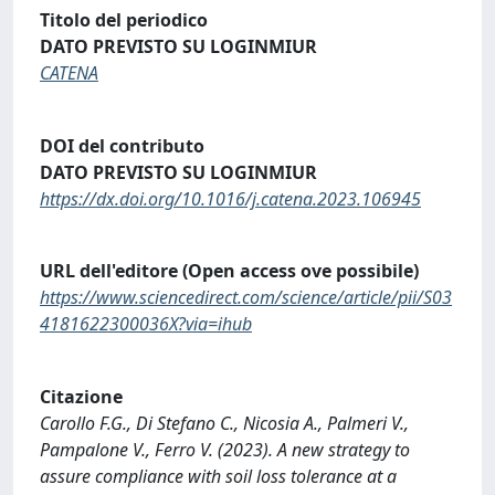
Titolo del periodico
DATO PREVISTO SU LOGINMIUR
CATENA
DOI del contributo
DATO PREVISTO SU LOGINMIUR
https://dx.doi.org/10.1016/j.catena.2023.106945
URL dell'editore (Open access ove possibile)
https://www.sciencedirect.com/science/article/pii/S03
4181622300036X?via=ihub
Citazione
Carollo F.G., Di Stefano C., Nicosia A., Palmeri V.,
Pampalone V., Ferro V. (2023). A new strategy to
assure compliance with soil loss tolerance at a