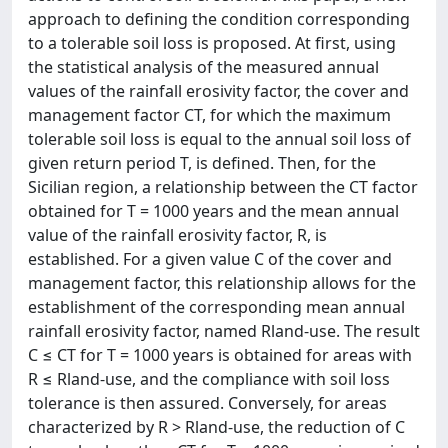
approach to defining the condition corresponding
to a tolerable soil loss is proposed. At first, using
the statistical analysis of the measured annual
values of the rainfall erosivity factor, the cover and
management factor CT, for which the maximum
tolerable soil loss is equal to the annual soil loss of
given return period T, is defined. Then, for the
Sicilian region, a relationship between the CT factor
obtained for T = 1000 years and the mean annual
value of the rainfall erosivity factor, R, is
established. For a given value C of the cover and
management factor, this relationship allows for the
establishment of the corresponding mean annual
rainfall erosivity factor, named Rland-use. The result
C ≤ CT for T = 1000 years is obtained for areas with
R ≤ Rland-use, and the compliance with soil loss
tolerance is then assured. Conversely, for areas
characterized by R > Rland-use, the reduction of C