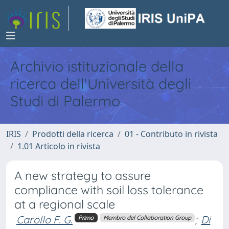
Archivio istituzionale della
ricerca dell'Università degli
Studi di Palermo
IRIS
Prodotti della ricerca
01 - Contributo in rivista
1.01 Articolo in rivista
A new strategy to assure
compliance with soil loss tolerance
at a regional scale
Carollo F. G.
;
Di
Primo
Membro del Collaboration Group