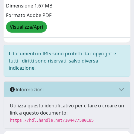
Dimensione 1.67 MB
Formato Adobe PDF
Visualizza/Apri
I documenti in IRIS sono protetti da copyright e
tutti i diritti sono riservati, salvo diversa
indicazione.
Informazioni
Utilizza questo identificativo per citare o creare un
link a questo documento:
https://hdl.handle.net/10447/580185