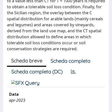
to a value less than CT for T = 1000 years is required
to obtain a tolerable soil loss condition. Finally, for
the Sicilian region, the overlay between the C
spatial distribution for arable lands (mainly cereals
and legumes) and areas covered by vineyards,
derived from the land use map, and the CT spatial
distribution allowed to define areas in which
tolerable soil loss conditions occur or soil
conservation strategies are required.
Scheda breve
Scheda completa
Scheda completa (DC)
Data
apr-2023