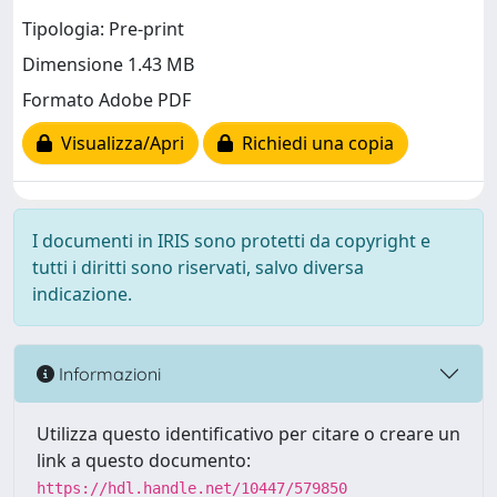
Tipologia: Pre-print
Dimensione 1.43 MB
Formato Adobe PDF
Visualizza/Apri
Richiedi una copia
I documenti in IRIS sono protetti da copyright e
tutti i diritti sono riservati, salvo diversa
indicazione.
Informazioni
Utilizza questo identificativo per citare o creare un
link a questo documento:
https://hdl.handle.net/10447/579850