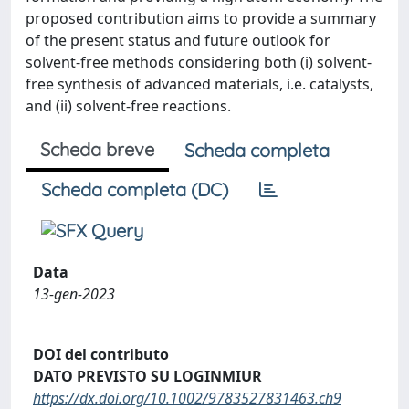
proposed contribution aims to provide a summary
of the present status and future outlook for
solvent-free methods considering both (i) solvent-
free synthesis of advanced materials, i.e. catalysts,
and (ii) solvent-free reactions.
Scheda breve
Scheda completa
Scheda completa (DC)
Data
13-gen-2023
DOI del contributo
DATO PREVISTO SU LOGINMIUR
https://dx.doi.org/10.1002/9783527831463.ch9