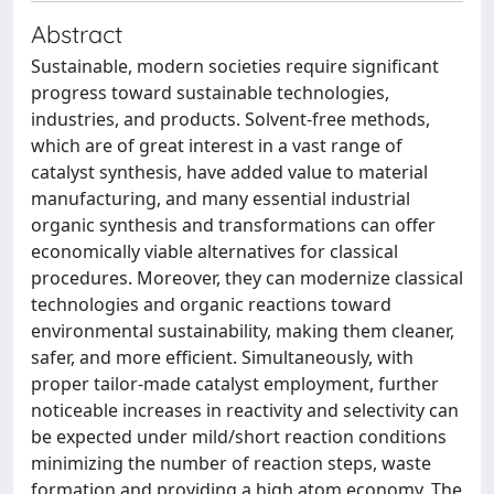
Abstract
Sustainable, modern societies require significant
progress toward sustainable technologies,
industries, and products. Solvent-free methods,
which are of great interest in a vast range of
catalyst synthesis, have added value to material
manufacturing, and many essential industrial
organic synthesis and transformations can offer
economically viable alternatives for classical
procedures. Moreover, they can modernize classical
technologies and organic reactions toward
environmental sustainability, making them cleaner,
safer, and more efficient. Simultaneously, with
proper tailor-made catalyst employment, further
noticeable increases in reactivity and selectivity can
be expected under mild/short reaction conditions
minimizing the number of reaction steps, waste
formation and providing a high atom economy. The