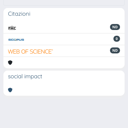
Citazioni
ND
0
ND
social impact