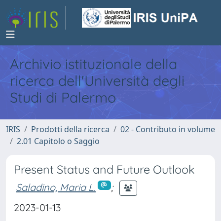
Archivio istituzionale della
ricerca dell'Università degli
Studi di Palermo
IRIS
Prodotti della ricerca
02 - Contributo in volume
2.01 Capitolo o Saggio
Present Status and Future Outlook
Saladino, Maria L.
;
2023-01-13