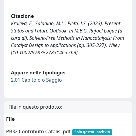
Citazione
Kraleva, E., Saladino, M.L., Pieta, I.S. (2023). Present
Status and Future Outlook. In M.B.G. Rafael Luque (a
cura di), Solvent-Free Methods in Nanocatalysis: From
Catalyst Design to Applications (pp. 305-327). Wiley
[10.1002/9783527831463.ch9].
Appare nelle tipologie:
2.01 Capitolo o Saggio
File in questo prodotto:
File
PB32 Contributo Catalisi.pdf
Solo gestori archvio