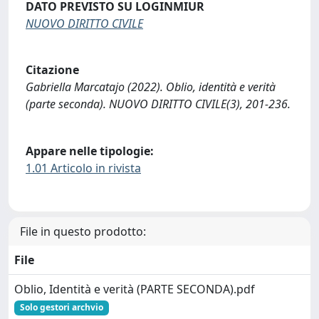
DATO PREVISTO SU LOGINMIUR
NUOVO DIRITTO CIVILE
Citazione
Gabriella Marcatajo (2022). Oblio, identità e verità
(parte seconda). NUOVO DIRITTO CIVILE(3), 201-236.
Appare nelle tipologie:
1.01 Articolo in rivista
File in questo prodotto:
File
Oblio, Identità e verità (PARTE SECONDA).pdf
Solo gestori archvio