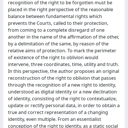
recognition of the right to be forgotten must be
placed in the right perspective of the reasonable
balance between fundamental rights which
prevents the Courts, called to their protection,
from coming to a complete disregard of one
another in the name of the affirmation of the other,
by a delimitation of the same, by reason of the
relative aims of protection. To mark the perimeter
of existence of the right to oblivion would
intervene, three coordinates, time, utility and truth.
In this perspective, the author proposes an original
reconstruction of the right to oblivion that passes
through the recognition of a new right to identity,
understood as digital identity or a new declination
of identity, consisting of the right to contextualize,
update or rectify personal data, in order to obtain a
true and correct representation of a changing
identity, even multiple. From an essentialist
conception of the right to identity, as a static social