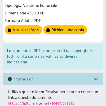
Tipologia: Versione Editoriale
Dimensione 433.19 kB
Formato Adobe PDF
Visualizza/Apri
Richiedi una copia
I documenti in IRIS sono protetti da copyright e
tutti i diritti sono riservati, salvo diversa
indicazione.
Informazioni
Utilizza questo identificativo per citare o creare un
link a questo documento:
https://hdl.handle.net/10447/579391