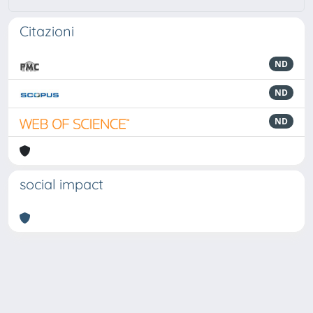
Citazioni
ND
ND
ND
social impact