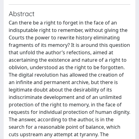
Abstract
Can there be a right to forget in the face of an
indisputable right to remember, without giving the
Courts the power to rewrite history eliminating
fragments of its memory? It is around this question
that unfold the author’s refections, aimed at
ascertaining the existence and nature of a right to
oblivion, understood as the right to be forgotten.
The digital revolution has allowed the creation of
an infinite and permanent archive, but there is
legitimate doubt about the desirability of its
indiscriminate development and of an unlimited
protection of the right to memory, in the face of
requests for individual protection of human dignity.
The answer, according to the author, is in the
search for a reasonable point of balance, which
cuts upstream any attempt at tyranny. The