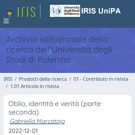
Archivio istituzionale della
ricerca dell'Università degli
Studi di Palermo
IRIS
Prodotti della ricerca
01 - Contributo in rivista
1.01 Articolo in rivista
Oblio, identità e verità (parte
seconda)
Gabriella Marcatajo
2022-12-01