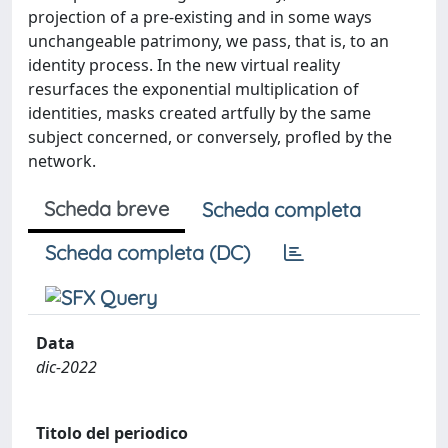
projection of a pre-existing and in some ways
unchangeable patrimony, we pass, that is, to an
identity process. In the new virtual reality
resurfaces the exponential multiplication of
identities, masks created artfully by the same
subject concerned, or conversely, profled by the
network.
Scheda breve
Scheda completa
Scheda completa (DC)
Data
dic-2022
Titolo del periodico