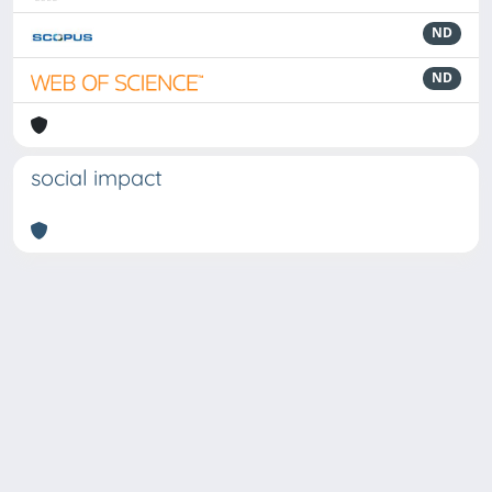
ND
ND
social impact
Powered by
IRIS
-
about IRIS
-