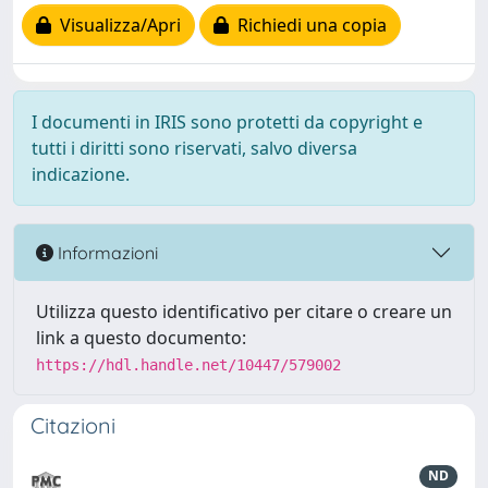
Visualizza/Apri
Richiedi una copia
I documenti in IRIS sono protetti da copyright e
tutti i diritti sono riservati, salvo diversa
indicazione.
Informazioni
Utilizza questo identificativo per citare o creare un
link a questo documento:
https://hdl.handle.net/10447/579002
Citazioni
ND