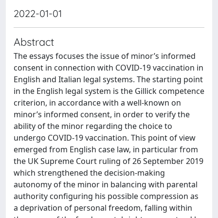
2022-01-01
Abstract
The essays focuses the issue of minor’s informed
consent in connection with COVID-19 vaccination in
English and Italian legal systems. The starting point
in the English legal system is the Gillick competence
criterion, in accordance with a well-known on
minor’s informed consent, in order to verify the
ability of the minor regarding the choice to
undergo COVID-19 vaccination. This point of view
emerged from English case law, in particular from
the UK Supreme Court ruling of 26 September 2019
which strengthened the decision-making
autonomy of the minor in balancing with parental
authority configuring his possible compression as
a deprivation of personal freedom, falling within