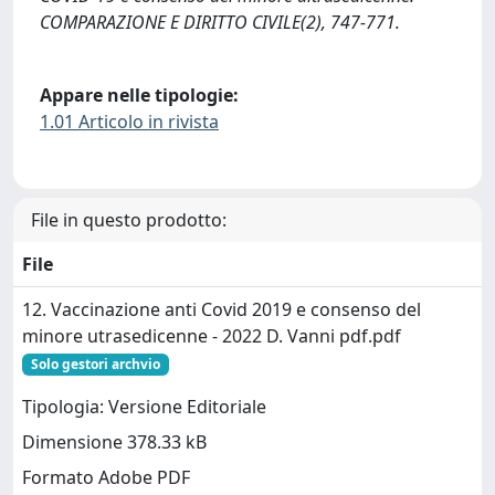
COMPARAZIONE E DIRITTO CIVILE(2), 747-771.
Appare nelle tipologie:
1.01 Articolo in rivista
File in questo prodotto:
File
12. Vaccinazione anti Covid 2019 e consenso del
minore utrasedicenne - 2022 D. Vanni pdf.pdf
Solo gestori archvio
Tipologia: Versione Editoriale
Dimensione 378.33 kB
Formato Adobe PDF