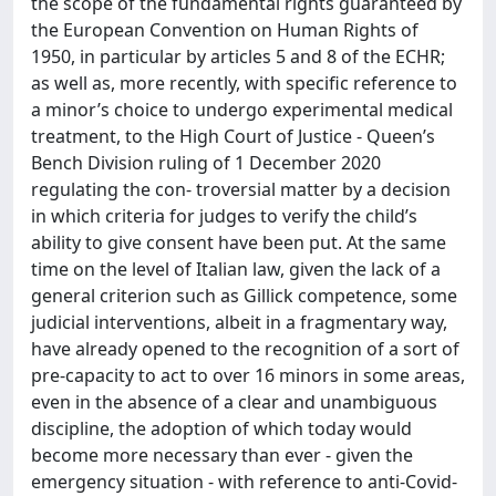
the scope of the fundamental rights guaranteed by
the European Convention on Human Rights of
1950, in particular by articles 5 and 8 of the ECHR;
as well as, more recently, with specific reference to
a minor’s choice to undergo experimental medical
treatment, to the High Court of Justice - Queen’s
Bench Division ruling of 1 December 2020
regulating the con- troversial matter by a decision
in which criteria for judges to verify the child’s
ability to give consent have been put. At the same
time on the level of Italian law, given the lack of a
general criterion such as Gillick competence, some
judicial interventions, albeit in a fragmentary way,
have already opened to the recognition of a sort of
pre-capacity to act to over 16 minors in some areas,
even in the absence of a clear and unambiguous
discipline, the adoption of which today would
become more necessary than ever - given the
emergency situation - with reference to anti-Covid-