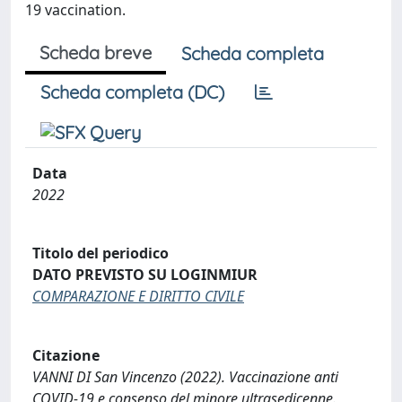
19 vaccination.
Scheda breve
Scheda completa
Scheda completa (DC)
Data
2022
Titolo del periodico
DATO PREVISTO SU LOGINMIUR
COMPARAZIONE E DIRITTO CIVILE
Citazione
VANNI DI San Vincenzo (2022). Vaccinazione anti
COVID-19 e consenso del minore ultrasedicenne.