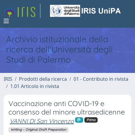
Archivio istituzionale della
ricerca dell'Università degli
Studi di Palermo
IRIS
Prodotti della ricerca
01 - Contributo in rivista
1.01 Articolo in rivista
Vaccinazione anti COVID-19 e
consenso del minore ultrasedicenne
VANNI DI San Vincenzo
Primo
Writing – Original Draft Preparation