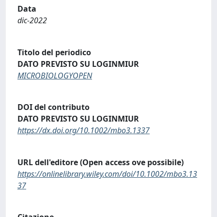
Data
dic-2022
Titolo del periodico
DATO PREVISTO SU LOGINMIUR
MICROBIOLOGYOPEN
DOI del contributo
DATO PREVISTO SU LOGINMIUR
https://dx.doi.org/10.1002/mbo3.1337
URL dell'editore (Open access ove possibile)
https://onlinelibrary.wiley.com/doi/10.1002/mbo3.13
37