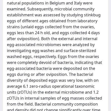
natural populations in Belgium and Italy were
examined. Subsequently, microbial community
establishment was assessed by studying stinkbug
eggs of different ages obtained from laboratory
strains (unlaid eggs collected from the ovaries,
eggs less than 24 h old, and eggs collected 4 days
after oviposition). Both the external and internal
egg-associated microbiomes were analyzed by
investigating egg washes and surface-sterilized
washed eggs, respectively. Eggs from the ovaries
were completely devoid of bacteria, indicating that
egg-associated bacteria were deposited on the
eggs during or after oviposition. The bacterial
diversity of deposited eggs was very low, with on
average 6.1 zero-radius operational taxonomic
units (zOTUs) in the external microbiome and 1.2
zOTUs in internal samples of egg masses collected
from the field. Bacterial community composition
and density did not change significantly over time,