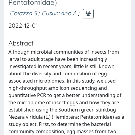
Pentatomidae)
Colazza S.
;
Cusumano A.
;
2022-12-01
Abstract
Although microbial communities of insects from
larval to adult stage have been increasingly
investigated in recent years, little is still known
about the diversity and composition of egg-
associated microbiomes. In this study, we used
high-throughput amplicon sequencing and
quantitative PCR to get a better understanding of
the microbiome of insect eggs and how they are
established using the Southern green stinkbug
Nezara viridula (L.) (Hemiptera: Pentatomidae) as a
study object. First, to determine the bacterial
community composition, egg masses from two