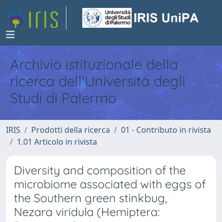
Archivio istituzionale della
ricerca dell'Università degli
Studi di Palermo
IRIS
Prodotti della ricerca
01 - Contributo in rivista
1.01 Articolo in rivista
Diversity and composition of the
microbiome associated with eggs of
the Southern green stinkbug,
Nezara viridula (Hemiptera: