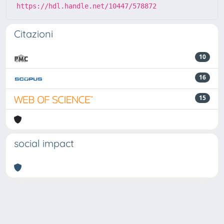
https://hdl.handle.net/10447/578872
Citazioni
10
16
15
social impact