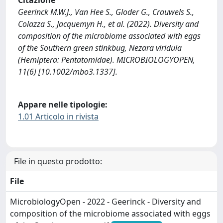
Citazione
Geerinck M.W.J., Van Hee S., Gloder G., Crauwels S.,
Colazza S., Jacquemyn H., et al. (2022). Diversity and
composition of the microbiome associated with eggs
of the Southern green stinkbug, Nezara viridula
(Hemiptera: Pentatomidae). MICROBIOLOGYOPEN,
11(6) [10.1002/mbo3.1337].
Appare nelle tipologie:
1.01 Articolo in rivista
File in questo prodotto:
File
MicrobiologyOpen - 2022 - Geerinck - Diversity and
composition of the microbiome associated with eggs