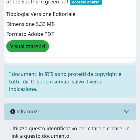
of the Southern green.pdf
accesso aperto
Tipologia: Versione Editoriale
Dimensione 5.33 MB
Formato Adobe PDF
Visualizza/Apri
I documenti in IRIS sono protetti da copyright e
tutti i diritti sono riservati, salvo diversa
indicazione.
Informazioni
Utilizza questo identificativo per citare o creare un
link a questo documento: