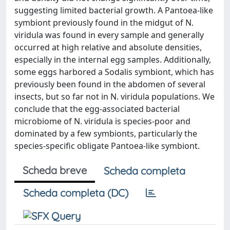
suggesting limited bacterial growth. A Pantoea-like
symbiont previously found in the midgut of N.
viridula was found in every sample and generally
occurred at high relative and absolute densities,
especially in the internal egg samples. Additionally,
some eggs harbored a Sodalis symbiont, which has
previously been found in the abdomen of several
insects, but so far not in N. viridula populations. We
conclude that the egg-associated bacterial
microbiome of N. viridula is species-poor and
dominated by a few symbionts, particularly the
species-specific obligate Pantoea-like symbiont.
Scheda breve
Scheda completa
Scheda completa (DC)