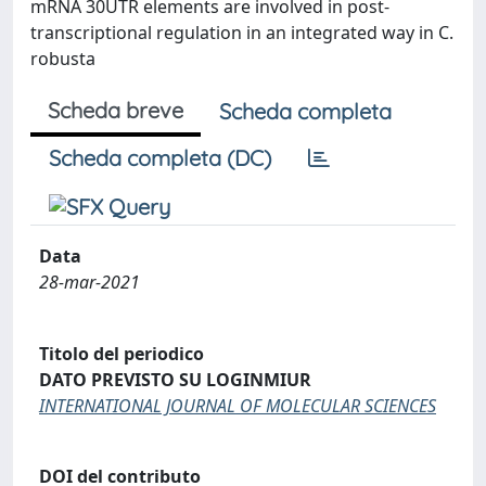
mRNA 30UTR elements are involved in post-
transcriptional regulation in an integrated way in C.
robusta
Scheda breve
Scheda completa
Scheda completa (DC)
Data
28-mar-2021
Titolo del periodico
DATO PREVISTO SU LOGINMIUR
INTERNATIONAL JOURNAL OF MOLECULAR SCIENCES
DOI del contributo