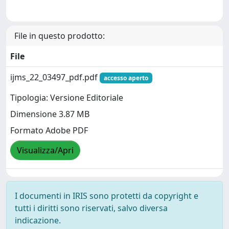
File in questo prodotto:
File
ijms_22_03497_pdf.pdf
accesso aperto
Tipologia: Versione Editoriale
Dimensione 3.87 MB
Formato Adobe PDF
Visualizza/Apri
I documenti in IRIS sono protetti da copyright e
tutti i diritti sono riservati, salvo diversa
indicazione.