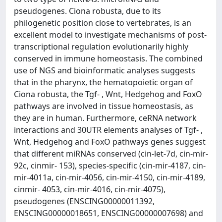
pseudogenes. Ciona robusta, due to its
philogenetic position close to vertebrates, is an
excellent model to investigate mechanisms of post-
transcriptional regulation evolutionarily highly
conserved in immune homeostasis. The combined
use of NGS and bioinformatic analyses suggests
that in the pharynx, the hematopoietic organ of
Ciona robusta, the Tgf- , Wnt, Hedgehog and FoxO
pathways are involved in tissue homeostasis, as
they are in human. Furthermore, ceRNA network
interactions and 30UTR elements analyses of Tgf- ,
Wnt, Hedgehog and FoxO pathways genes suggest
that different miRNAs conserved (cin-let-7d, cin-mir-
92c, cinmir- 153), species-specific (cin-mir-4187, cin-
mir-4011a, cin-mir-4056, cin-mir-4150, cin-mir-4189,
cinmir- 4053, cin-mir-4016, cin-mir-4075),
pseudogenes (ENSCING00000011392,
ENSCING00000018651, ENSCING00000007698) and