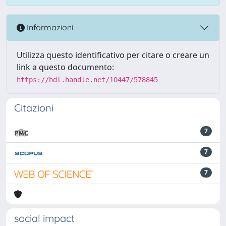
Informazioni
Utilizza questo identificativo per citare o creare un
link a questo documento:
https://hdl.handle.net/10447/578845
Citazioni
7
7
7
social impact