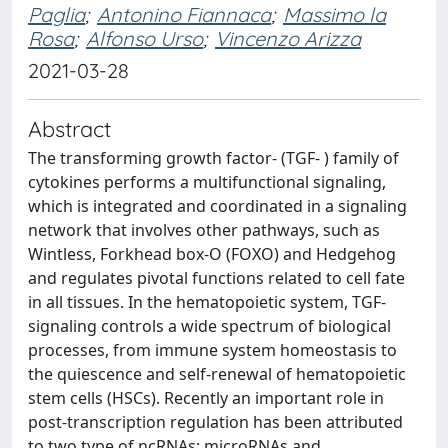
Paglia
;
Antonino Fiannaca
;
Massimo la
Rosa
;
Alfonso Urso
;
Vincenzo Arizza
2021-03-28
Abstract
The transforming growth factor- (TGF- ) family of
cytokines performs a multifunctional signaling,
which is integrated and coordinated in a signaling
network that involves other pathways, such as
Wintless, Forkhead box-O (FOXO) and Hedgehog
and regulates pivotal functions related to cell fate
in all tissues. In the hematopoietic system, TGF-
signaling controls a wide spectrum of biological
processes, from immune system homeostasis to
the quiescence and self-renewal of hematopoietic
stem cells (HSCs). Recently an important role in
post-transcription regulation has been attributed
to two type of ncRNAs: microRNAs and