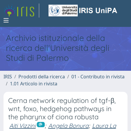
Archivio istituzionale della
ricerca dell'Università degli
Studi di Palermo
IRIS
Prodotti della ricerca
01 - Contributo in rivista
1.01 Articolo in rivista
Cerna network regulation of tgf-β,
wnt, foxo, hedgehog pathways in
the pharynx of ciona robusta
Aiti Vizzini
;
Angela Bonura
;
Laura La