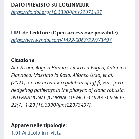
DATO PREVISTO SU LOGINMIUR
https://dx.doi.org/10.3390/ijms22073497
URL dell'editore (Open access ove possibile)
https://www.mdpi.com/1422-0067/22/7/3497
Citazione
Aiti Vizzini, Angela Bonura, Laura La Paglia, Antonino
Fiannaca, Massimo la Rosa, Alfonso Urso, et al.
(2021). Cerna network regulation of tgf-β, wnt, foxo,
hedgehog pathways in the pharynx of ciona robusta.
INTERNATIONAL JOURNAL OF MOLECULAR SCIENCES,
22(7), 1-20 [10.3390/ijms22073497].
Appare nelle tipologie:
1.01 Articolo in rivista