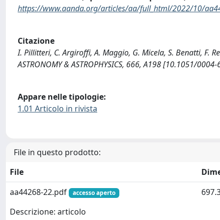
https://www.aanda.org/articles/aa/full_html/2022/10/aa
Citazione
I. Pillitteri, C. Argiroffi, A. Maggio, G. Micela, S. Benatti, F
ASTRONOMY & ASTROPHYSICS, 666, A198 [10.1051/0004-
Appare nelle tipologie:
1.01 Articolo in rivista
File in questo prodotto:
File
Dim
aa44268-22.pdf
697.
accesso aperto
Descrizione: articolo