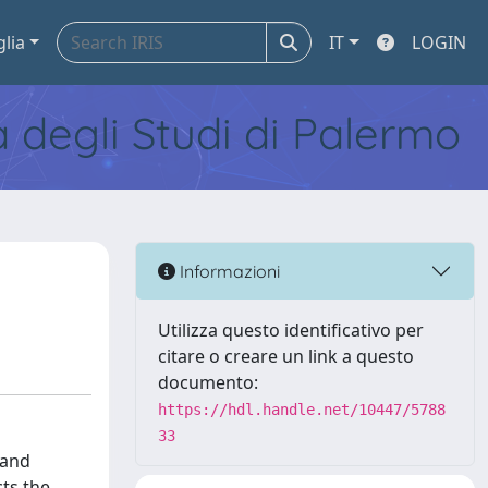
glia
IT
LOGIN
tà degli Studi di Palermo
Informazioni
Utilizza questo identificativo per
citare o creare un link a questo
documento:
https://hdl.handle.net/10447/5788
33
 and
cts the