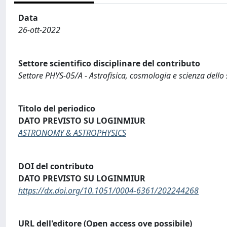
Data
26-ott-2022
Settore scientifico disciplinare del contributo
Settore PHYS-05/A - Astrofisica, cosmologia e scienza dello
Titolo del periodico
DATO PREVISTO SU LOGINMIUR
ASTRONOMY & ASTROPHYSICS
DOI del contributo
DATO PREVISTO SU LOGINMIUR
https://dx.doi.org/10.1051/0004-6361/202244268
URL dell'editore (Open access ove possibile)