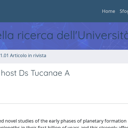
Home
Sfo
ella ricerca dell'Universi
1.01 Articolo in rivista
t host Ds Tucanae A
d novel studies of the early phases of planetary formation
lengths in their first billion of years and this strongly affe