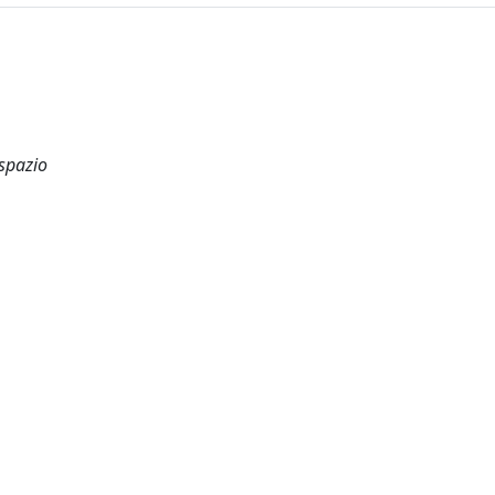
 spazio