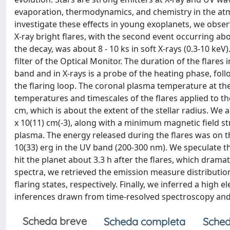
evaporation, thermodynamics, and chemistry in the atm
investigate these effects in young exoplanets, we obs
X-ray bright flares, with the second event occurring abou
the decay, was about 8 - 10 ks in soft X-rays (0.3-10 k
filter of the Optical Monitor. The duration of the flare
band and in X-rays is a probe of the heating phase, fol
the flaring loop. The coronal plasma temperature at th
temperatures and timescales of the flares applied to the
cm, which is about the extent of the stellar radius. We al
x 10(11) cm(-3), along with a minimum magnetic field st
plasma. The energy released during the flares was on the 
10(33) erg in the UV band (200-300 nm). We speculate t
hit the planet about 3.3 h after the flares, which drama
spectra, we retrieved the emission measure distributi
flaring states, respectively. Finally, we inferred a hig
inferences drawn from time-resolved spectroscopy and EP
Scheda breve
Scheda completa
Sched