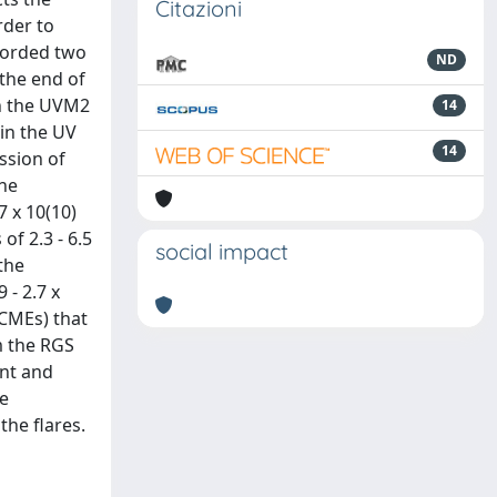
Citazioni
rder to
corded two
ND
 the end of
th the UVM2
14
 in the UV
14
ssion of
the
7 x 10(10)
of 2.3 - 6.5
social impact
the
 - 2.7 x
(CMEs) that
om the RGS
ent and
he
the flares.