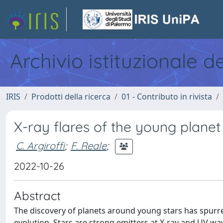
Archivio istituzionale d
IRIS
Prodotti della ricerca
01 - Contributo in rivista
X-ray flares of the young plane
C. Argiroffi
;
F. Reale
;
2022-10-26
Abstract
The discovery of planets around young stars has spurre
evolution. Stars are strong emitters at X-ray and UV wave