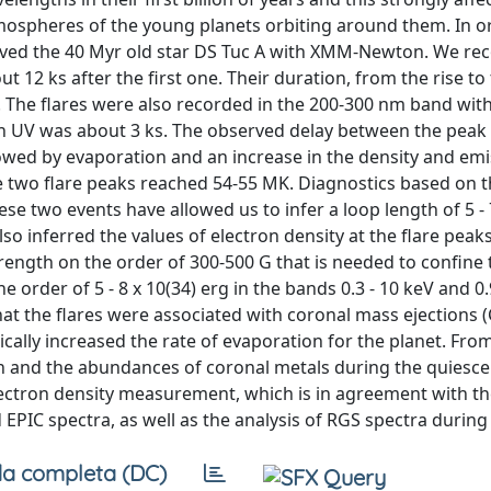
ospheres of the young planets orbiting around them. In o
erved the 40 Myr old star DS Tuc A with XMM-Newton. We re
t 12 ks after the first one. Their duration, from the rise to
eV). The flares were also recorded in the 200-300 nm band wi
s in UV was about 3 ks. The observed delay between the peak
lowed by evaporation and an increase in the density and emi
e two flare peaks reached 54-55 MK. Diagnostics based on 
se two events have allowed us to infer a loop length of 5 - 
so inferred the values of electron density at the flare peaks 
rength on the order of 300-500 G that is needed to confine 
order of 5 - 8 x 10(34) erg in the bands 0.3 - 10 keV and 0.9
hat the flares were associated with coronal mass ejections 
tically increased the rate of evaporation for the planet. Fr
on and the abundances of coronal metals during the quiesc
h electron density measurement, which is in agreement with t
IC spectra, as well as the analysis of RGS spectra during 
a completa (DC)