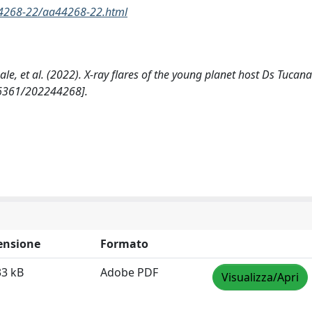
44268-22/aa44268-22.html
. Reale, et al. (2022). X-ray flares of the young planet host Ds Tucana
6361/202244268].
ensione
Formato
33 kB
Adobe PDF
Visualizza/Apri