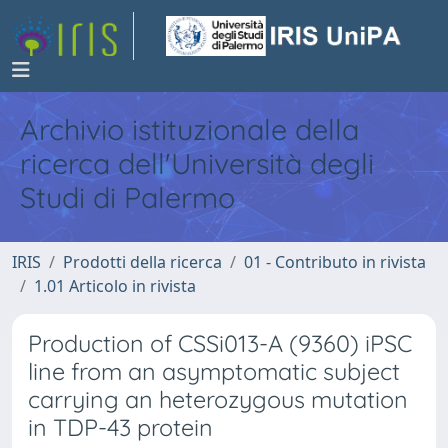
Archivio istituzionale della
ricerca dell'Università degli
Studi di Palermo
IRIS
Prodotti della ricerca
01 - Contributo in rivista
1.01 Articolo in rivista
Production of CSSi013-A (9360) iPSC
line from an asymptomatic subject
carrying an heterozygous mutation
in TDP-43 protein