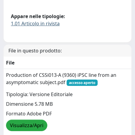
Appare nelle tipologie:
1.01 Articolo in rivista
File in questo prodotto:
File
Production of CSSi013-A (9360) iPSC line from an
asymptomatic subject.pdf
accesso aperto
Tipologia: Versione Editoriale
Dimensione 5.78 MB
Formato Adobe PDF
Visualizza/Apri