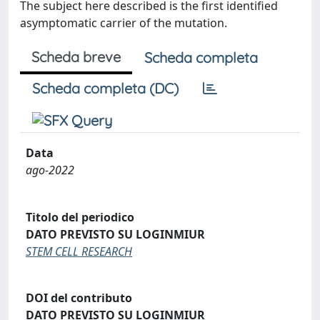
The subject here described is the first identified
asymptomatic carrier of the mutation.
Scheda breve
Scheda completa
Scheda completa (DC)
Data
ago-2022
Titolo del periodico
DATO PREVISTO SU LOGINMIUR
STEM CELL RESEARCH
DOI del contributo
DATO PREVISTO SU LOGINMIUR