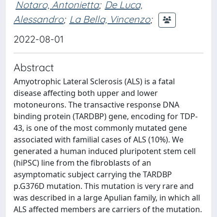
Notaro, Antonietta
;
De Luca,
Alessandro
;
La Bella, Vincenzo
;
2022-08-01
Abstract
Amyotrophic Lateral Sclerosis (ALS) is a fatal
disease affecting both upper and lower
motoneurons. The transactive response DNA
binding protein (TARDBP) gene, encoding for TDP-
43, is one of the most commonly mutated gene
associated with familial cases of ALS (10%). We
generated a human induced pluripotent stem cell
(hiPSC) line from the fibroblasts of an
asymptomatic subject carrying the TARDBP
p.G376D mutation. This mutation is very rare and
was described in a large Apulian family, in which all
ALS affected members are carriers of the mutation.