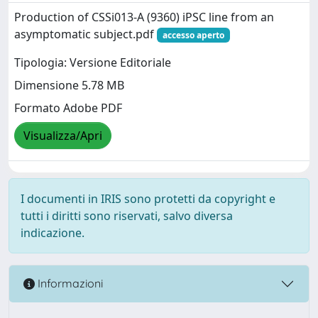
Production of CSSi013-A (9360) iPSC line from an
asymptomatic subject.pdf
accesso aperto
Tipologia: Versione Editoriale
Dimensione 5.78 MB
Formato Adobe PDF
Visualizza/Apri
I documenti in IRIS sono protetti da copyright e
tutti i diritti sono riservati, salvo diversa
indicazione.
Informazioni