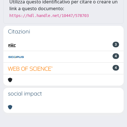
Utilizza questo identificativo per citare o creare un
link a questo documento:
https://hdl.handle.net/10447/578703
Citazioni
3
4
4
social impact