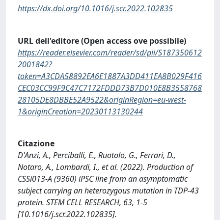
https://dx.doi.org/10.1016/j.scr.2022.102835
URL dell'editore (Open access ove possibile)
https://reader.elsevier.com/reader/sd/pii/S187350612
2001842?
token=A3CDA58892EA6E1887A3DD411EA8B029F416
CEC03CC99F9C47C7172FDDD73B7D010E8B3558768
28105DE8DBBE52A9522&originRegion=eu-west-
1&originCreation=20230113130244
Citazione
D'Anzi, A., Perciballi, E., Ruotolo, G., Ferrari, D.,
Notaro, A., Lombardi, I., et al. (2022). Production of
CSSi013-A (9360) iPSC line from an asymptomatic
subject carrying an heterozygous mutation in TDP-43
protein. STEM CELL RESEARCH, 63, 1-5
[10.1016/j.scr.2022.102835].