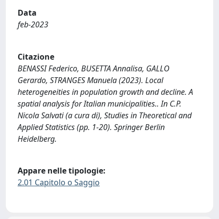
Data
feb-2023
Citazione
BENASSI Federico, BUSETTA Annalisa, GALLO
Gerardo, STRANGES Manuela (2023). Local
heterogeneities in population growth and decline. A
spatial analysis for Italian municipalities.. In C.P.
Nicola Salvati (a cura di), Studies in Theoretical and
Applied Statistics (pp. 1-20). Springer Berlin
Heidelberg.
Appare nelle tipologie:
2.01 Capitolo o Saggio