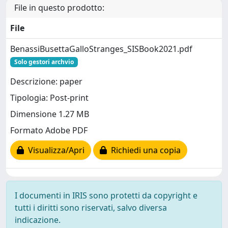
File in questo prodotto:
File
BenassiBusettaGalloStranges_SISBook2021.pdf
Solo gestori archvio
Descrizione: paper
Tipologia: Post-print
Dimensione 1.27 MB
Formato Adobe PDF
Visualizza/Apri
Richiedi una copia
I documenti in IRIS sono protetti da copyright e
tutti i diritti sono riservati, salvo diversa
indicazione.