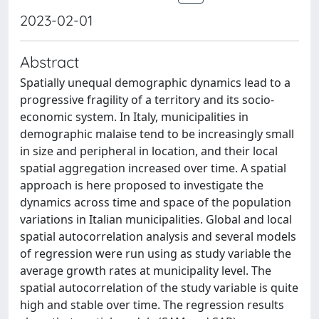
2023-02-01
Abstract
Spatially unequal demographic dynamics lead to a
progressive fragility of a territory and its socio-
economic system. In Italy, municipalities in
demographic malaise tend to be increasingly small
in size and peripheral in location, and their local
spatial aggregation increased over time. A spatial
approach is here proposed to investigate the
dynamics across time and space of the population
variations in Italian municipalities. Global and local
spatial autocorrelation analysis and several models
of regression were run using as study variable the
average growth rates at municipality level. The
spatial autocorrelation of the study variable is quite
high and stable over time. The regression results