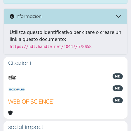
Informazioni
Utilizza questo identificativo per citare o creare un
link a questo documento:
https://hdl.handle.net/10447/578658
Citazioni
ND
ND
ND
social impact