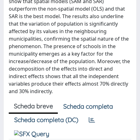
show that spatial models (SAM and SAR)
outperform the non-spatial model (OLS) and that
SAR is the best model. The results also underline
that the variation of population is significantly
affected by its values in the neighbouring
municipalities, confirming the spatial nature of the
phenomenon. The presence of schools in the
municipality emerges as a key factor for the
increase/decrease of the population. Moreover, the
decomposition of the effects into direct and
indirect effects shows that all the independent
variables produce their effects almost 70% directly
and 30% indirectly.
Scheda breve
Scheda completa
Scheda completa (DC)