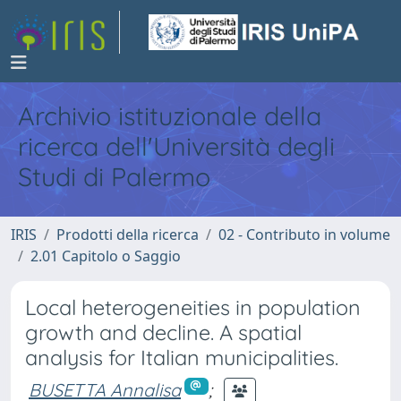
Archivio istituzionale della
ricerca dell'Università degli
Studi di Palermo
IRIS
Prodotti della ricerca
02 - Contributo in volume
2.01 Capitolo o Saggio
Local heterogeneities in population
growth and decline. A spatial
analysis for Italian municipalities.
BUSETTA Annalisa
;