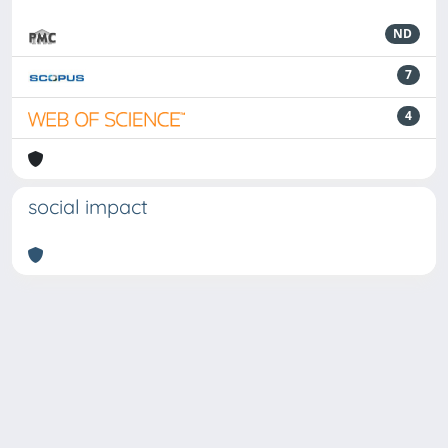
ND
7
4
social impact