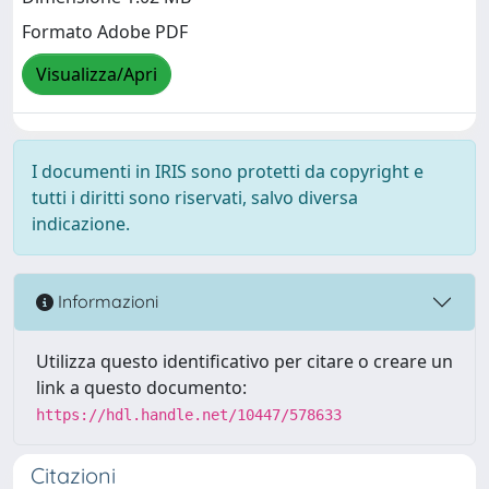
Formato Adobe PDF
Visualizza/Apri
I documenti in IRIS sono protetti da copyright e
tutti i diritti sono riservati, salvo diversa
indicazione.
Informazioni
Utilizza questo identificativo per citare o creare un
link a questo documento:
https://hdl.handle.net/10447/578633
Citazioni