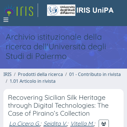
Archivio istituzionale della
ricerca dell'Università degli
Studi di Palermo
IRIS
Prodotti della ricerca
01 - Contributo in rivista
1.01 Articolo in rivista
Recovering Sicilian Silk Heritage
through Digital Technologies: The
Case of Piraino’s Collection
Lo Cicero G.
;
Seidita V.
;
Vitella M.
;