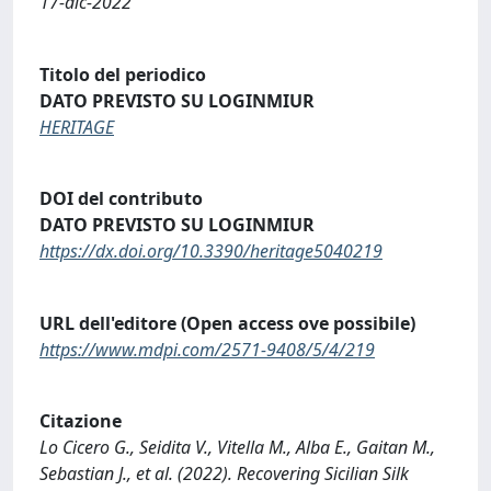
17-dic-2022
Titolo del periodico
DATO PREVISTO SU LOGINMIUR
HERITAGE
DOI del contributo
DATO PREVISTO SU LOGINMIUR
https://dx.doi.org/10.3390/heritage5040219
URL dell'editore (Open access ove possibile)
https://www.mdpi.com/2571-9408/5/4/219
Citazione
Lo Cicero G., Seidita V., Vitella M., Alba E., Gaitan M.,
Sebastian J., et al. (2022). Recovering Sicilian Silk