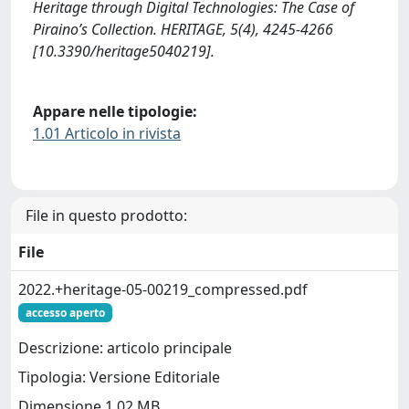
Heritage through Digital Technologies: The Case of
Piraino’s Collection. HERITAGE, 5(4), 4245-4266
[10.3390/heritage5040219].
Appare nelle tipologie:
1.01 Articolo in rivista
File in questo prodotto:
File
2022.+heritage-05-00219_compressed.pdf
accesso aperto
Descrizione: articolo principale
Tipologia: Versione Editoriale
Dimensione 1.02 MB