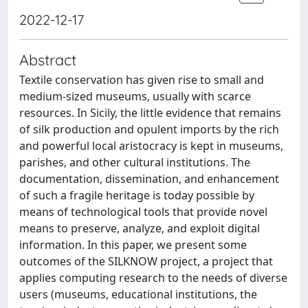
2022-12-17
Abstract
Textile conservation has given rise to small and
medium-sized museums, usually with scarce
resources. In Sicily, the little evidence that remains
of silk production and opulent imports by the rich
and powerful local aristocracy is kept in museums,
parishes, and other cultural institutions. The
documentation, dissemination, and enhancement
of such a fragile heritage is today possible by
means of technological tools that provide novel
means to preserve, analyze, and exploit digital
information. In this paper, we present some
outcomes of the SILKNOW project, a project that
applies computing research to the needs of diverse
users (museums, educational institutions, the