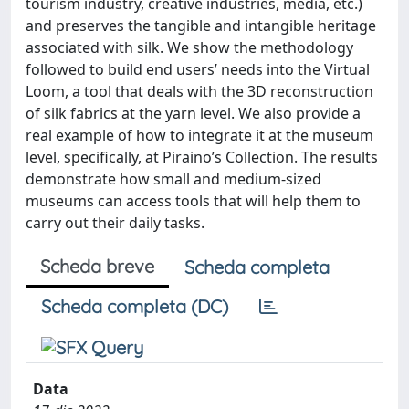
tourism industry, creative industries, media, etc.)
and preserves the tangible and intangible heritage
associated with silk. We show the methodology
followed to build end users’ needs into the Virtual
Loom, a tool that deals with the 3D reconstruction
of silk fabrics at the yarn level. We also provide a
real example of how to integrate it at the museum
level, specifically, at Piraino’s Collection. The results
demonstrate how small and medium-sized
museums can access tools that will help them to
carry out their daily tasks.
Scheda breve
Scheda completa
Scheda completa (DC)
Data