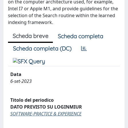
on the computer architecture used, for example,
Intel I7 or Apple M1, and provide guidelines for the
selection of the Search routine within the learned
indexing framework.
Scheda breve
Scheda completa
Scheda completa (DC)
Data
6-set-2023
Titolo del periodico
DATO PREVISTO SU LOGINMIUR
SOFTWARE-PRACTICE & EXPERIENCE