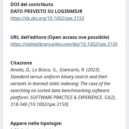
DOI del contributo
DATO PREVISTO SU LOGINMIUR
https://dx.doi.org/10.1002/spe.3150
URL dell'editore (Open access ove possibile)
https://onlinelibrary.wiley.com/doi/10.1002/spe.3150
Citazione
Amato, D., Lo Bosco, G., Giancarlo, R. (2023).
Standard versus uniform binary search and their
variants in learned static indexing: The case of the
searching on sorted data benchmarking software
platform. SOFTWARE-PRACTICE & EXPERIENCE, 53(2),
318-346 [10.1002/spe.3150].
Appare nelle tipologie: