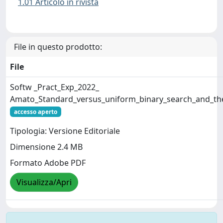
1.01 Articolo in rivista
File in questo prodotto:
File
Softw _Pract_Exp_2022_
Amato_Standard_versus_uniform_binary_search_and_their
accesso aperto
Tipologia: Versione Editoriale
Dimensione 2.4 MB
Formato Adobe PDF
Visualizza/Apri