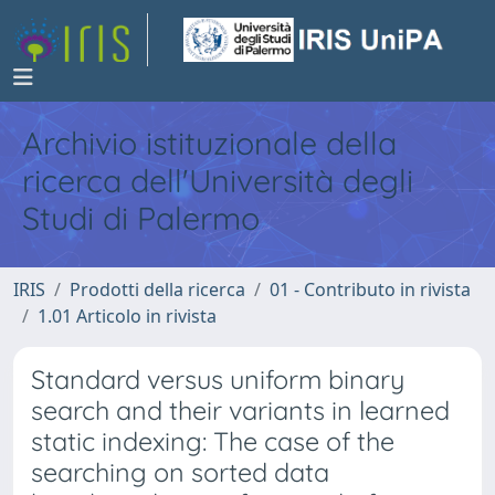
Archivio istituzionale della
ricerca dell'Università degli
Studi di Palermo
IRIS
Prodotti della ricerca
01 - Contributo in rivista
1.01 Articolo in rivista
Standard versus uniform binary
search and their variants in learned
static indexing: The case of the
searching on sorted data