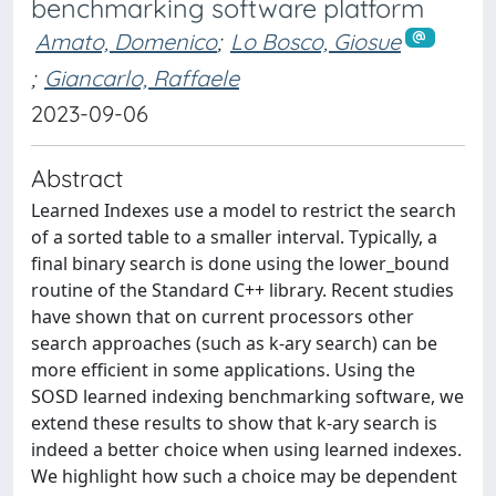
benchmarking software platform
Amato, Domenico
;
Lo Bosco, Giosue
;
Giancarlo, Raffaele
2023-09-06
Abstract
Learned Indexes use a model to restrict the search
of a sorted table to a smaller interval. Typically, a
final binary search is done using the lower_bound
routine of the Standard C++ library. Recent studies
have shown that on current processors other
search approaches (such as k-ary search) can be
more efficient in some applications. Using the
SOSD learned indexing benchmarking software, we
extend these results to show that k-ary search is
indeed a better choice when using learned indexes.
We highlight how such a choice may be dependent