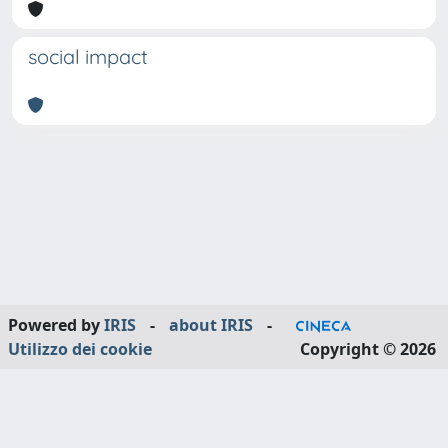
social impact
Powered by
IRIS
-
about IRIS
-
Utilizzo dei cookie
Copyright © 2026