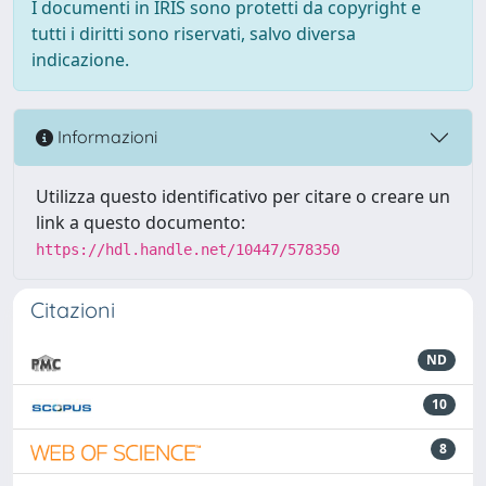
I documenti in IRIS sono protetti da copyright e
tutti i diritti sono riservati, salvo diversa
indicazione.
Informazioni
Utilizza questo identificativo per citare o creare un
link a questo documento:
https://hdl.handle.net/10447/578350
Citazioni
ND
10
8