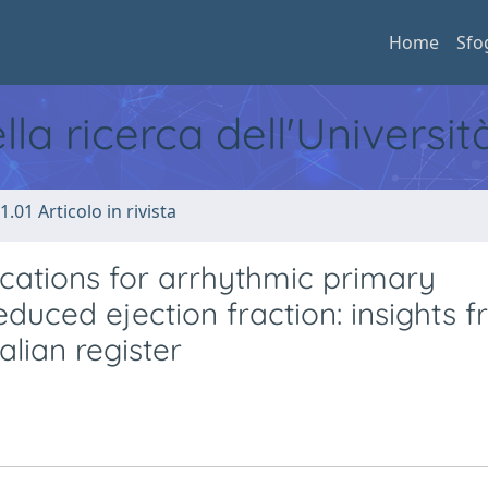
Home
Sfo
ella ricerca dell'Universi
1.01 Articolo in rivista
ications for arrhythmic primary
reduced ejection fraction: insights 
lian register