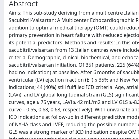
Abstract
Aims: This sub-study deriving from a multicentre Italia
Sacubitril-Valsartan: A Multicenter Echocardiographic R
addition to optimal medical therapy (OMT) could reduce t
primary prevention in heart failure with reduced ejecti
its potential predictors. Methods and results: In this ob
sacubitril/valsartan from 13 Italian centres were inclu
criteria. Demographic, clinical, biochemical, and echoc
sacubitril/valsartan initiation. Of 351 patients, 225 (6
had no indication) at baseline. After 6 months of sacubi
ventricular (LV) ejection fraction (EF) ≤ 35% and New Yor
indications; 44 (40%) still fulfilled ICD criteria. Age, atr
(LAVi), and LV global longitudinal strain (GLS) significa
curves, age ≥ 75 years, LAVi ≥ 42 mL/m2 and LV GLS ≥-8
curve = 0.65, 0.68, 0.68, respectively). With univariate 
ICD indications at follow-up in different predictive mo
of NYHA class and LVEF, reducing the possible number o
GLS was a strong marker of ICD indication despite OMT.