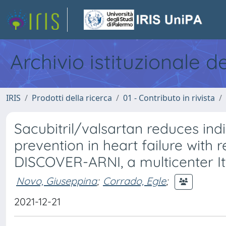
Archivio istituzionale d
IRIS
Prodotti della ricerca
01 - Contributo in rivista
Sacubitril/valsartan reduces ind
prevention in heart failure with 
DISCOVER-ARNI, a multicenter Ita
Novo, Giuseppina
;
Corrado, Egle
;
2021-12-21