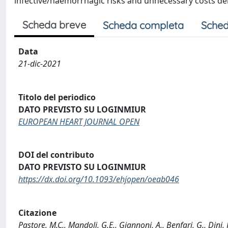
infective/haemorrhagic risks and unnecessary costs de
Scheda breve
Scheda completa
Sched
Data
21-dic-2021
Titolo del periodico
DATO PREVISTO SU LOGINMIUR
EUROPEAN HEART JOURNAL OPEN
DOI del contributo
DATO PREVISTO SU LOGINMIUR
https://dx.doi.org/10.1093/ehjopen/oeab046
Citazione
Pastore, M.C., Mandoli, G.E., Giannoni, A., Benfari, G., Dini, 