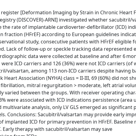
n register [Deformation Imaging by Strain in Chronic Heart 
egistry (DISCOVER)-ARNI] investigated whether sacubitril/va
he rate of implantable cardioverter-defibrillator (ICD) ind
on fraction (HFrEF) according to European guidelines indica
servational study, consecutive patients with HFrEF eligible f
ded. Lack of follow-up or speckle tracking data represented 
ardiographic data were collected at baseline and after 6 m
4%) were ICD carriers and 126 (36%) were not ICD carriers (o
tril/valsartan, among 113 non-ICD carriers despite having ba
k Heart Association (NYHA) class = II-III, 69 (60%) did not s
ial fibrillation, mitral regurgitation > moderate, left atrial vo
ntly varied between the groups. With receiver operating char
.3% were associated with ICD indications persistence (area 
and multivariate analysis, only LV GLS emerged as significant 
dels. Conclusions: Sacubitril/valsartan may provide early i
f implanted ICD for primary prevention in HFrEF. Baseline
 Early therapy with sacubitril/valsartan may save