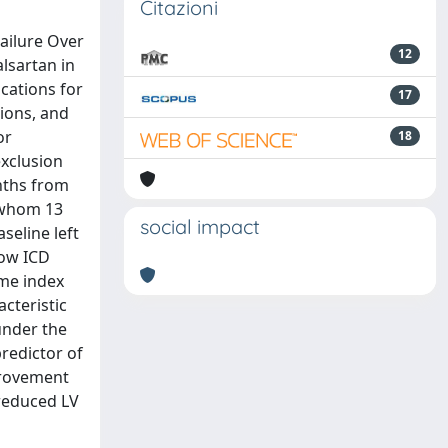
Citazioni
Failure Over
12
lsartan in
ications for
17
tions, and
or
18
exclusion
onths from
f whom 13
social impact
seline left
how ICD
lume index
acteristic
under the
predictor of
mprovement
 reduced LV