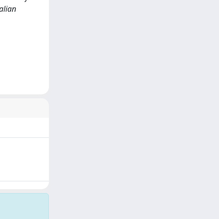
alian