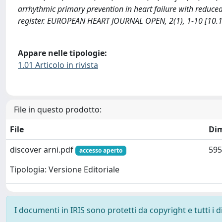
arrhythmic primary prevention in heart failure with reduced
register. EUROPEAN HEART JOURNAL OPEN, 2(1), 1-10 [10.
Appare nelle tipologie:
1.01 Articolo in rivista
File in questo prodotto:
File
Di
discover arni.pdf
595
accesso aperto
Tipologia: Versione Editoriale
I documenti in IRIS sono protetti da copyright e tutti i di