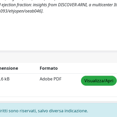
 ejection fraction: insights from DISCOVER-ARNI, a multicenter It
1093/ehjopen/oeab046].
mensione
Formato
.6 kB
Adobe PDF
Visualizza/Apri
ritti sono riservati, salvo diversa indicazione.