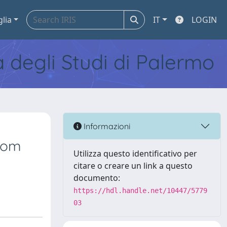
glia
IT
LOGIN
tà degli Studi di Palermo
Informazioni
from
Utilizza questo identificativo per
citare o creare un link a questo
documento:
https://hdl.handle.net/10447/5779
03