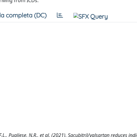
riving from ICDs.
a completa (DC)
F.L., Pugliese, N.R., et al. (2021). Sacubitril/valsartan reduces ind