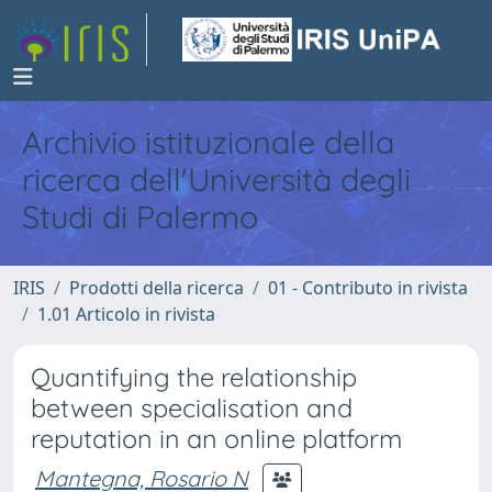
Archivio istituzionale della
ricerca dell'Università degli
Studi di Palermo
IRIS
Prodotti della ricerca
01 - Contributo in rivista
1.01 Articolo in rivista
Quantifying the relationship
between specialisation and
reputation in an online platform
Mantegna, Rosario N