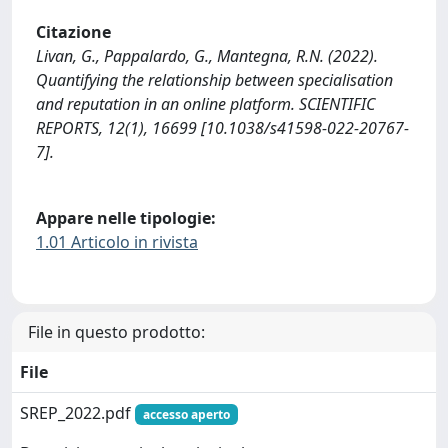
Citazione
Livan, G., Pappalardo, G., Mantegna, R.N. (2022).
Quantifying the relationship between specialisation
and reputation in an online platform. SCIENTIFIC
REPORTS, 12(1), 16699 [10.1038/s41598-022-20767-
7].
Appare nelle tipologie:
1.01 Articolo in rivista
File in questo prodotto:
File
SREP_2022.pdf
accesso aperto