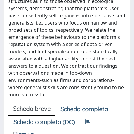
structures akin to those observed in ecological
systems, demonstrating that the platform's user
base consistently self-organises into specialists and
generalists, i.e., users who focus on narrow and
broad sets of topics, respectively. We relate the
emergence of these behaviours to the platform's
reputation system with a series of data-driven
models, and find specialisation to be statistically
associated with a higher ability to post the best
answers to a question. We contrast our findings
with observations made in top-down
environments-such as firms and corporations-
where generalist skills are consistently found to be
more successful.
Scheda breve
Scheda completa
Scheda completa (DC)