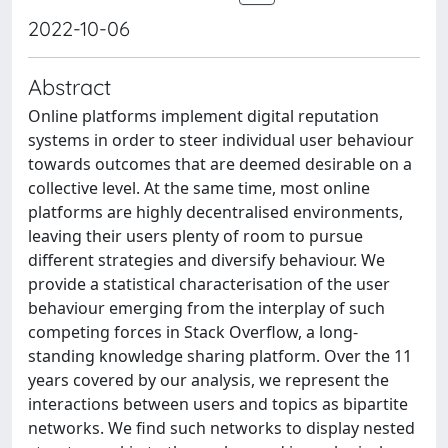
2022-10-06
Abstract
Online platforms implement digital reputation
systems in order to steer individual user behaviour
towards outcomes that are deemed desirable on a
collective level. At the same time, most online
platforms are highly decentralised environments,
leaving their users plenty of room to pursue
different strategies and diversify behaviour. We
provide a statistical characterisation of the user
behaviour emerging from the interplay of such
competing forces in Stack Overflow, a long-
standing knowledge sharing platform. Over the 11
years covered by our analysis, we represent the
interactions between users and topics as bipartite
networks. We find such networks to display nested