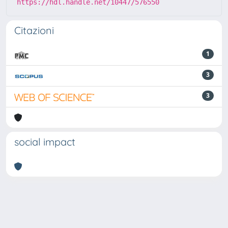
https://hdl.handle.net/10447/576550
Citazioni
1
3
3
social impact