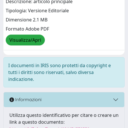
Descrizione: articolo principale
Tipologia: Versione Editoriale
Dimensione 2.1 MB
Formato Adobe PDF
Visualizza/Apri
I documenti in IRIS sono protetti da copyright e
tutti i diritti sono riservati, salvo diversa
indicazione.
Informazioni
Utilizza questo identificativo per citare o creare un
link a questo documento: