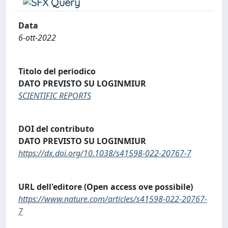
Data
6-ott-2022
Titolo del periodico
DATO PREVISTO SU LOGINMIUR
SCIENTIFIC REPORTS
DOI del contributo
DATO PREVISTO SU LOGINMIUR
https://dx.doi.org/10.1038/s41598-022-20767-7
URL dell'editore (Open access ove possibile)
https://www.nature.com/articles/s41598-022-20767-
7