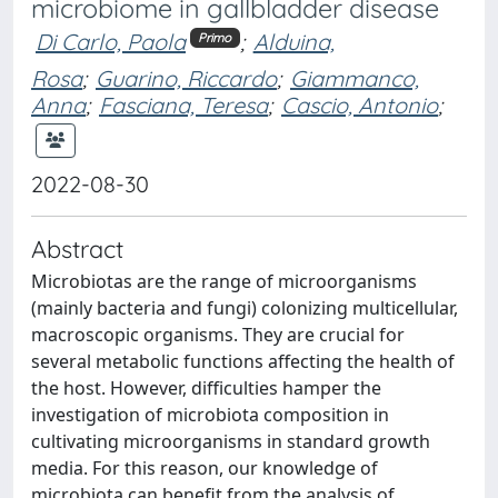
microbiome in gallbladder disease
Di Carlo, Paola
;
Alduina,
Primo
Rosa
;
Guarino, Riccardo
;
Giammanco,
Anna
;
Fasciana, Teresa
;
Cascio, Antonio
;
2022-08-30
Abstract
Microbiotas are the range of microorganisms
(mainly bacteria and fungi) colonizing multicellular,
macroscopic organisms. They are crucial for
several metabolic functions affecting the health of
the host. However, difficulties hamper the
investigation of microbiota composition in
cultivating microorganisms in standard growth
media. For this reason, our knowledge of
microbiota can benefit from the analysis of