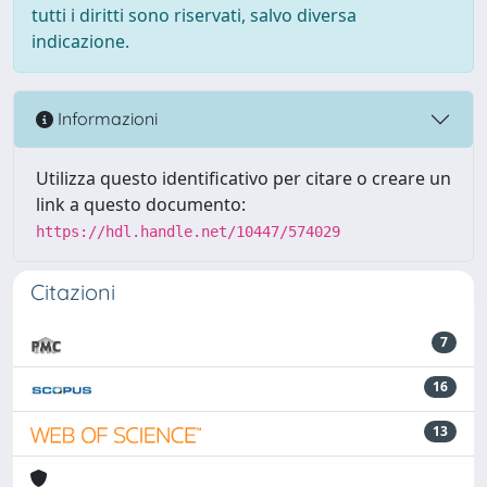
tutti i diritti sono riservati, salvo diversa
indicazione.
Informazioni
Utilizza questo identificativo per citare o creare un
link a questo documento:
https://hdl.handle.net/10447/574029
Citazioni
7
16
13