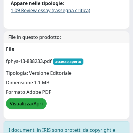
Appare nelle tipologie:
1.09 Review essay (rassegna critica)
File in questo prodotto:
File
fphys-13-888233.pdf
accesso aperto
Tipologia: Versione Editoriale
Dimensione 1.1 MB
Formato Adobe PDF
Visualizza/Apri
I documenti in IRIS sono protetti da copyright e