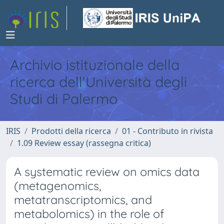
Archivio istituzionale della
ricerca dell'Università degli
Studi di Palermo
IRIS
Prodotti della ricerca
01 - Contributo in rivista
1.09 Review essay (rassegna critica)
A systematic review on omics data
(metagenomics,
metatranscriptomics, and
metabolomics) in the role of