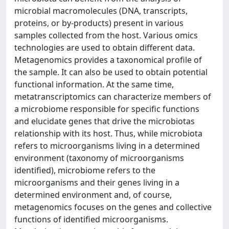
microbial macromolecules (DNA, transcripts,
proteins, or by-products) present in various
samples collected from the host. Various omics
technologies are used to obtain different data.
Metagenomics provides a taxonomical profile of
the sample. It can also be used to obtain potential
functional information. At the same time,
metatranscriptomics can characterize members of
a microbiome responsible for specific functions
and elucidate genes that drive the microbiotas
relationship with its host. Thus, while microbiota
refers to microorganisms living in a determined
environment (taxonomy of microorganisms
identified), microbiome refers to the
microorganisms and their genes living in a
determined environment and, of course,
metagenomics focuses on the genes and collective
functions of identified microorganisms.