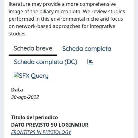
literature may provide a more comprehensive
image of the biliary microbiota. We review studies
performed in this environmental niche and focus
on network-based approaches for integrative
studies.
Scheda breve
Scheda completa
Scheda completa (DC)
Data
30-ago-2022
Titolo del periodico
DATO PREVISTO SU LOGINMIUR
FRONTIERS IN PHYSIOLOGY