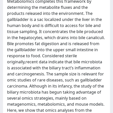
Metabolomics completes this framework by
determining the metabolite fluxes and the
products released into the environment. The
gallbladder is a sac localized under the liver in the
human body and is difficult to access for bile and
tissue sampling. It concentrates the bile produced
in the hepatocytes, which drains into bile canaliculi.
Bile promotes fat digestion and is released from
the gallbladder into the upper small intestine in
response to food. Considered sterile
originally,recent data indicate that bile microbiota
is associated with the biliary tract’s inflammation
and carcinogenesis. The sample size is relevant for
omic studies of rare diseases, such as gallbladder
carcinoma. Although in its infancy, the study of the
biliary microbiota has begun taking advantage of
several omics strategies, mainly based on
metagenomics, metabolomics, and mouse models.
Here, we show that omics analyses from the