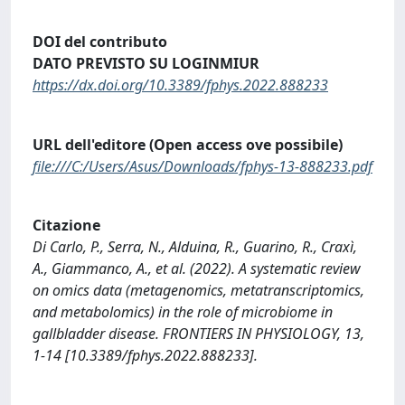
DOI del contributo
DATO PREVISTO SU LOGINMIUR
https://dx.doi.org/10.3389/fphys.2022.888233
URL dell'editore (Open access ove possibile)
file:///C:/Users/Asus/Downloads/fphys-13-888233.pdf
Citazione
Di Carlo, P., Serra, N., Alduina, R., Guarino, R., Craxì,
A., Giammanco, A., et al. (2022). A systematic review
on omics data (metagenomics, metatranscriptomics,
and metabolomics) in the role of microbiome in
gallbladder disease. FRONTIERS IN PHYSIOLOGY, 13,
1-14 [10.3389/fphys.2022.888233].