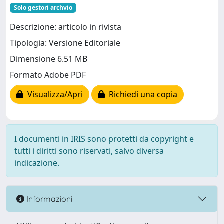
Solo gestori archvio
Descrizione: articolo in rivista
Tipologia: Versione Editoriale
Dimensione 6.51 MB
Formato Adobe PDF
Visualizza/Apri
Richiedi una copia
I documenti in IRIS sono protetti da copyright e
tutti i diritti sono riservati, salvo diversa
indicazione.
Informazioni