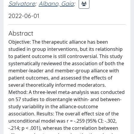
Salvatore
;
Albano, Gaia
;
2022-06-01
Abstract
Objective: The therapeutic alliance has been
studied in group interventions, but its relationship
to patient outcome is still controversial. This study
systematically reviewed the association of both the
member-leader and member-group alliance with
patient outcomes, and assessed the effects of
several theoretically informed moderators.
Method: A three-level meta-analysis was conducted
on 57 studies to disentangle within- and between-
study variability in the alliance-outcome
association. Results: The overall effect size of the
unconditional model was r = -.259 (95% CI: -.302,
-.214; p < .001), whereas the correlation between