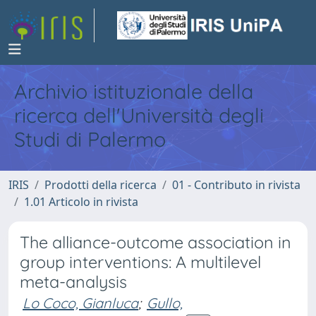
Archivio istituzionale della
ricerca dell'Università degli
Studi di Palermo
IRIS
Prodotti della ricerca
01 - Contributo in rivista
1.01 Articolo in rivista
The alliance-outcome association in
group interventions: A multilevel
meta-analysis
Lo Coco, Gianluca
;
Gullo,