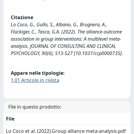
Citazione
Lo Coco, G., Gullo, S., Albano, G., Brugnera, A.,
Flückiger, C., Tasca, G.A. (2022). The alliance-outcome
association in group interventions: A multilevel meta-
analysis. JOURNAL OF CONSULTING AND CLINICAL
PSYCHOLOGY, 90(6), 513-527 [10.1037/ccp0000735].
Appare nelle tipologie:
1.01 Articolo in rivista
File in questo prodotto:
File
Lo Coco et al. (2022).Group alliance meta-analysis.pdf