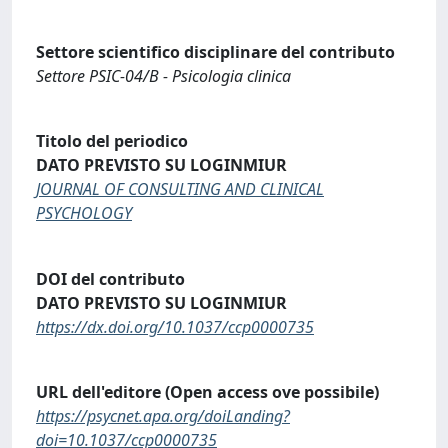
Settore scientifico disciplinare del contributo
Settore PSIC-04/B - Psicologia clinica
Titolo del periodico
DATO PREVISTO SU LOGINMIUR
JOURNAL OF CONSULTING AND CLINICAL
PSYCHOLOGY
DOI del contributo
DATO PREVISTO SU LOGINMIUR
https://dx.doi.org/10.1037/ccp0000735
URL dell'editore (Open access ove possibile)
https://psycnet.apa.org/doiLanding?
doi=10.1037/ccp0000735