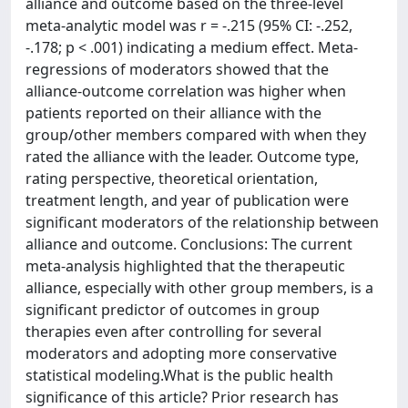
alliance and outcome based on the three-level
meta-analytic model was r = -.215 (95% CI: -.252,
-.178; p < .001) indicating a medium effect. Meta-
regressions of moderators showed that the
alliance-outcome correlation was higher when
patients reported on their alliance with the
group/other members compared with when they
rated the alliance with the leader. Outcome type,
rating perspective, theoretical orientation,
treatment length, and year of publication were
significant moderators of the relationship between
alliance and outcome. Conclusions: The current
meta-analysis highlighted that the therapeutic
alliance, especially with other group members, is a
significant predictor of outcomes in group
therapies even after controlling for several
moderators and adopting more conservative
statistical modeling.What is the public health
significance of this article? Prior research has