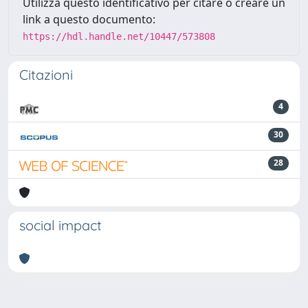
Utilizza questo identificativo per citare o creare un
link a questo documento:
https://hdl.handle.net/10447/573808
Citazioni
4
30
28
social impact