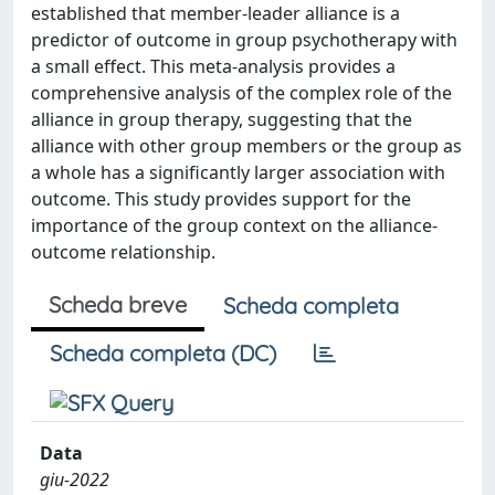
established that member-leader alliance is a
predictor of outcome in group psychotherapy with
a small effect. This meta-analysis provides a
comprehensive analysis of the complex role of the
alliance in group therapy, suggesting that the
alliance with other group members or the group as
a whole has a significantly larger association with
outcome. This study provides support for the
importance of the group context on the alliance-
outcome relationship.
Scheda breve
Scheda completa
Scheda completa (DC)
Data
giu-2022