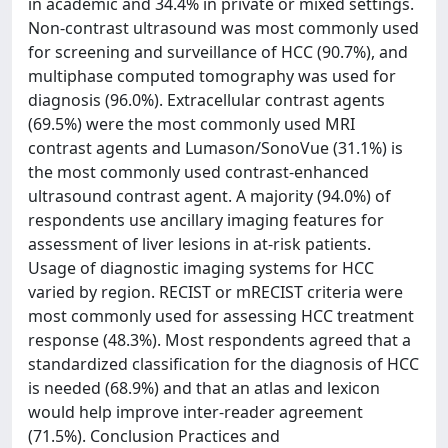
in academic and 34.4% in private or mixed settings.
Non-contrast ultrasound was most commonly used
for screening and surveillance of HCC (90.7%), and
multiphase computed tomography was used for
diagnosis (96.0%). Extracellular contrast agents
(69.5%) were the most commonly used MRI
contrast agents and Lumason/SonoVue (31.1%) is
the most commonly used contrast-enhanced
ultrasound contrast agent. A majority (94.0%) of
respondents use ancillary imaging features for
assessment of liver lesions in at-risk patients.
Usage of diagnostic imaging systems for HCC
varied by region. RECIST or mRECIST criteria were
most commonly used for assessing HCC treatment
response (48.3%). Most respondents agreed that a
standardized classification for the diagnosis of HCC
is needed (68.9%) and that an atlas and lexicon
would help improve inter-reader agreement
(71.5%). Conclusion Practices and