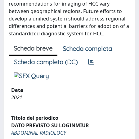
recommendations for imaging of HCC vary
between geographical regions. Future efforts to
develop a unified system should address regional
differences and potential barriers for adoption of a
standardized diagnostic system for HCC.
Scheda breve
Scheda completa
Scheda completa (DC)
Data
2021
Titolo del periodico
DATO PREVISTO SU LOGINMIUR
ABDOMINAL RADIOLOGY