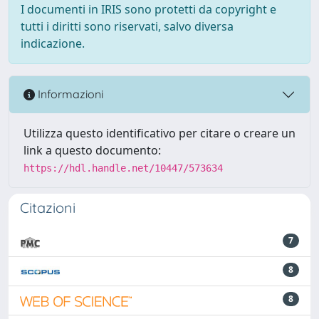
I documenti in IRIS sono protetti da copyright e
tutti i diritti sono riservati, salvo diversa
indicazione.
Informazioni
Utilizza questo identificativo per citare o creare un
link a questo documento:
https://hdl.handle.net/10447/573634
Citazioni
7
8
8