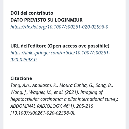
DOI del contributo
DATO PREVISTO SU LOGINMIUR
https://dx.doi.org/10.1007/s00261-020-02598-0
URL dell'editore (Open access ove possibile)
https://link.springer.com/article/10.1007/s00261-
020-02598-0
Citazione
Tang, A.n., Abukasm, K., Moura Cunha, G., Song, B.,
Wang, J., Wagner, M., et al. (2021). Imaging of
hepatocellular carcinoma: a pilot international survey.
ABDOMINAL RADIOLOGY, 46(1), 205-215
[10.1007/s00261-020-02598-0].