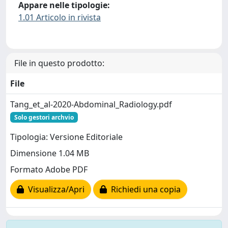
Appare nelle tipologie:
1.01 Articolo in rivista
File in questo prodotto:
File
Tang_et_al-2020-Abdominal_Radiology.pdf
Solo gestori archvio
Tipologia: Versione Editoriale
Dimensione 1.04 MB
Formato Adobe PDF
Visualizza/Apri
Richiedi una copia