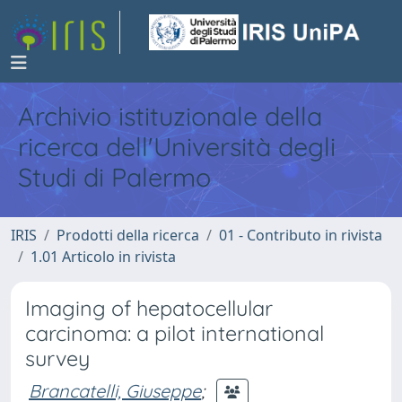
Archivio istituzionale della
ricerca dell'Università degli
Studi di Palermo
IRIS
Prodotti della ricerca
01 - Contributo in rivista
1.01 Articolo in rivista
Imaging of hepatocellular
carcinoma: a pilot international
survey
Brancatelli, Giuseppe
;