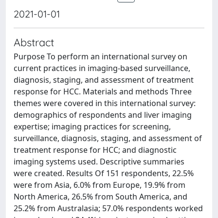
2021-01-01
Abstract
Purpose To perform an international survey on
current practices in imaging-based surveillance,
diagnosis, staging, and assessment of treatment
response for HCC. Materials and methods Three
themes were covered in this international survey:
demographics of respondents and liver imaging
expertise; imaging practices for screening,
surveillance, diagnosis, staging, and assessment of
treatment response for HCC; and diagnostic
imaging systems used. Descriptive summaries
were created. Results Of 151 respondents, 22.5%
were from Asia, 6.0% from Europe, 19.9% from
North America, 26.5% from South America, and
25.2% from Australasia; 57.0% respondents worked