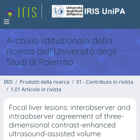
Archivio istituzionale della
ricerca dell'Università degli
Studi di Palermo
IRIS
Prodotti della ricerca
01 - Contributo in rivista
1.01 Articolo in rivista
Focal liver lesions: interobserver and
intraobserver agreement of three-
dimensional contrast-enhanced
ultrasound-assisted volume