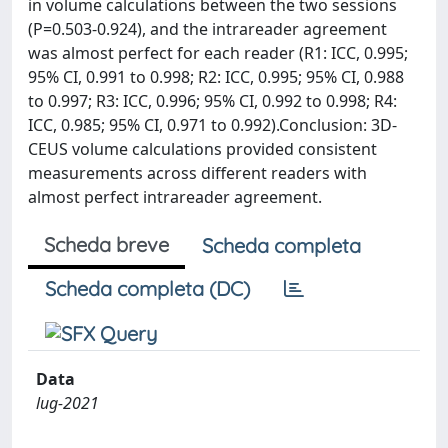
in volume calculations between the two sessions
(P=0.503-0.924), and the intrareader agreement
was almost perfect for each reader (R1: ICC, 0.995;
95% CI, 0.991 to 0.998; R2: ICC, 0.995; 95% CI, 0.988
to 0.997; R3: ICC, 0.996; 95% CI, 0.992 to 0.998; R4:
ICC, 0.985; 95% CI, 0.971 to 0.992).Conclusion: 3D-
CEUS volume calculations provided consistent
measurements across different readers with
almost perfect intrareader agreement.
Scheda breve
Scheda completa
Scheda completa (DC)
Data
lug-2021