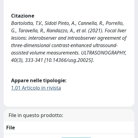
Citazione
Bartolotta, T.V., Sidoti Pinto, A., Cannella, R., Porrello,
G., Taravella, R., Randazzo, A., et al. (2021). Focal liver
lesions: interobserver and intraobserver agreement of
three-dimensional contrast-enhanced ultrasound-
assisted volume measurements. ULTRASONOGRAPHY,
40(3), 333-341 [10.14366/usg.20025].
Appare nelle tipologie:
1.01 Articolo in rivista
File in questo prodotto:
File