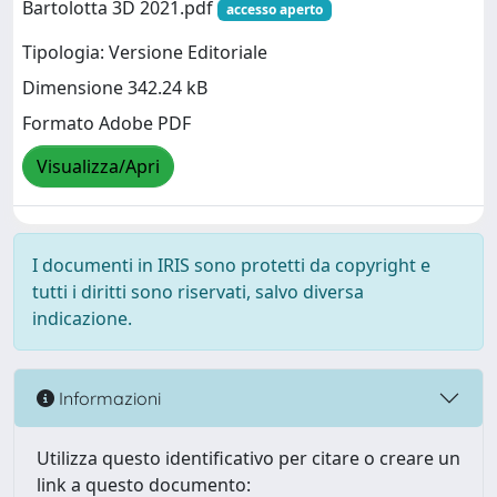
Bartolotta 3D 2021.pdf
accesso aperto
Tipologia: Versione Editoriale
Dimensione 342.24 kB
Formato Adobe PDF
Visualizza/Apri
I documenti in IRIS sono protetti da copyright e
tutti i diritti sono riservati, salvo diversa
indicazione.
Informazioni
Utilizza questo identificativo per citare o creare un
link a questo documento: