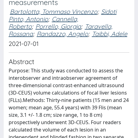
measurements
Bartolotta, Tommaso Vincenzo
;
Sidoti
Pinto, Antonio
;
Cannella,
Roberto
;
Porrello, Giorgia
;
Taravella,
Rossana
;
Randazzo, Angelo
;
Taibbi, Adele
2021-07-01
Abstract
Purpose: This study was conducted to assess the
interobserver and intraobserver agreement of
three-dimensional contrast-enhanced ultrasound
(3D-CEUS) volume calculations of focal liver lesions
(FLLs).Methods: Thirty-nine patients (15 men and 24
women; mean age, 55.4 years) with 39 Flis (mean
size, 3.1 +/- 1.8 cm; size range, 1 to 8 cm)
prospectively underwent 3D-CEUS. Four readers
calculated the volume of each lesion in an
independent and blinded fashion in two separate