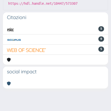
https://hdl.handle.net/10447/573307
Citazioni
5
9
5
social impact