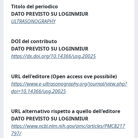
Titolo del periodico
DATO PREVISTO SU LOGINMIUR
ULTRASONOGRAPHY
DOI del contributo
DATO PREVISTO SU LOGINMIUR
https://dx.doi.org/10.14366/usg.20025
URL dell'editore (Open access ove possibile)
https://www.e-ultrasonography.org/journal/view.php?
doi=10.14366/usg.20025
URL alternativo rispetto a quello dell'editore
DATO PREVISTO SU LOGINMIUR
https://www.ncbi.nlm.nih.gov/pmc/articles/PMC8217
797/