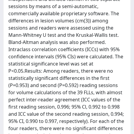
sessions by means of a semi-automatic,
commercially available proprietary software. The
differences in lesion volumes (cm(3)) among
sessions and readers were assessed using the
Mann-Whitney U test and the Kruskal-Wallis test.
Bland-Altman analysis was also performed.
Intraclass correlation coefficients (ICCs) with 95%
confidence intervals (95% CIs) were calculated. The
statistical significance level was set at
P<0.05.Results: Among readers, there were no
statistically significant differences in the first
(P=0.953) and second (P=0.592) reading sessions
for volume calculations of the 39 FLLs, with almost
perfect inter-reader agreement (ICC values of the
first reading session, 0.996; 95% Cl, 0.992 to 0.998
and ICC value of the second reading session, 0.994;
95% CI, 0.990 to 0.997, respectively). For each of the
four readers, there were no significant differences