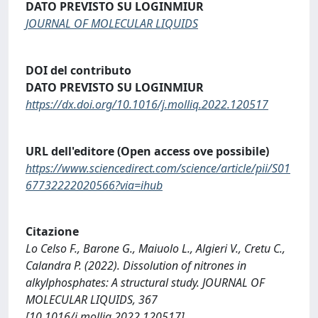
DATO PREVISTO SU LOGINMIUR
JOURNAL OF MOLECULAR LIQUIDS
DOI del contributo
DATO PREVISTO SU LOGINMIUR
https://dx.doi.org/10.1016/j.molliq.2022.120517
URL dell'editore (Open access ove possibile)
https://www.sciencedirect.com/science/article/pii/S01
67732222020566?via=ihub
Citazione
Lo Celso F., Barone G., Maiuolo L., Algieri V., Cretu C.,
Calandra P. (2022). Dissolution of nitrones in
alkylphosphates: A structural study. JOURNAL OF
MOLECULAR LIQUIDS, 367
[10.1016/j.molliq.2022.120517].