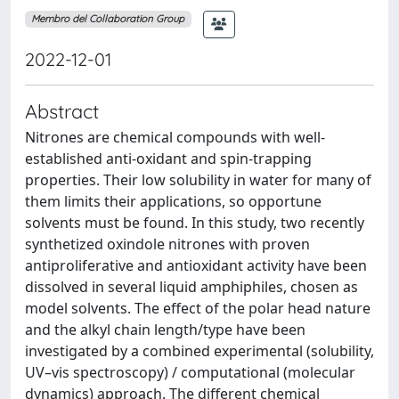
Membro del Collaboration Group
2022-12-01
Abstract
Nitrones are chemical compounds with well-
established anti-oxidant and spin-trapping
properties. Their low solubility in water for many of
them limits their applications, so opportune
solvents must be found. In this study, two recently
synthetized oxindole nitrones with proven
antiproliferative and antioxidant activity have been
dissolved in several liquid amphiphiles, chosen as
model solvents. The effect of the polar head nature
and the alkyl chain length/type have been
investigated by a combined experimental (solubility,
UV–vis spectroscopy) / computational (molecular
dynamics) approach. The different chemical