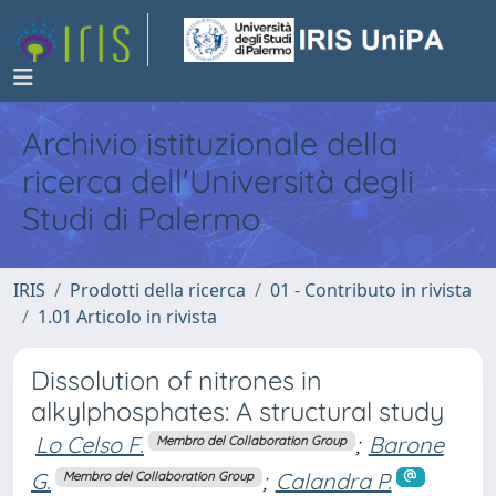
Archivio istituzionale della
ricerca dell'Università degli
Studi di Palermo
IRIS
Prodotti della ricerca
01 - Contributo in rivista
1.01 Articolo in rivista
Dissolution of nitrones in
alkylphosphates: A structural study
Lo Celso F.
;
Barone
Membro del Collaboration Group
G.
;
Calandra P.
Membro del Collaboration Group