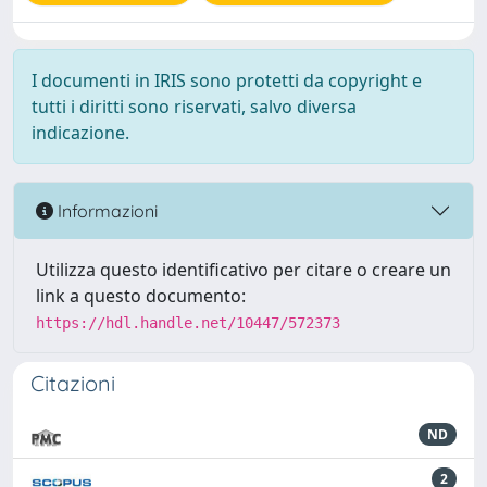
I documenti in IRIS sono protetti da copyright e
tutti i diritti sono riservati, salvo diversa
indicazione.
Informazioni
Utilizza questo identificativo per citare o creare un
link a questo documento:
https://hdl.handle.net/10447/572373
Citazioni
ND
2