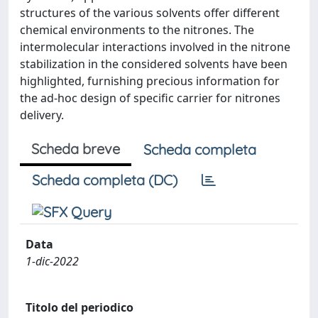
structures of the various solvents offer different
chemical environments to the nitrones. The
intermolecular interactions involved in the nitrone
stabilization in the considered solvents have been
highlighted, furnishing precious information for
the ad-hoc design of specific carrier for nitrones
delivery.
Scheda breve
Scheda completa
Scheda completa (DC)
Data
1-dic-2022
Titolo del periodico