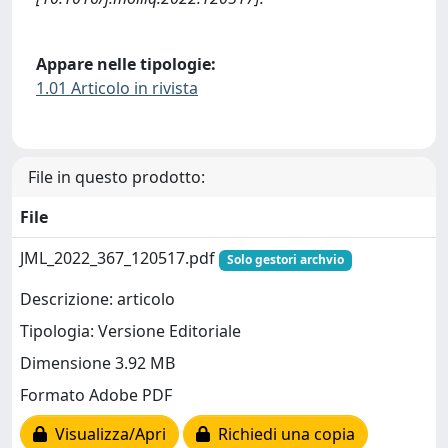
Appare nelle tipologie:
1.01 Articolo in rivista
File in questo prodotto:
File
JML_2022_367_120517.pdf
Solo gestori archvio
Descrizione: articolo
Tipologia: Versione Editoriale
Dimensione 3.92 MB
Formato Adobe PDF
Visualizza/Apri
Richiedi una copia