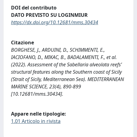
DOI del contributo
DATO PREVISTO SU LOGINMIUR
https://dx.doi.org/10.12681/mms.30434
Citazione
BORGHESE, J., ARDUINI, D., SCHIMMENTI, E.,
IACIOFANO, D., MIKAC, B., BADALAMENTI, F., et al.
(2022). Assessment of the Sabellaria alveolata reefs’
structural features along the Southern coast of Sicily
(Strait of Sicily, Mediterranean Sea). MEDITERRANEAN
MARINE SCIENCE, 23(4), 890-899
[10.12681/mms.30434].
Appare nelle tipologie:
1.01 Articolo in rivista