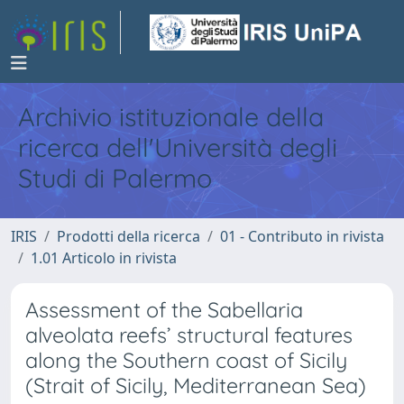
Archivio istituzionale della
ricerca dell'Università degli
Studi di Palermo
IRIS
Prodotti della ricerca
01 - Contributo in rivista
1.01 Articolo in rivista
Assessment of the Sabellaria
alveolata reefs’ structural features
along the Southern coast of Sicily
(Strait of Sicily, Mediterranean Sea)