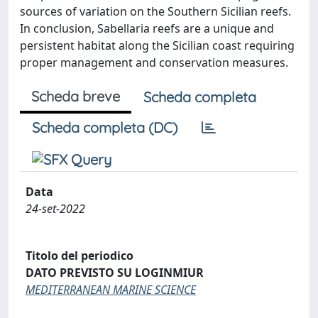
sources of variation on the Southern Sicilian reefs.
In conclusion, Sabellaria reefs are a unique and
persistent habitat along the Sicilian coast requiring
proper management and conservation measures.
Scheda breve
Scheda completa
Scheda completa (DC)
Data
24-set-2022
Titolo del periodico
DATO PREVISTO SU LOGINMIUR
MEDITERRANEAN MARINE SCIENCE