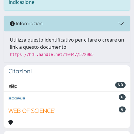
indicazione.
Informazioni
Utilizza questo identificativo per citare o creare un
link a questo documento:
https://hdl.handle.net/10447/572065
Citazioni
ND
6
6