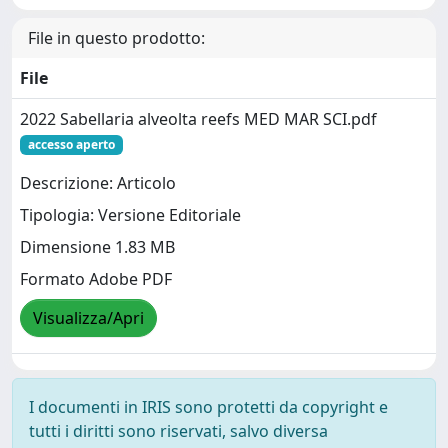
File in questo prodotto:
File
2022 Sabellaria alveolta reefs MED MAR SCI.pdf
accesso aperto
Descrizione: Articolo
Tipologia: Versione Editoriale
Dimensione 1.83 MB
Formato Adobe PDF
Visualizza/Apri
I documenti in IRIS sono protetti da copyright e
tutti i diritti sono riservati, salvo diversa