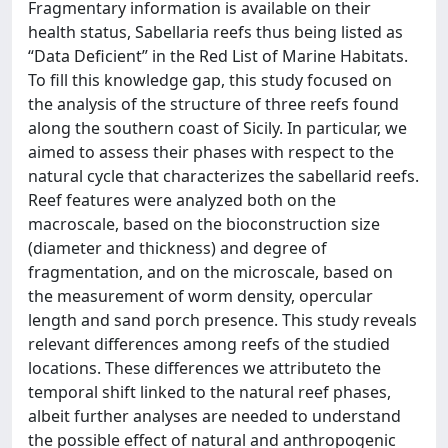
Fragmentary information is available on their
health status, Sabellaria reefs thus being listed as
“Data Deficient” in the Red List of Marine Habitats.
To fill this knowledge gap, this study focused on
the analysis of the structure of three reefs found
along the southern coast of Sicily. In particular, we
aimed to assess their phases with respect to the
natural cycle that characterizes the sabellarid reefs.
Reef features were analyzed both on the
macroscale, based on the bioconstruction size
(diameter and thickness) and degree of
fragmentation, and on the microscale, based on
the measurement of worm density, opercular
length and sand porch presence. This study reveals
relevant differences among reefs of the studied
locations. These differences we attributeto the
temporal shift linked to the natural reef phases,
albeit further analyses are needed to understand
the possible effect of natural and anthropogenic