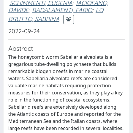
SCHIMMENTI, EUGENIA
;
IACIOFANO,
DAVIDE
;
BADALAMENTI, FABIO
;
LO
BRUTTO, SABRINA
2022-09-24
Abstract
The honeycomb worm Sabellaria alveolata is a
gregarious tube-dwelling polychaete that builds
remarkable biogenic reefs in marine coastal
waters. Sabellaria alveolata reefs are considered
valuable marine habitats requiring protection
measures for their conservation, as they play a key
role in the functioning of coastal ecosystems.
Sabellarid reefs are extensively developed along
the Atlantic coasts of Europe and reported for the
Mediterranean Sea and the Italian coasts, where
large reefs have been recorded in several localities.