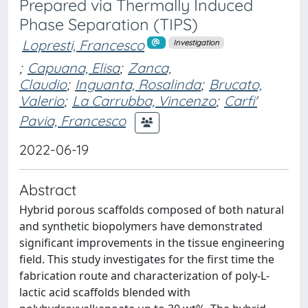
Prepared via Thermally Induced
Phase Separation (TIPS)
Lopresti, Francesco
Investigation
;
Capuana, Elisa
;
Zanca,
Claudio
;
Inguanta, Rosalinda
;
Brucato,
Valerio
;
La Carrubba, Vincenzo
;
Carfi'
Pavia, Francesco
2022-06-19
Abstract
Hybrid porous scaffolds composed of both natural
and synthetic biopolymers have demonstrated
significant improvements in the tissue engineering
field. This study investigates for the first time the
fabrication route and characterization of poly-L-
lactic acid scaffolds blended with