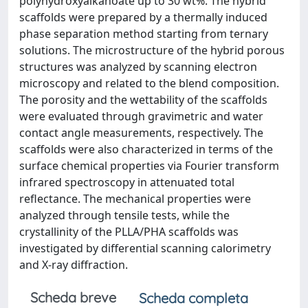
polyhydroxyalkanoate up to 30 wt%. The hybrid
scaffolds were prepared by a thermally induced
phase separation method starting from ternary
solutions. The microstructure of the hybrid porous
structures was analyzed by scanning electron
microscopy and related to the blend composition.
The porosity and the wettability of the scaffolds
were evaluated through gravimetric and water
contact angle measurements, respectively. The
scaffolds were also characterized in terms of the
surface chemical properties via Fourier transform
infrared spectroscopy in attenuated total
reflectance. The mechanical properties were
analyzed through tensile tests, while the
crystallinity of the PLLA/PHA scaffolds was
investigated by differential scanning calorimetry
and X-ray diffraction.
Scheda breve
Scheda completa