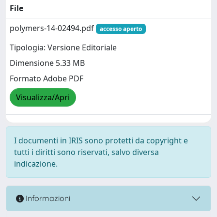
File
polymers-14-02494.pdf
accesso aperto
Tipologia: Versione Editoriale
Dimensione 5.33 MB
Formato Adobe PDF
Visualizza/Apri
I documenti in IRIS sono protetti da copyright e
tutti i diritti sono riservati, salvo diversa
indicazione.
Informazioni