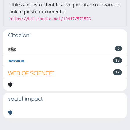
Utilizza questo identificativo per citare o creare un
link a questo documento:
https://hdl.handle.net/10447/571526
Citazioni
5
18
17
social impact