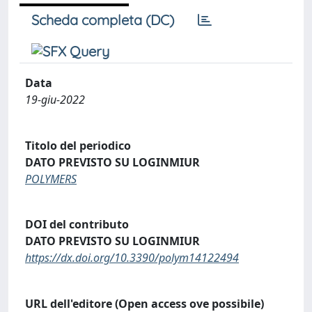
Scheda completa (DC)
Data
19-giu-2022
Titolo del periodico
DATO PREVISTO SU LOGINMIUR
POLYMERS
DOI del contributo
DATO PREVISTO SU LOGINMIUR
https://dx.doi.org/10.3390/polym14122494
URL dell'editore (Open access ove possibile)