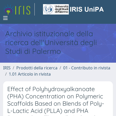
Archivio istituzionale della
ricerca dell'Università degli
Studi di Palermo
IRIS
Prodotti della ricerca
01 - Contributo in rivista
1.01 Articolo in rivista
Effect of Polyhydroxyalkanoate
(PHA) Concentration on Polymeric
Scaffolds Based on Blends of Poly-
L-Lactic Acid (PLLA) and PHA