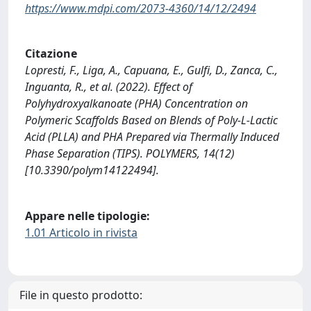
https://www.mdpi.com/2073-4360/14/12/2494
Citazione
Lopresti, F., Liga, A., Capuana, E., Gulfi, D., Zanca, C.,
Inguanta, R., et al. (2022). Effect of
Polyhydroxyalkanoate (PHA) Concentration on
Polymeric Scaffolds Based on Blends of Poly-L-Lactic
Acid (PLLA) and PHA Prepared via Thermally Induced
Phase Separation (TIPS). POLYMERS, 14(12)
[10.3390/polym14122494].
Appare nelle tipologie:
1.01 Articolo in rivista
File in questo prodotto: